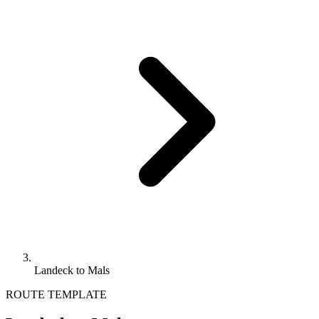
Landeck to Mals
ROUTE TEMPLATE