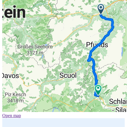
Open map