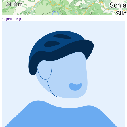
Open map