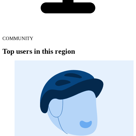
COMMUNITY
Top users in this region