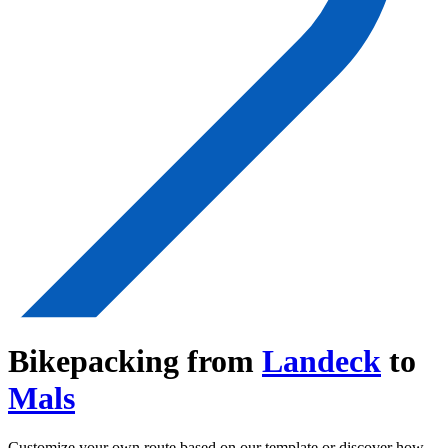
Bikepacking from
Landeck
to
Mals
Customize your own route based on our template or discover how