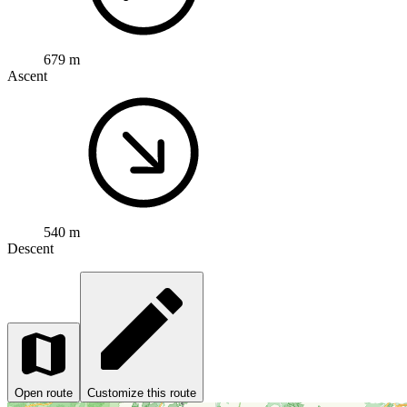
679 m
Ascent
540 m
Descent
Open route
Customize this route