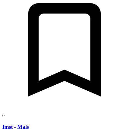
0
Imst - Mals