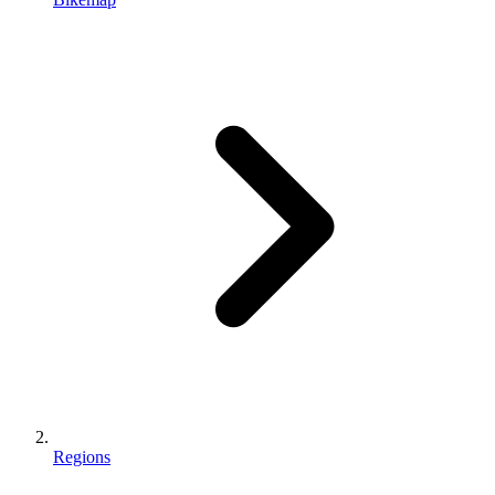
Regions