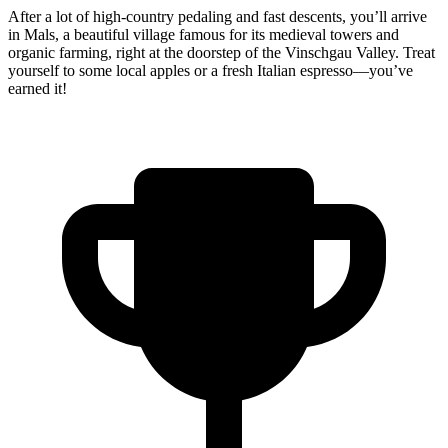
After a lot of high-country pedaling and fast descents, you’ll arrive
in Mals, a beautiful village famous for its medieval towers and
organic farming, right at the doorstep of the Vinschgau Valley. Treat
yourself to some local apples or a fresh Italian espresso—you’ve
earned it!