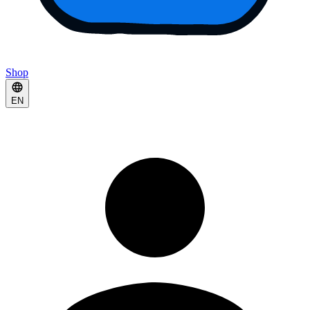
Shop
EN