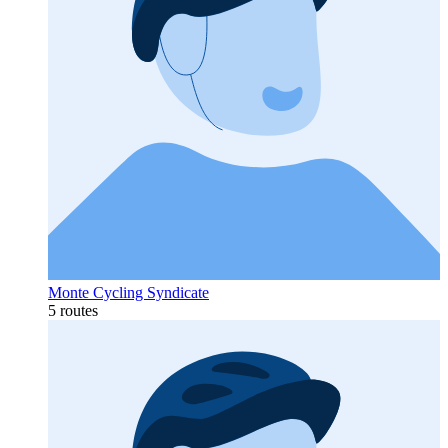
Monte Cycling Syndicate
5 routes