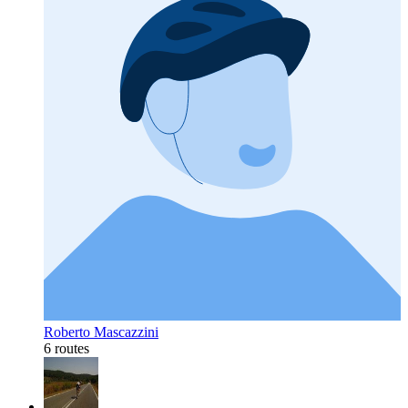
Roberto Mascazzini
6 routes