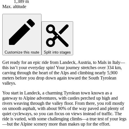
1,389 m
Max. altitude
Customize this route
Split into stages
Get ready for an epic ride from Landeck, Austria, to Mals in Italy—
this isn’t your everyday spin! Your journey stretches over 334 km,
carving through the heart of the Alps and climbing nearly 5,900
meters before you drop down again toward the South Tyrolean
valleys.
You start in Landeck, a charming Tyrolean town known as a
gateway to Alpine adventures, with castles perched up high and
rivers weaving through the valley floor. From there, you roll mostly
on smooth asphalt, with about 90% of the way paved and plenty of
quiet cycleways, so you can focus on views instead of traffic. The
ride is varied, with some challenging climbs—a true test of your legs
—but the Alpine scenery more than makes up for the effort.