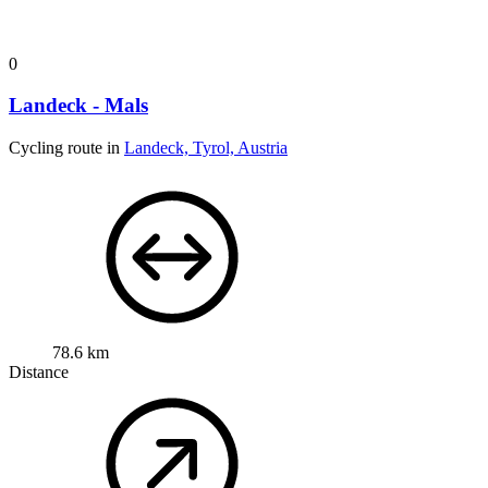
0
Landeck - Mals
Cycling route in
Landeck, Tyrol, Austria
78.6 km
Distance