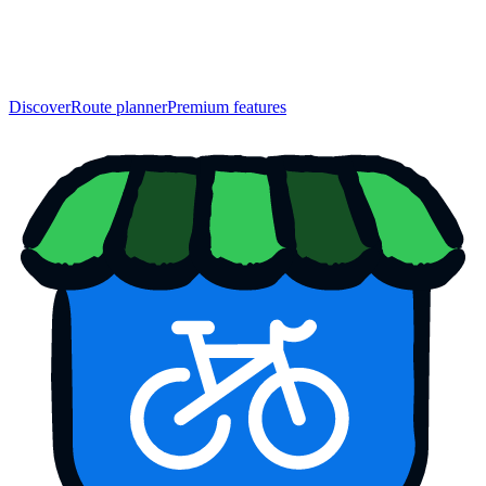
Discover
Route planner
Premium features