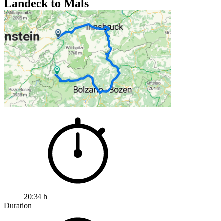
Landeck to Mals
20:34 h
Duration