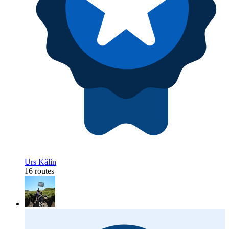
Urs Kälin
16 routes