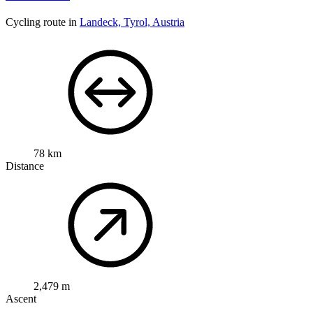
Cycling route in
Landeck, Tyrol, Austria
78 km
Distance
2,479 m
Ascent