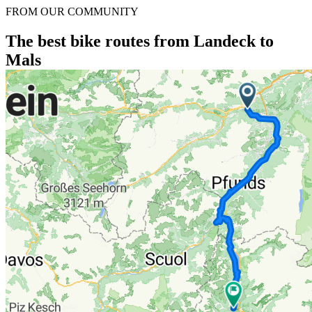
FROM OUR COMMUNITY
The best bike routes from Landeck to
Mals