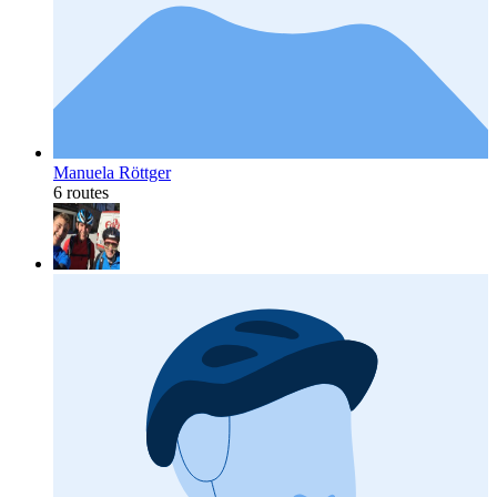
Manuela Röttger
6 routes