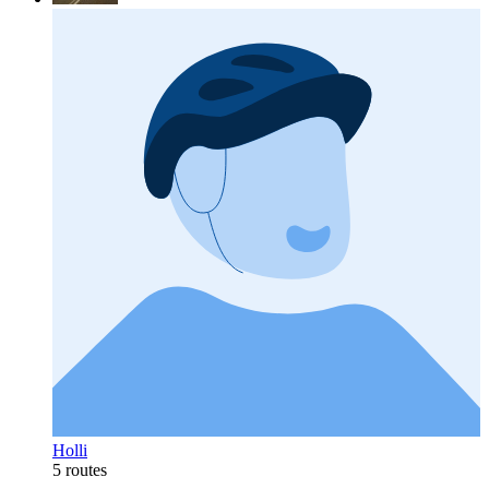
Holli
5 routes