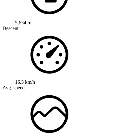
5,634 m
Descent
16.3 km/h
Avg. speed