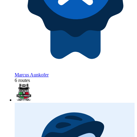
Marcus Aunkofer
6 routes