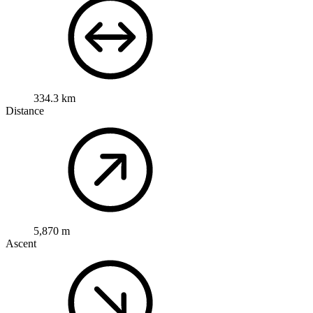
334.3 km
Distance
5,870 m
Ascent