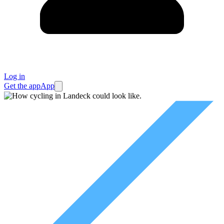
Log in
Get the app
App