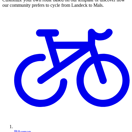
our community prefers to cycle from Landeck to Mals.
Bikemap