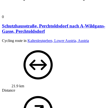
0
Schutzhausstraße, Perchtoldsdorf nach A-Wildgans-
Gasse, Perchtoldsdorf
Cycling route in
Kaltenleutgeben, Lower Austria, Austria
21.9 km
Distance