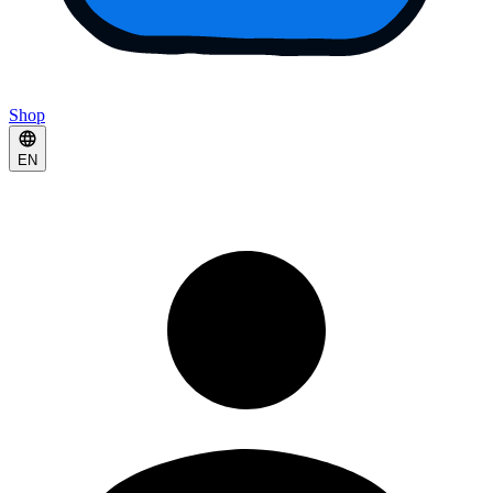
Shop
EN