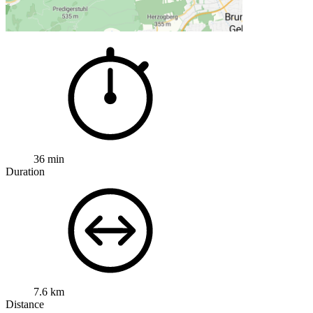
36 min
Duration
7.6 km
Distance