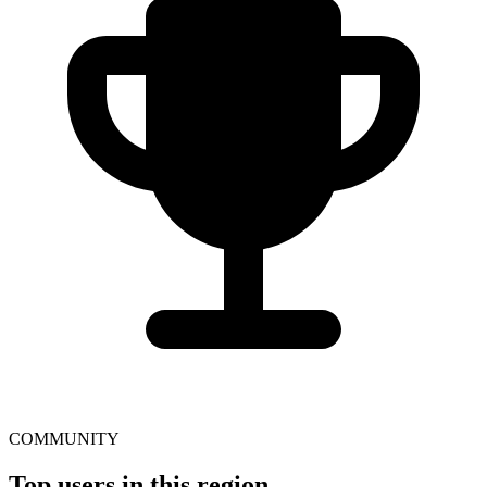
COMMUNITY
Top users in this region