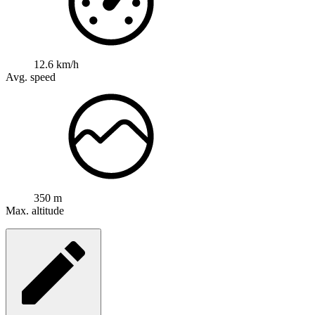
12.6 km/h
Avg. speed
350 m
Max. altitude