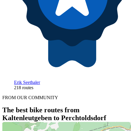
Erik Seethaler
218 routes
FROM OUR COMMUNITY
The best bike routes from
Kaltenleutgeben to Perchtoldsdorf