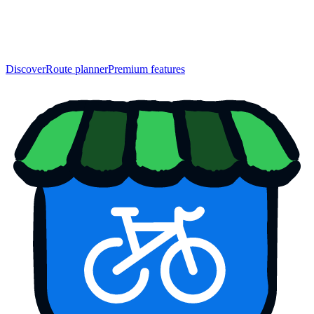
Discover
Route planner
Premium features