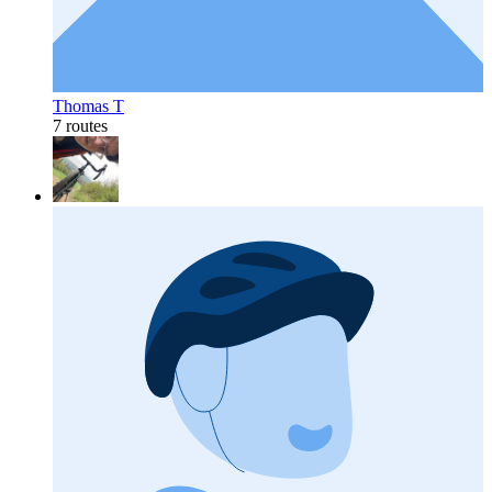
Thomas T
7 routes