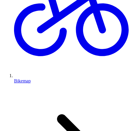
Bikemap