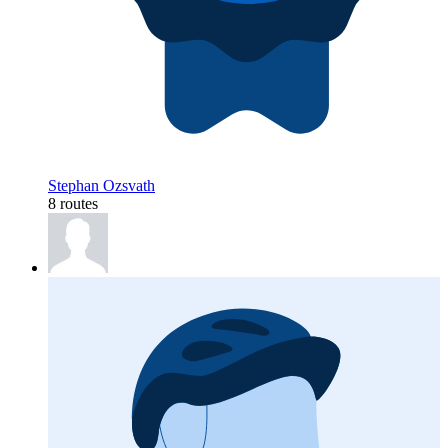
Stephan Ozsvath
8 routes