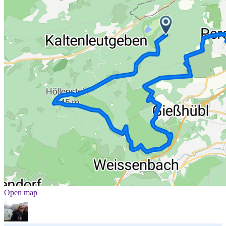
Open map