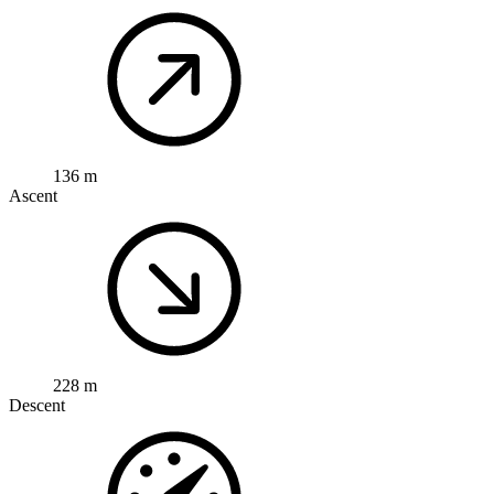
136 m
Ascent
228 m
Descent