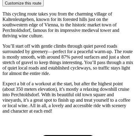
Customize this route
This cycling route takes you from the charming village of
Kaltenleutgeben, known for its forested hills just on the
southwestern edge of Vienna, to the historic market town of
Perchtoldsdorf, famous for its impressive medieval tower and
thriving wine culture.
You’ll start off with gentle climbs through quiet paved roads
surrounded by greenery—perfect for a peaceful warm-up. The route
is mostly smooth, with around 87% paved surfaces and just a short
stretch of gravel to keep things interesting. You’ll pass through a mix
of quiet local roads and established cycleways, so traffic stays light
for almost the entire ride.
Expect a bit of a workout at the start, but after the highest point
(about 350 meters elevation), it’s mostly a relaxing downhill cruise
into Perchtoldsdorf. With its beautiful old town square and
vineyards, it’s a great spot to finish up and treat yourself to a coffee
or local wine. All in all, a lovely and accessible ride with scenery
and character at each end!