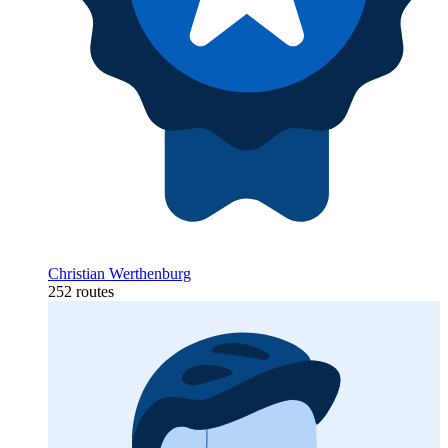
Christian Werthenburg
252 routes