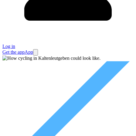
Log in
Get the app
App