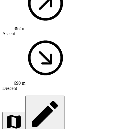
392 m
Ascent
690 m
Descent