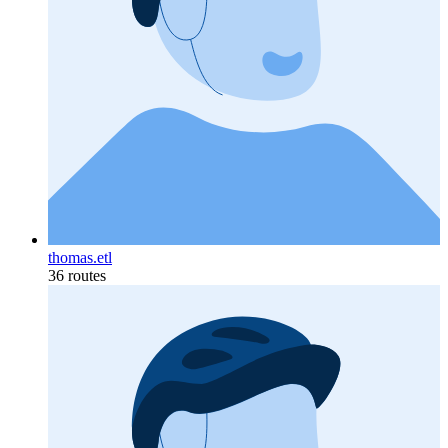
thomas.etl
36 routes