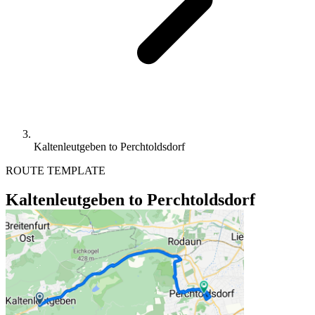
Kaltenleutgeben to Perchtoldsdorf
ROUTE TEMPLATE
Kaltenleutgeben to Perchtoldsdorf