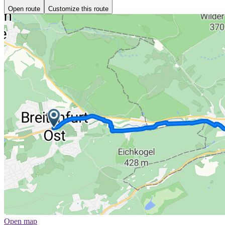
Open route
Customize this route
Open map