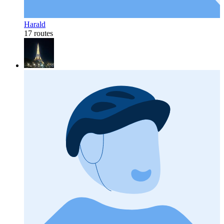
Harald
17 routes