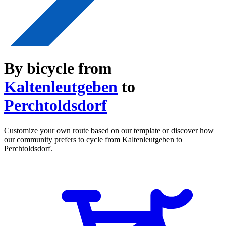
By bicycle from
Kaltenleutgeben
to
Perchtoldsdorf
Customize your own route based on our template or discover how
our community prefers to cycle from Kaltenleutgeben to
Perchtoldsdorf.