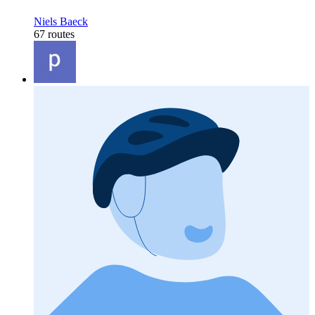
Niels Baeck
67 routes