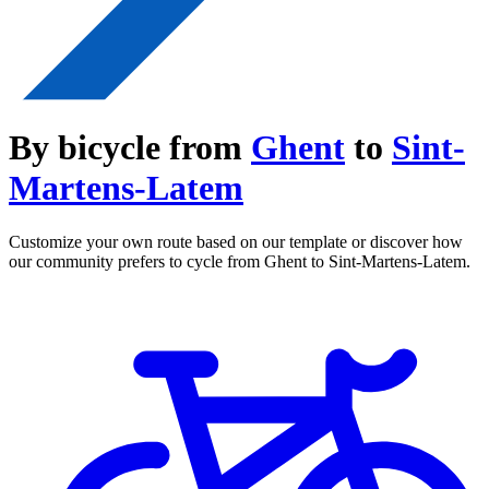
By bicycle from
Ghent
to
Sint-
Martens-Latem
Customize your own route based on our template or discover how
our community prefers to cycle from Ghent to Sint-Martens-Latem.