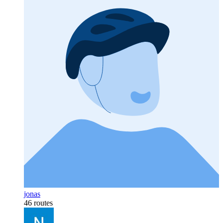
jonas
46 routes