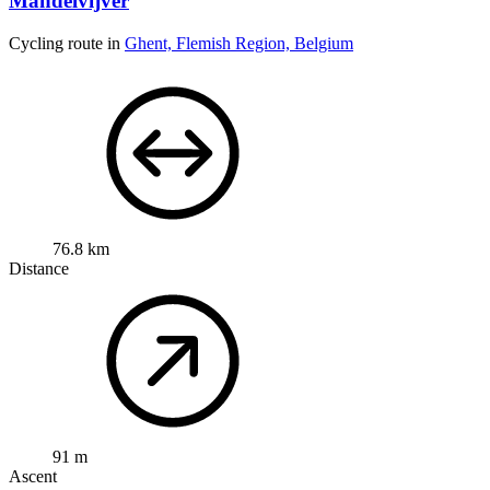
Mandelvijver
Cycling route in
Ghent, Flemish Region, Belgium
76.8 km
Distance
91 m
Ascent