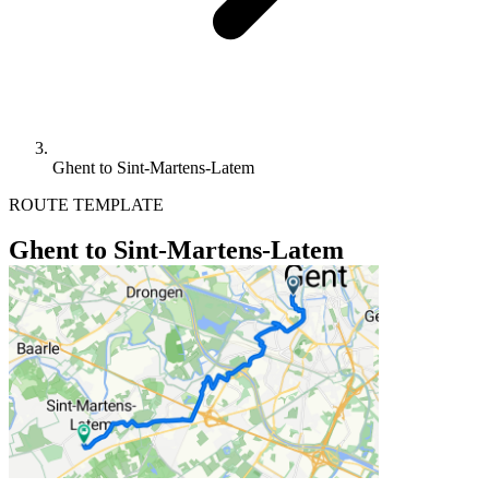
Ghent to Sint-Martens-Latem
ROUTE TEMPLATE
Ghent to Sint-Martens-Latem