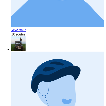
W-Arthur
30 routes