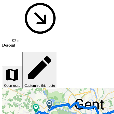
92 m
Descent
Open route
Customize this route