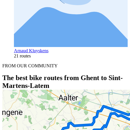
Arnaud Kluyskens
21 routes
FROM OUR COMMUNITY
The best bike routes from Ghent to Sint-
Martens-Latem