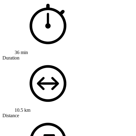
36 min
Duration
10.5 km
Distance