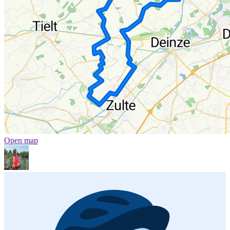
Open map