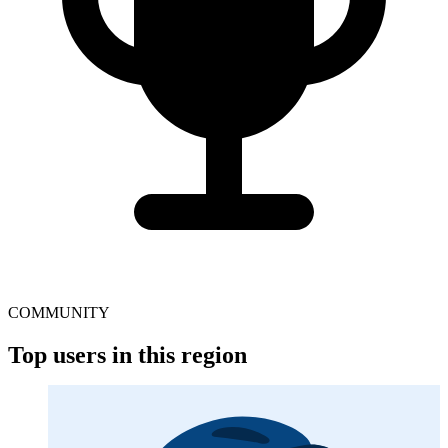
COMMUNITY
Top users in this region