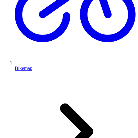
Bikemap