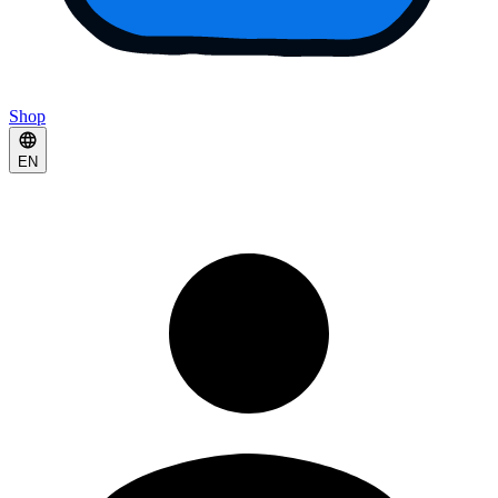
Shop
EN