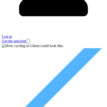
Log in
Get the app
App