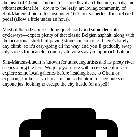
the heart of Ghent—famous for its medieval architecture, canals, and
vibrant student life—down to the leafy, art-loving community of
Sint-Martens-Latem. It’s just under 10.5 km, so perfect for a relaxed
pedal (allow a little under an hour).
Most of the ride cruises along quiet roads and some dedicated
cycleways—expect plenty of that classic Belgian asphalt, along with
the occasional stretch of paving stones or concrete. There’s barely
any climb, so it’s easy-going all the way, and you’ll gradually swap
city streets for peaceful countryside views as you approach Latem.
Sint-Martens-Latem is known for attracting artists and its pretty river
scenes along the Lys. Wrap up your ride with a riverside drink or
explore some local galleries before heading back to Ghent or
exploring further. It's a fantastic mini-adventure for beginners or
anyone just looking to escape the city hustle for a spell!