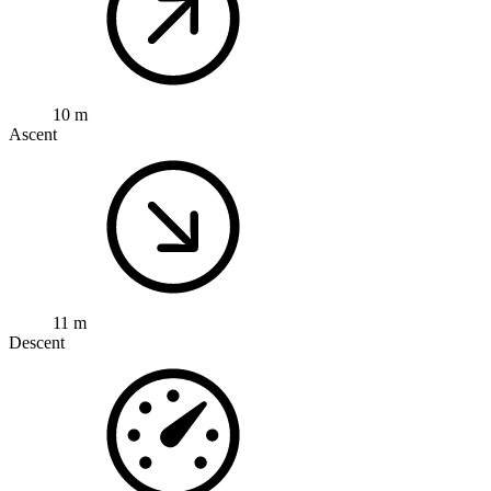
10 m
Ascent
11 m
Descent