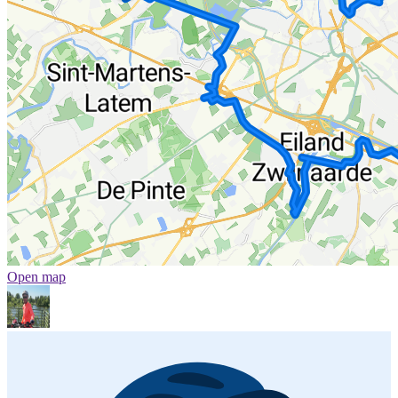
Open map