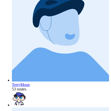
TerryMoon
53 routes