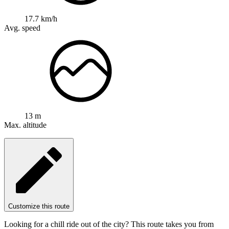
17.7 km/h
Avg. speed
13 m
Max. altitude
Customize this route
Looking for a chill ride out of the city? This route takes you from