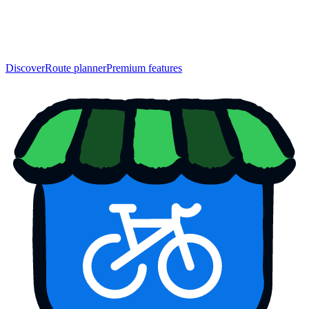
Discover
Route planner
Premium features