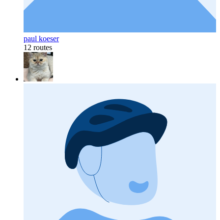
paul koeser
12 routes