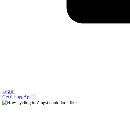
Log in
Get the app
App