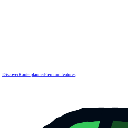
Discover
Route planner
Premium features