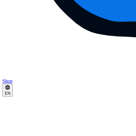
Shop
EN