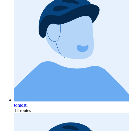
tomosti
12 routes