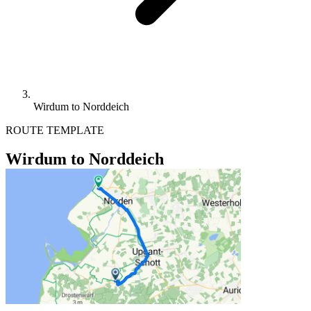
Wirdum to Norddeich
ROUTE TEMPLATE
Wirdum to Norddeich