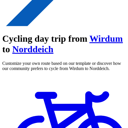
Cycling day trip from
Wirdum
to
Norddeich
Customize your own route based on our template or discover how
our community prefers to cycle from Wirdum to Norddeich.