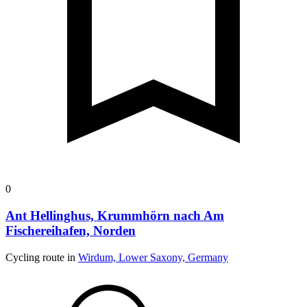
0
Ant Hellinghus, Krummhörn nach Am
Fischereihafen, Norden
Cycling route in
Wirdum, Lower Saxony, Germany