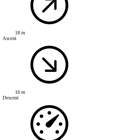
18 m
Ascent
16 m
Descent