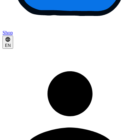
Shop
EN