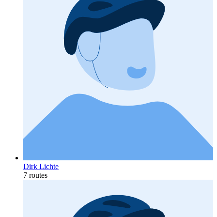
Dirk Lichte
7 routes