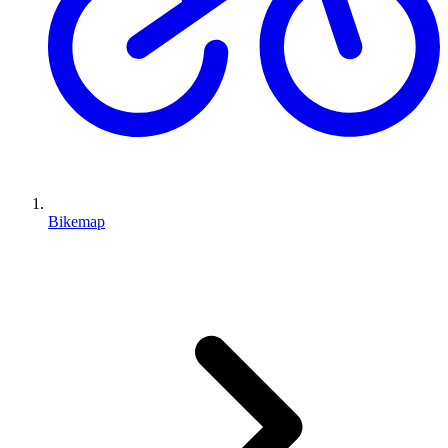
Bikemap