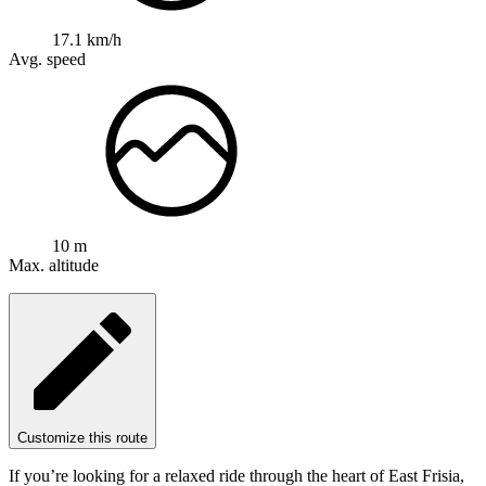
17.1 km/h
Avg. speed
10 m
Max. altitude
Customize this route
If you’re looking for a relaxed ride through the heart of East Frisia,