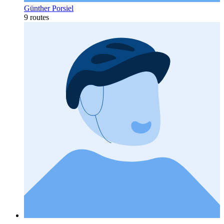
Günther Porsiel
9 routes