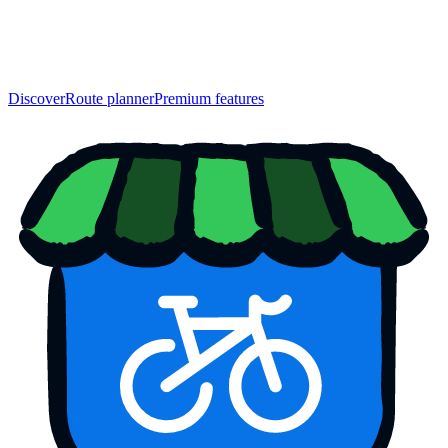
Discover
Route planner
Premium features