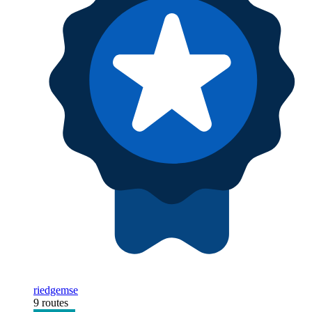
riedgemse
9 routes