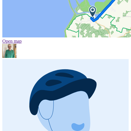
Open map