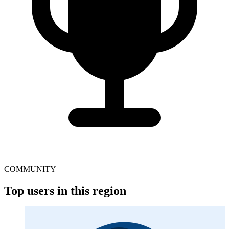
COMMUNITY
Top users in this region