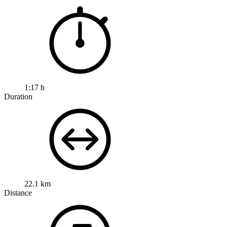
1:17 h
Duration
22.1 km
Distance