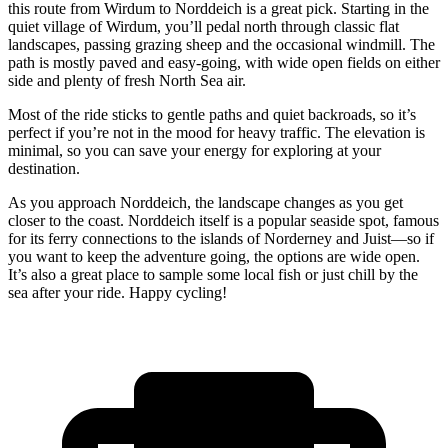
this route from Wirdum to Norddeich is a great pick. Starting in the
quiet village of Wirdum, you’ll pedal north through classic flat
landscapes, passing grazing sheep and the occasional windmill. The
path is mostly paved and easy-going, with wide open fields on either
side and plenty of fresh North Sea air.
Most of the ride sticks to gentle paths and quiet backroads, so it’s
perfect if you’re not in the mood for heavy traffic. The elevation is
minimal, so you can save your energy for exploring at your
destination.
As you approach Norddeich, the landscape changes as you get
closer to the coast. Norddeich itself is a popular seaside spot, famous
for its ferry connections to the islands of Norderney and Juist—so if
you want to keep the adventure going, the options are wide open.
It’s also a great place to sample some local fish or just chill by the
sea after your ride. Happy cycling!