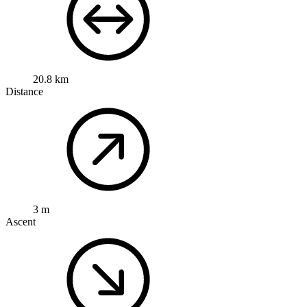
20.8 km
Distance
3 m
Ascent