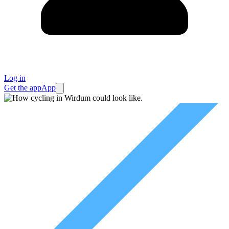
Log in
Get the app
App