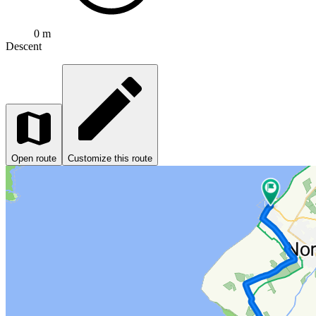
0 m
Descent
Open route
Customize this route