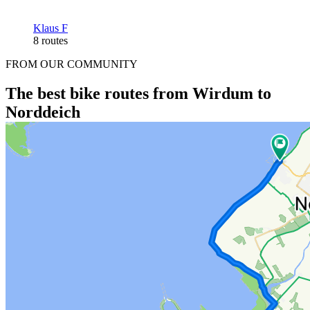
Klaus F
8 routes
FROM OUR COMMUNITY
The best bike routes from Wirdum to
Norddeich