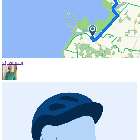
Open map