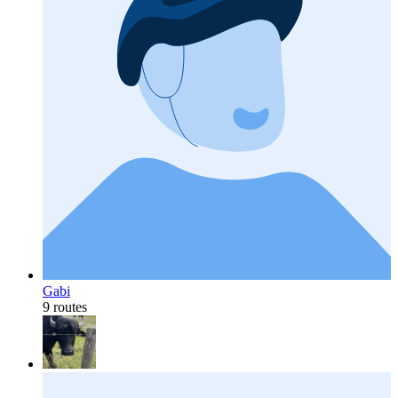
Gabi
9 routes