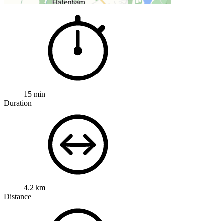
15 min
Duration
4.2 km
Distance