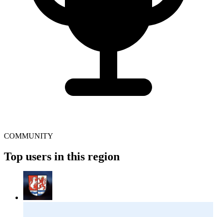
COMMUNITY
Top users in this region