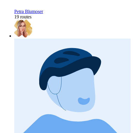
Petra Blumoser
19 routes