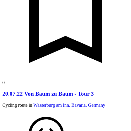
0
20.07.22 Von Baum zu Baum - Tour 3
Cycling route in
Wasserburg am Inn, Bavaria, Germany