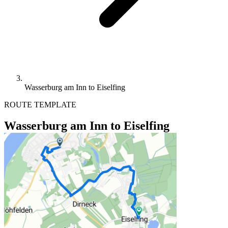
Wasserburg am Inn to Eiselfing
ROUTE TEMPLATE
Wasserburg am Inn to Eiselfing