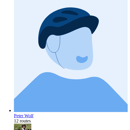
Peter Wolf
12 routes