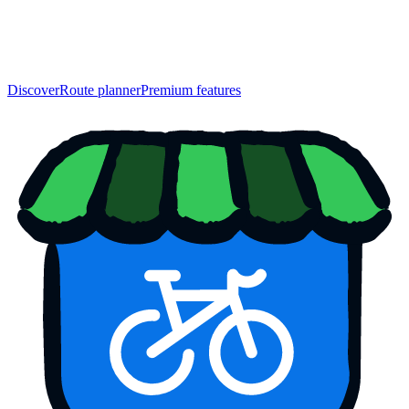
Discover
Route planner
Premium features