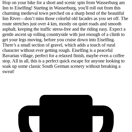
Hop on your bike for a short and scenic spin from Wasserburg am
Inn to Eiselfing! Starting in Wasserburg, you'll roll out from this
charming medieval town perched on a sharp bend of the beautiful
Inn River—don’t miss those colorful old facades as you set off. The
route stretches just over 4 km, mostly on quiet roads and smooth
asphalt, keeping the traffic stress-free and the riding easy. Expect a
gentle ascent up rolling countryside with just enough of a climb to
get your legs moving, before you cruise down into Eiselfing.
There’s a small section of gravel, which adds a touch of rural
character without ever getting rough. Eiselfing is a peaceful
Bavarian village, perfect for a relaxed finish, maybe even a coffee
stop. All in all, this is a perfect quick escape for anyone looking to
soak up some classic South German scenery without breaking a
sweat!