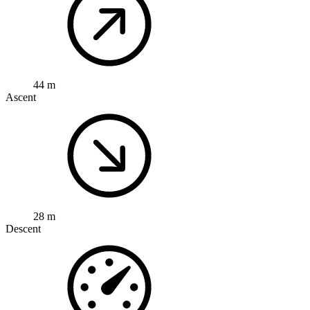
44 m
Ascent
28 m
Descent