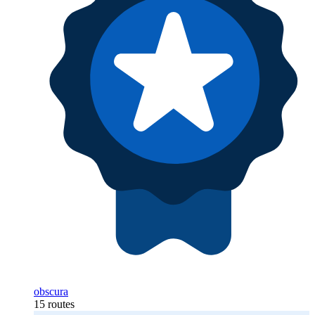
obscura
15 routes