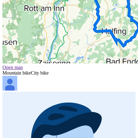
Open map
Mountain bike
City bike