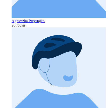
Agnieszka Przystajko
20 routes