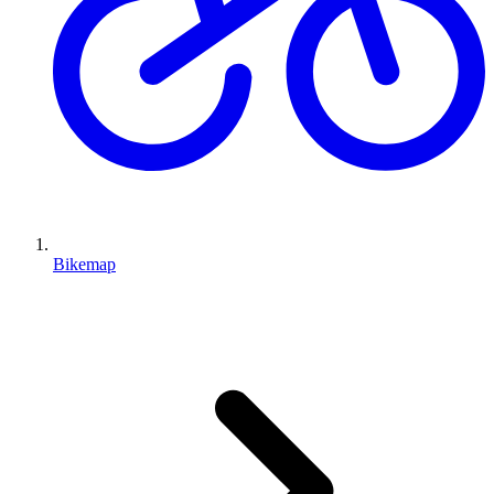
Bikemap