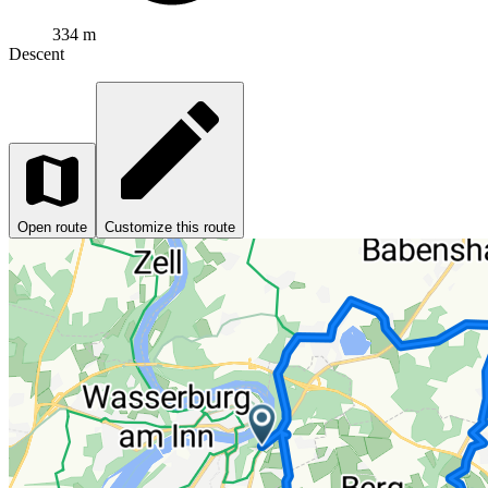
334 m
Descent
Open route
Customize this route