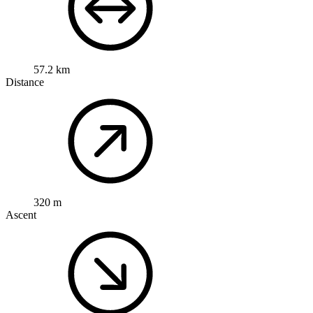
57.2 km
Distance
320 m
Ascent