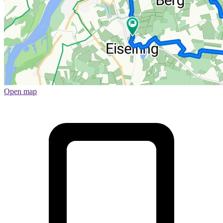
Open map