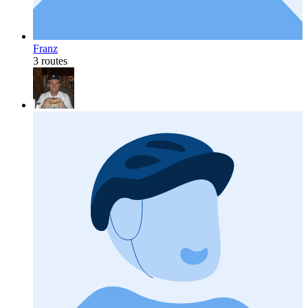
Franz
3 routes