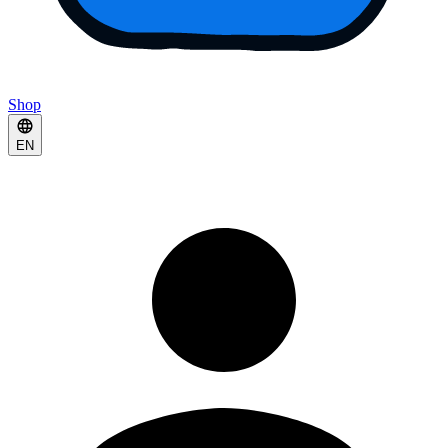
Shop
EN