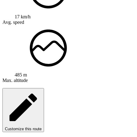
17 km/h
Avg. speed
485 m
Max. altitude
Customize this route