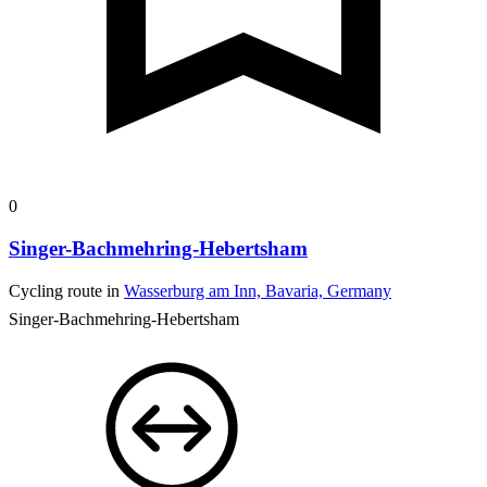
0
Singer-Bachmehring-Hebertsham
Cycling route in
Wasserburg am Inn, Bavaria, Germany
Singer-Bachmehring-Hebertsham