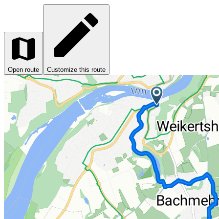
Open route
Customize this route