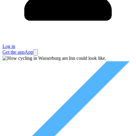
Log in
Get the app
App