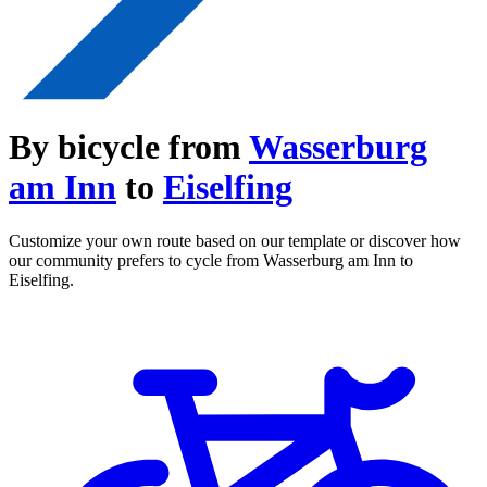
By bicycle from
Wasserburg
am Inn
to
Eiselfing
Customize your own route based on our template or discover how
our community prefers to cycle from Wasserburg am Inn to
Eiselfing.