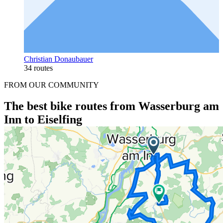
Christian Donaubauer
34 routes
FROM OUR COMMUNITY
The best bike routes from Wasserburg am
Inn to Eiselfing