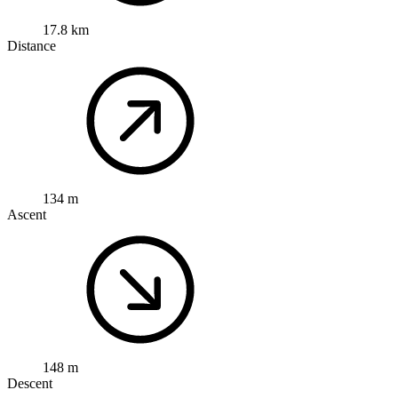
17.8 km
Distance
134 m
Ascent
148 m
Descent