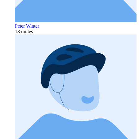
Peter Winter
18 routes