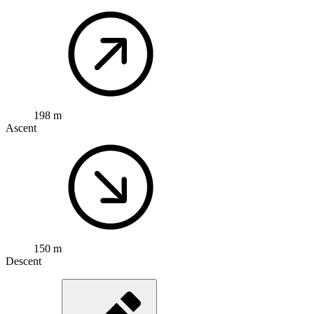
198 m
Ascent
150 m
Descent