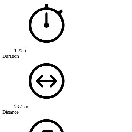
1:27 h
Duration
23.4 km
Distance