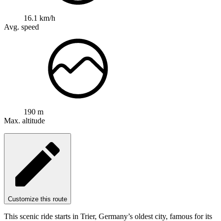
16.1 km/h
Avg. speed
190 m
Max. altitude
Customize this route
This scenic ride starts in Trier, Germany’s oldest city, famous for its