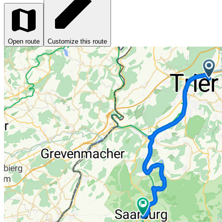
Open route
Customize this route