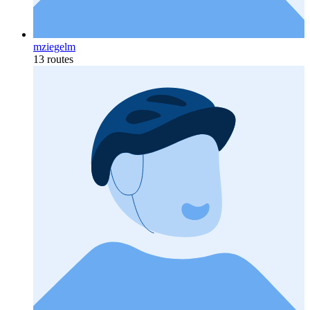
mziegelm
13 routes