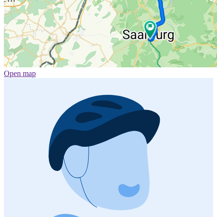
Open map