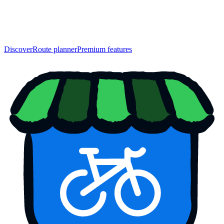
Discover
Route planner
Premium features