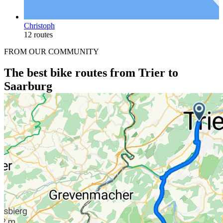
Christoph
12 routes
FROM OUR COMMUNITY
The best bike routes from Trier to
Saarburg