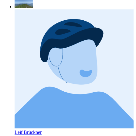
Leif Brückner