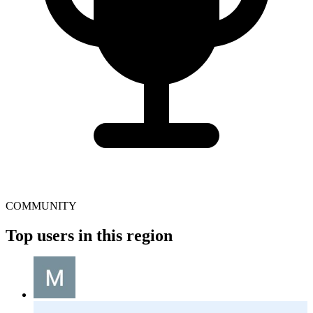
COMMUNITY
Top users in this region