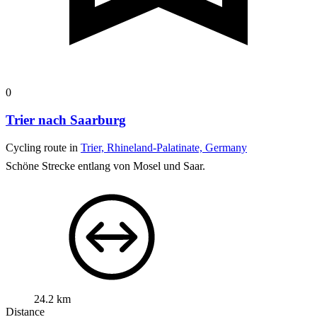
0
Trier nach Saarburg
Cycling route in
Trier, Rhineland-Palatinate, Germany
Schöne Strecke entlang von Mosel und Saar.
24.2 km
Distance