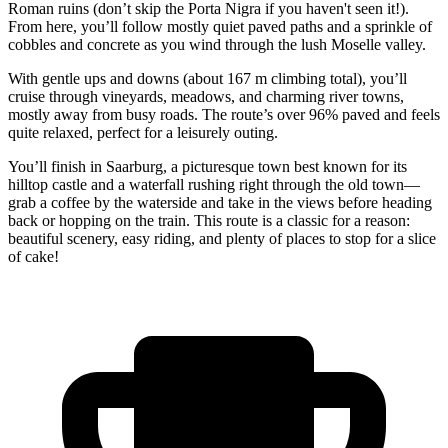
Roman ruins (don’t skip the Porta Nigra if you haven't seen it!).
From here, you’ll follow mostly quiet paved paths and a sprinkle of
cobbles and concrete as you wind through the lush Moselle valley.
With gentle ups and downs (about 167 m climbing total), you’ll
cruise through vineyards, meadows, and charming river towns,
mostly away from busy roads. The route’s over 96% paved and feels
quite relaxed, perfect for a leisurely outing.
You’ll finish in Saarburg, a picturesque town best known for its
hilltop castle and a waterfall rushing right through the old town—
grab a coffee by the waterside and take in the views before heading
back or hopping on the train. This route is a classic for a reason:
beautiful scenery, easy riding, and plenty of places to stop for a slice
of cake!