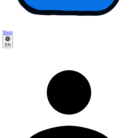
Shop
EN