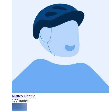
Matteo Gentile
177 routes