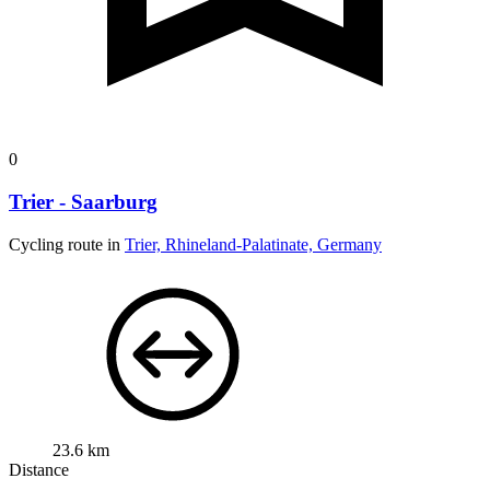
0
Trier - Saarburg
Cycling route in
Trier, Rhineland-Palatinate, Germany
23.6 km
Distance