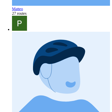
Matteo
27 routes