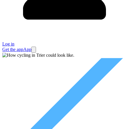
Log in
Get the app
App