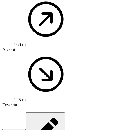
166 m
Ascent
125 m
Descent