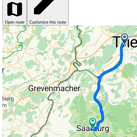
Open route
Customize this route