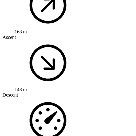
168 m
Ascent
143 m
Descent