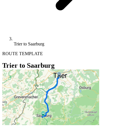
Trier to Saarburg
ROUTE TEMPLATE
Trier to Saarburg