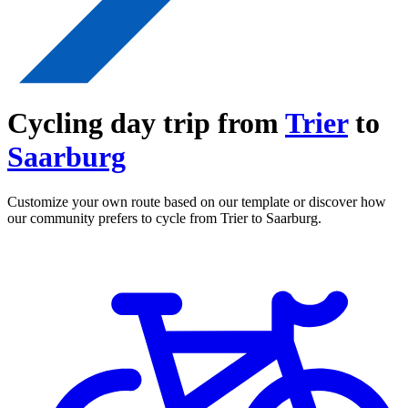
Cycling day trip from
Trier
to
Saarburg
Customize your own route based on our template or discover how
our community prefers to cycle from Trier to Saarburg.