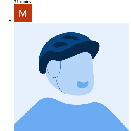
31 routes