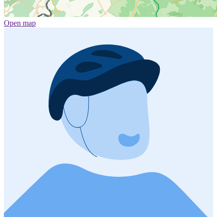
Open map