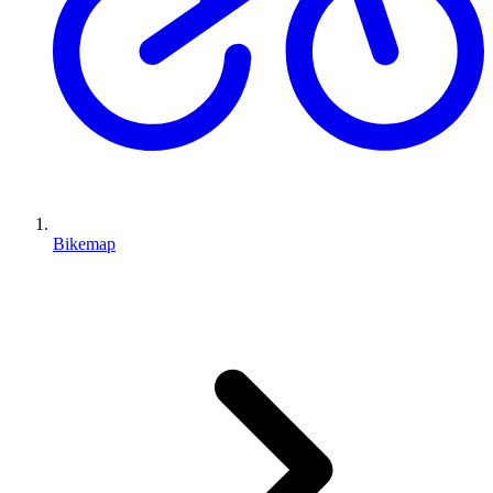
Bikemap