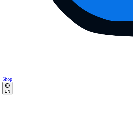
Shop
EN