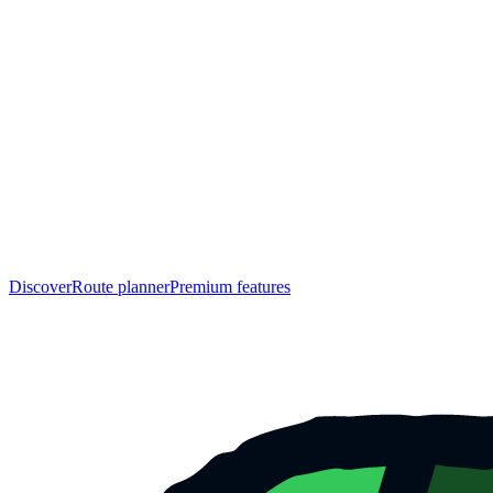
Discover
Route planner
Premium features