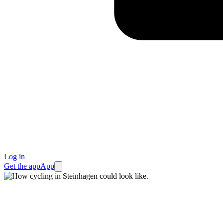
Log in
Get the app
App