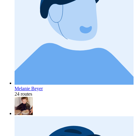
Melanie Beyer
24 routes