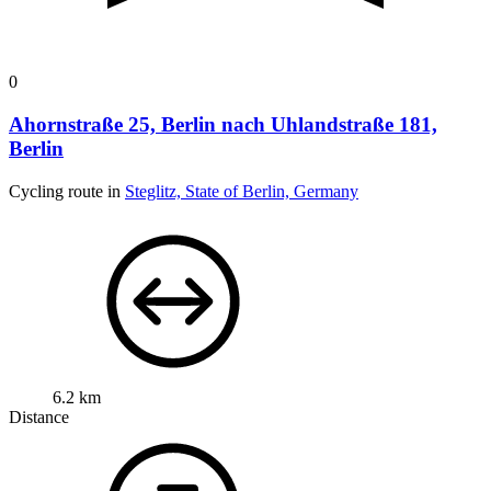
0
Ahornstraße 25, Berlin nach Uhlandstraße 181,
Berlin
Cycling route in
Steglitz, State of Berlin, Germany
6.2 km
Distance