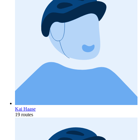
Kai Haase
19 routes