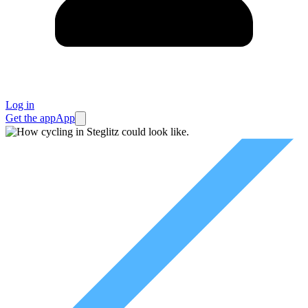
Log in
Get the app
App