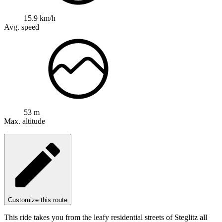
15.9 km/h
Avg. speed
53 m
Max. altitude
Customize this route
This ride takes you from the leafy residential streets of Steglitz all