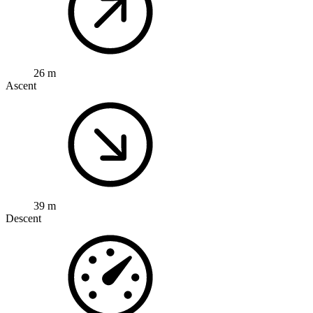
26 m
Ascent
39 m
Descent