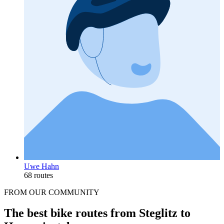
Uwe Hahn
68 routes
FROM OUR COMMUNITY
The best bike routes from Steglitz to