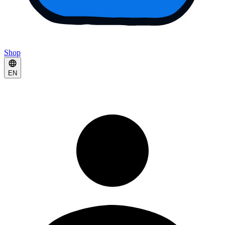
Shop
EN