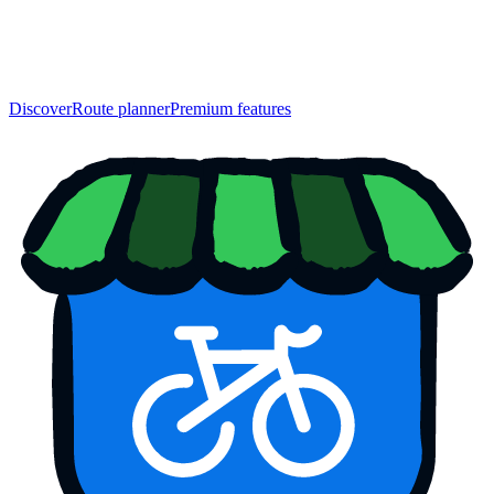
Discover
Route planner
Premium features