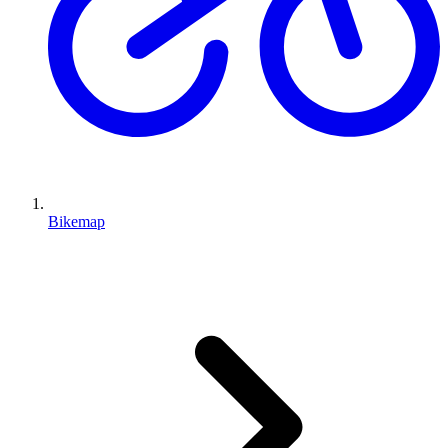
Bikemap