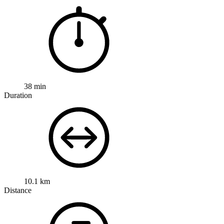
38 min
Duration
10.1 km
Distance