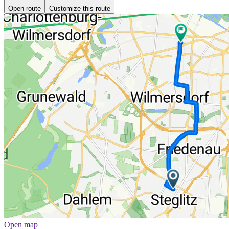
Open route
Customize this route
Open map