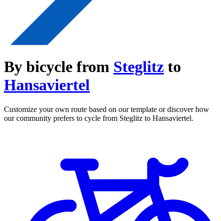
By bicycle from
Steglitz
to
Hansaviertel
Customize your own route based on our template or discover how
our community prefers to cycle from Steglitz to Hansaviertel.