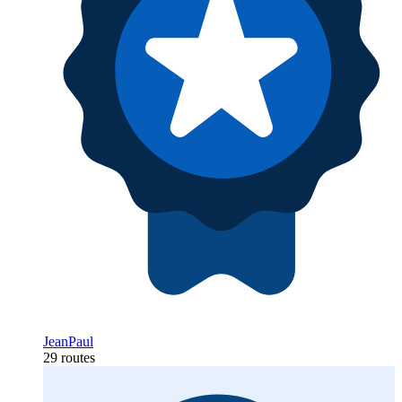
JeanPaul
29 routes