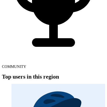
COMMUNITY
Top users in this region