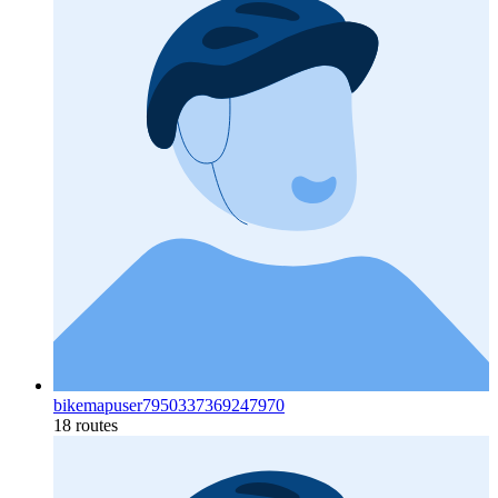
bikemapuser7950337369247970
18 routes