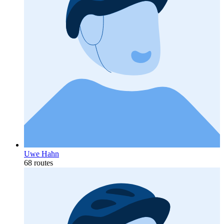
Uwe Hahn
68 routes