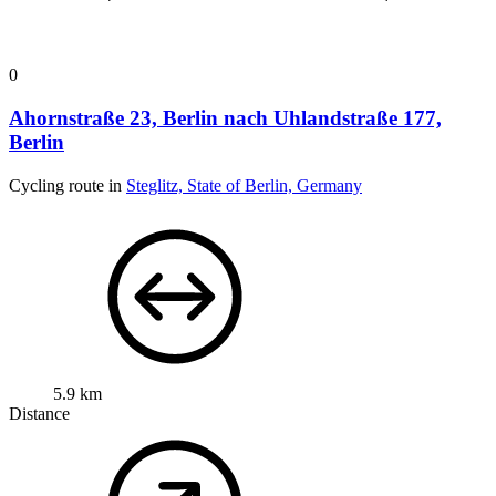
0
Ahornstraße 23, Berlin nach Uhlandstraße 177,
Berlin
Cycling route in
Steglitz, State of Berlin, Germany
5.9 km
Distance