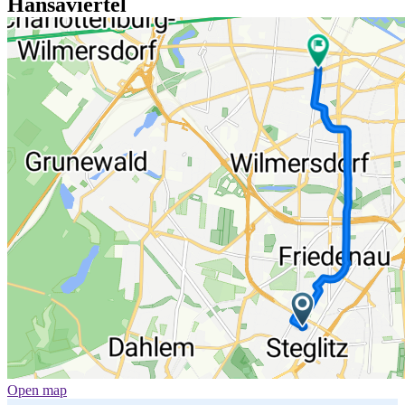
Hansaviertel
Open map