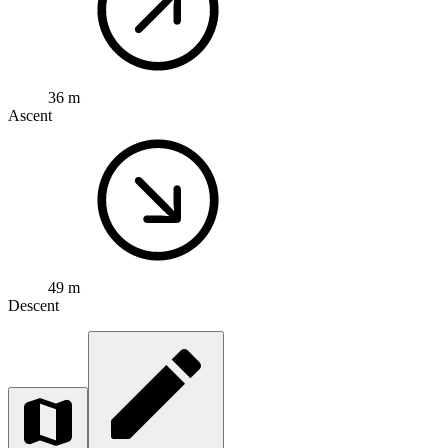
36 m
Ascent
49 m
Descent