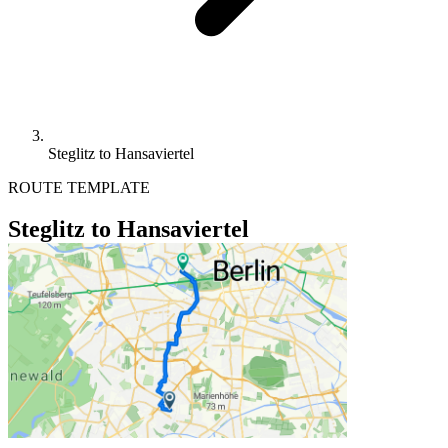
Steglitz to Hansaviertel
ROUTE TEMPLATE
Steglitz to Hansaviertel