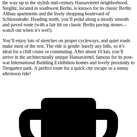
the way up to the stylish mid-century Hansaviertel neighborhood.
Steglitz, located in southwest Berlin, is known for its classic Berlin
Altbau apartments and the lively shopping boulevard of
Schlossstraße. Heading north, you’ll pedal along a mostly smooth
and paved route (with a fair bit on classic Berlin paving stones—
watch out when it’s wet!).
You’ll enjoy lots of stretches on proper cycleways, and quiet roads
make most of the rest. The ride is gentle: barely any hills, so it’s
ideal for a chill cruise or commuting. After about 10 km, you’ll
arrive in the architecturally unique Hansaviertel, famous for its post-
war International Building Exhibition homes and lovely proximity to
Tiergarten park. A perfect route for a quick city escape or a sunny
afternoon ride!