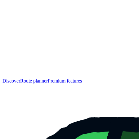
Discover
Route planner
Premium features