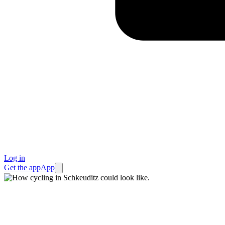
Log in
Get the app
App