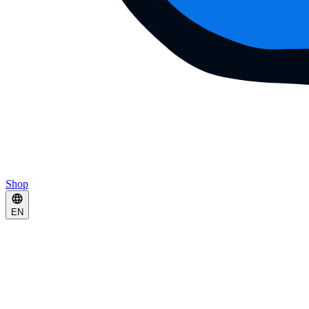
Shop
EN