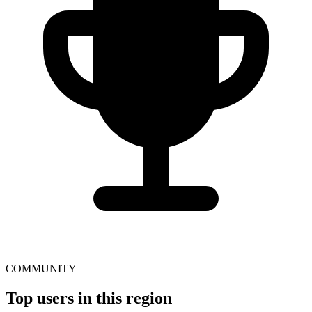
COMMUNITY
Top users in this region