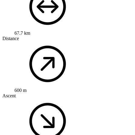
67.7 km
Distance
600 m
Ascent