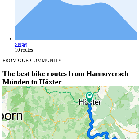
Sergej
10 routes
FROM OUR COMMUNITY
The best bike routes from Hannoversch
Münden to Höxter