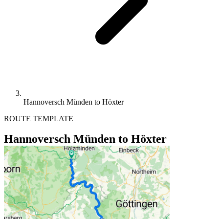
Hannoversch Münden to Höxter
ROUTE TEMPLATE
Hannoversch Münden to Höxter