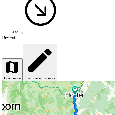
630 m
Descent
Open route
Customize this route