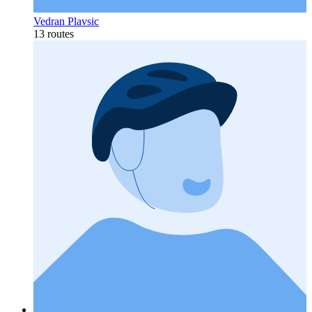
Vedran Plavsic
13 routes