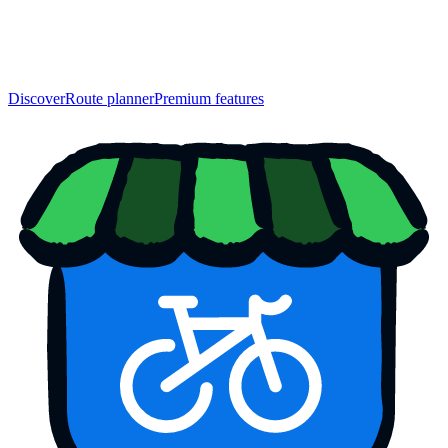
Discover
Route planner
Premium features