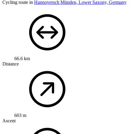
Cycling route in
Hannoversch Münden, Lower Saxony, Germany
66.6 km
Distance
603 m
Ascent