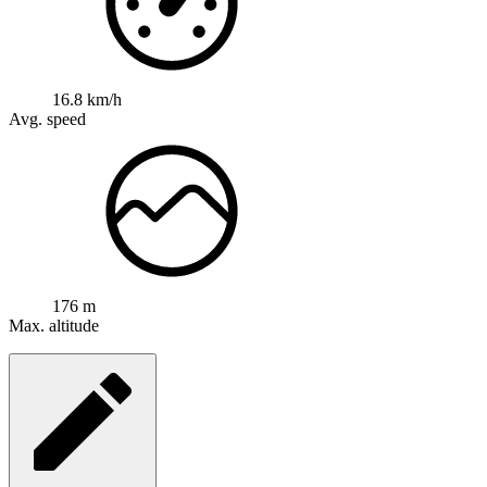
16.8 km/h
Avg. speed
176 m
Max. altitude