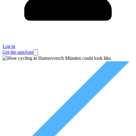
Log in
Get the app
App