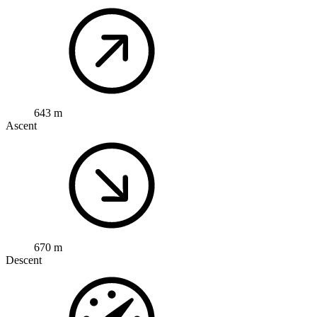
643 m
Ascent
670 m
Descent