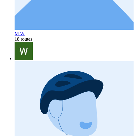
M W
18 routes