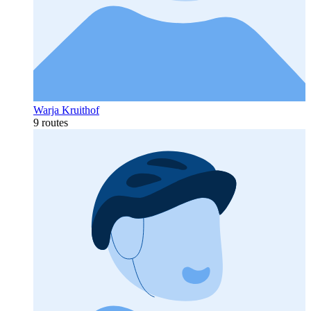
Warja Kruithof
9 routes