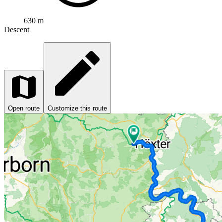
630 m
Descent
Open route
Customize this route