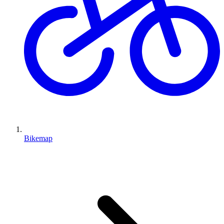
Bikemap