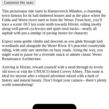
Customize this route
This picturesque ride starts in Hannoversch Münden, a charming
town famous for its half-timbered houses and as the place where the
Fulda and Werra rivers meet to form the Weser. From here, you’ll
trace a scenic 69.5 km route north towards Höxter, rolling mostly
along well-paved cycleways and quiet rural tracks—nearly all
asphalt with just a smidge of paving stones for character.
Expect some gentle climbs and descents as you glide through lush
woodlands and alongside the Weser River. It’s peaceful countryside
riding, with only rare stretches on busy roads. Along the way, you
might want to pause for a riverside snack or admire classic Weser
Renaissance Architecture.
Arriving in Höxter, reward yourself with a stroll through its lovely
old town or visit the UNESCO-listed Corvey Abbey. This route is
ideal for anyone after a relaxed adventure mixed with a dash of
history and natural beauty. Don’t forget your camera—there’s plenty
worth remembering!