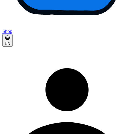
Shop
EN