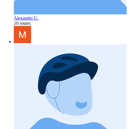
Alexander U.
10 routes