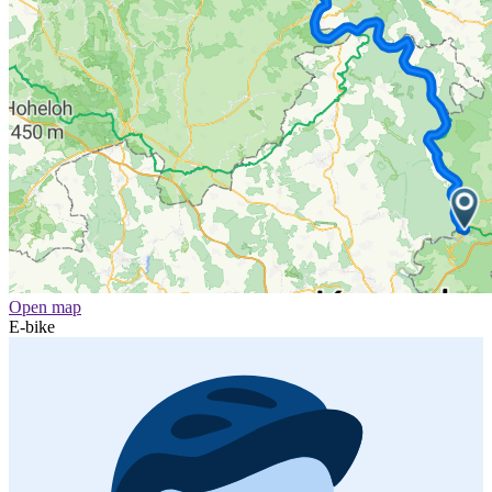
Open map
E-bike