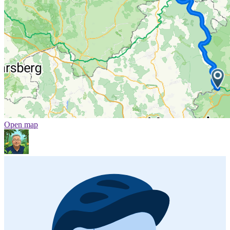
Open map