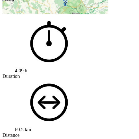
4:09 h
Duration
69.5 km
Distance