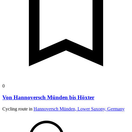
0
Von Hannoversch Münden bis Höxter
Cycling route in
Hannoversch Münden, Lower Saxony, Germany