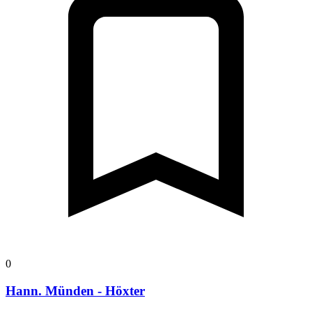
0
Hann. Münden - Höxter