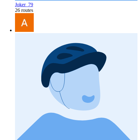
Joker_79
26 routes