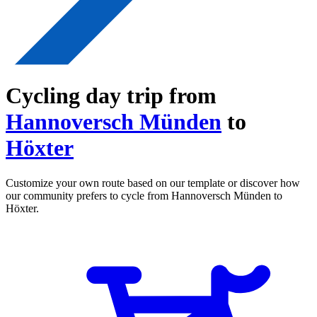
Cycling day trip from
Hannoversch Münden
to
Höxter
Customize your own route based on our template or discover how
our community prefers to cycle from Hannoversch Münden to
Höxter.