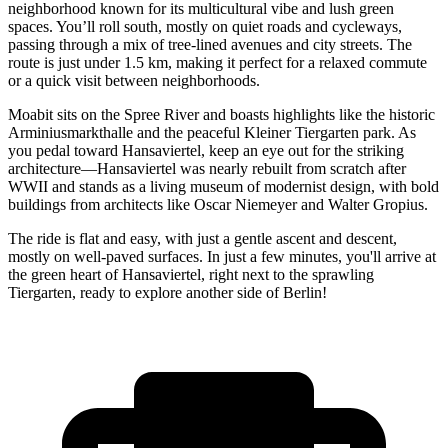
neighborhood known for its multicultural vibe and lush green
spaces. You’ll roll south, mostly on quiet roads and cycleways,
passing through a mix of tree-lined avenues and city streets. The
route is just under 1.5 km, making it perfect for a relaxed commute
or a quick visit between neighborhoods.
Moabit sits on the Spree River and boasts highlights like the historic
Arminiusmarkthalle and the peaceful Kleiner Tiergarten park. As
you pedal toward Hansaviertel, keep an eye out for the striking
architecture—Hansaviertel was nearly rebuilt from scratch after
WWII and stands as a living museum of modernist design, with bold
buildings from architects like Oscar Niemeyer and Walter Gropius.
The ride is flat and easy, with just a gentle ascent and descent,
mostly on well-paved surfaces. In just a few minutes, you'll arrive at
the green heart of Hansaviertel, right next to the sprawling
Tiergarten, ready to explore another side of Berlin!