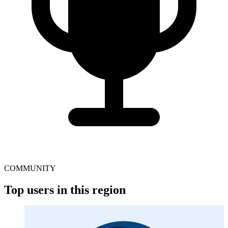
COMMUNITY
Top users in this region