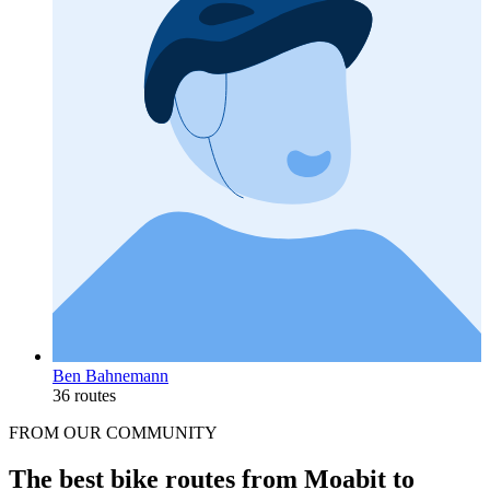
Ben Bahnemann
36 routes
FROM OUR COMMUNITY
The best bike routes from Moabit to