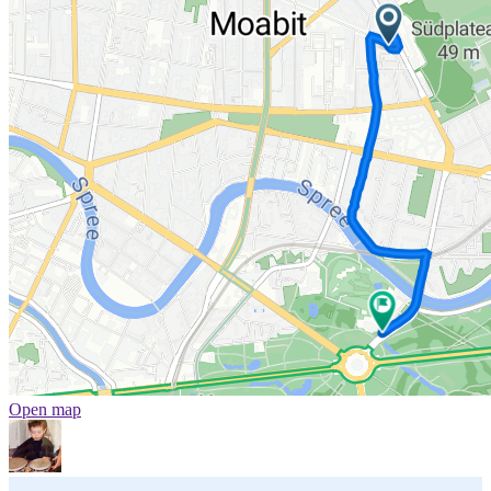
Open map