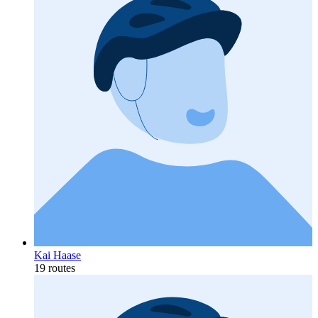
Kai Haase
19 routes