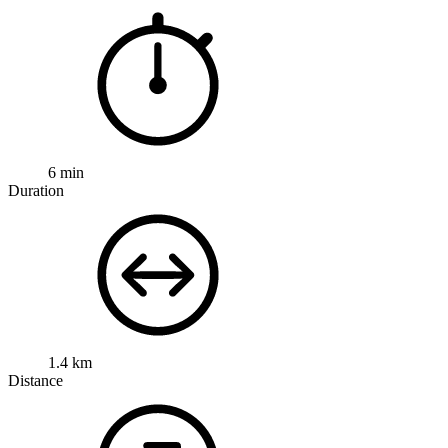
6 min
Duration
1.4 km
Distance