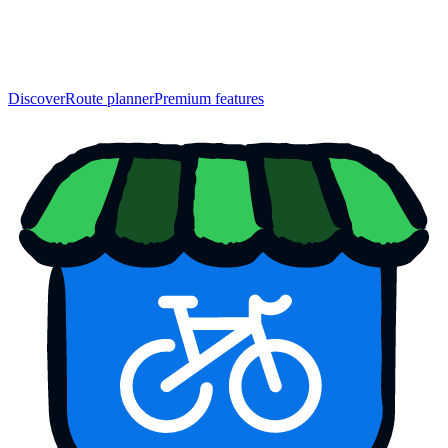
Discover
Route planner
Premium features