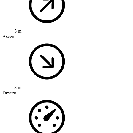
5 m
Ascent
8 m
Descent