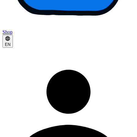
Shop
EN