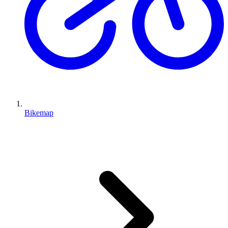
Bikemap