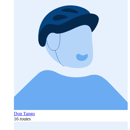
Don Tango
16 routes