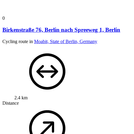
0
Birkenstraße 76, Berlin nach Spreeweg 1, Berlin
Cycling route in
Moabit, State of Berlin, Germany
2.4 km
Distance