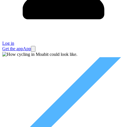
Log in
Get the app
App