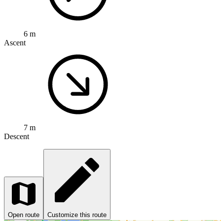
6 m
Ascent
7 m
Descent
Open route
Customize this route