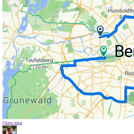
Open map