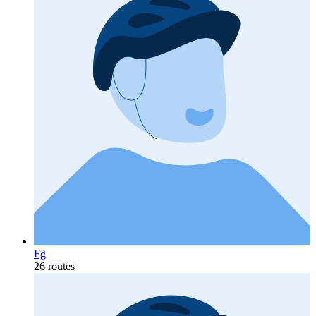
Fg
26 routes