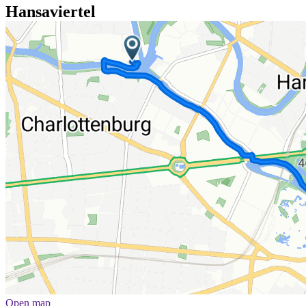
Hansaviertel
Open map