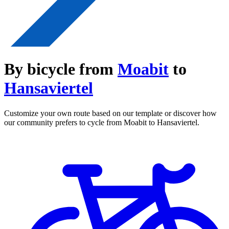
By bicycle from
Moabit
to
Hansaviertel
Customize your own route based on our template or discover how
our community prefers to cycle from Moabit to Hansaviertel.