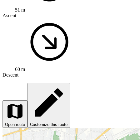
51 m
Ascent
60 m
Descent
Open route
Customize this route