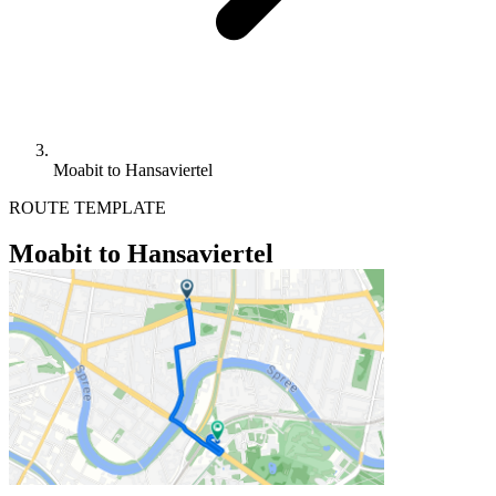
Moabit to Hansaviertel
ROUTE TEMPLATE
Moabit to Hansaviertel