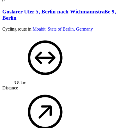
0
Goslarer Ufer 5, Berlin nach Wichmannstraße 9,
Berlin
Cycling route in
Moabit, State of Berlin, Germany
3.8 km
Distance