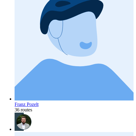
Franz Pozelt
36 routes