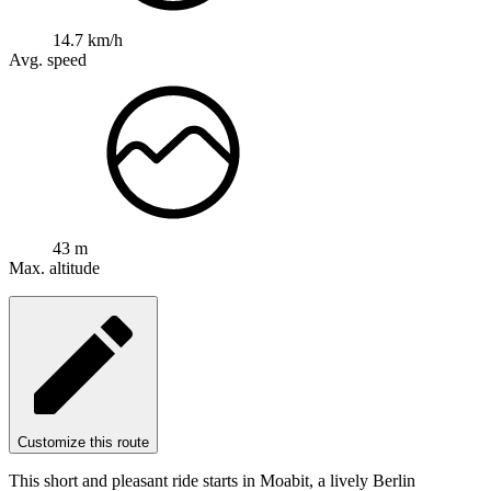
14.7 km/h
Avg. speed
43 m
Max. altitude
Customize this route
This short and pleasant ride starts in Moabit, a lively Berlin