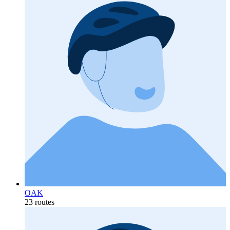
OAK
23 routes