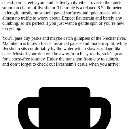
chessboard street layout and its lively city vibe—over to the quieter,
suburban charm of Ilvesheim. The route is a relaxed 8.5 kilometers
in length, mostly on smooth paved surfaces and quiet roads, with
almost no traffic to worry about. Expect flat terrain and barely any
climbing, so it’s perfect if you just want a gentle spin or you’re new
to cycling.
You’ll pass city parks and maybe catch glimpses of the Neckar river.
Mannheim is known for its historical palace and modern spirit, while
Ilvesheim sits comfortably by the water with a slower, village-like
pace. Most of your ride will be away from busy roads, so it’s great
for a stress-free journey. Enjoy the transition from city to suburb,
and don’t forget to check out Ilvesheim’s castle when you arrive!