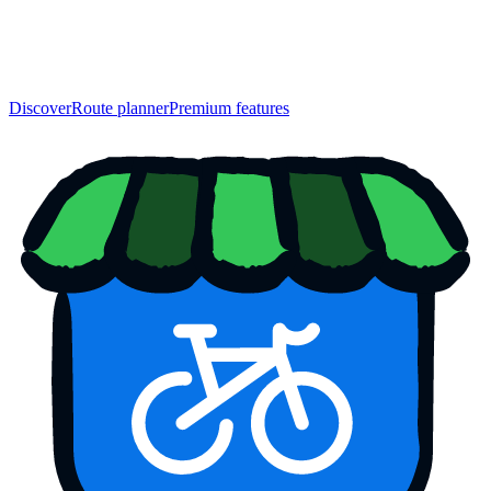
Discover
Route planner
Premium features