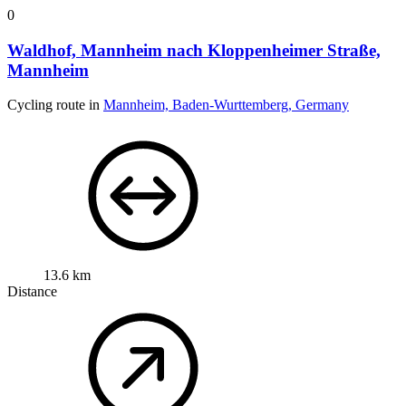
0
Waldhof, Mannheim nach Kloppenheimer Straße,
Mannheim
Cycling route in
Mannheim, Baden-Wurttemberg, Germany
13.6 km
Distance