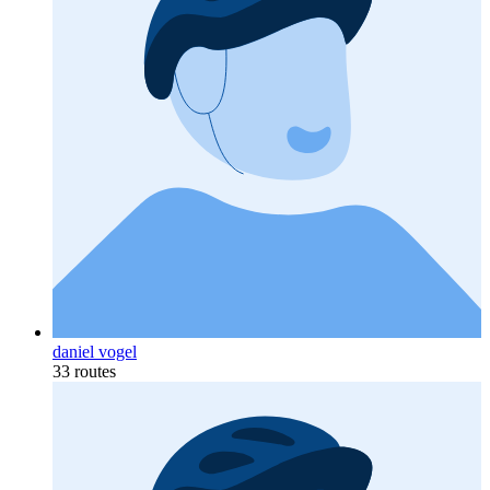
daniel vogel
33 routes