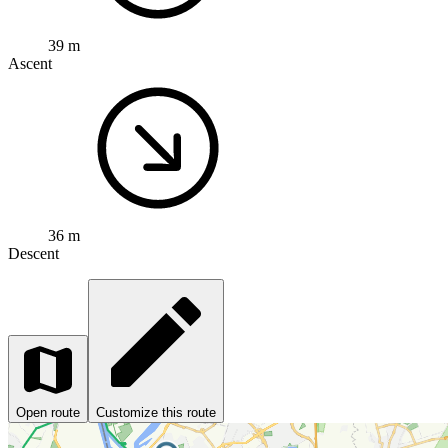
39 m
Ascent
36 m
Descent
Open route
Customize this route