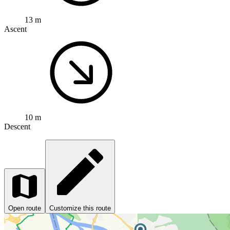
13 m
Ascent
10 m
Descent
Open route
Customize this route