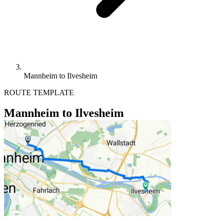
Mannheim to Ilvesheim
ROUTE TEMPLATE
Mannheim to Ilvesheim