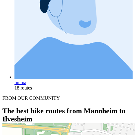
hmma
18 routes
FROM OUR COMMUNITY
The best bike routes from Mannheim to
Ilvesheim