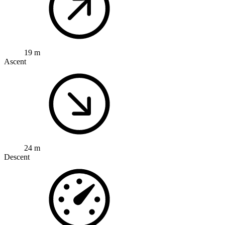
19 m
Ascent
24 m
Descent