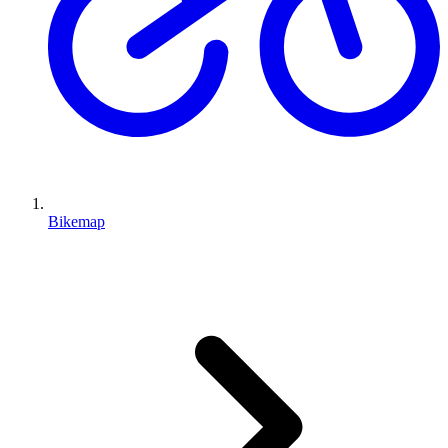
Bikemap