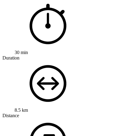
30 min
Duration
8.5 km
Distance