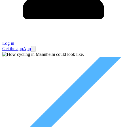
Log in
Get the app
App