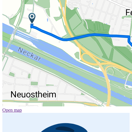
Open map