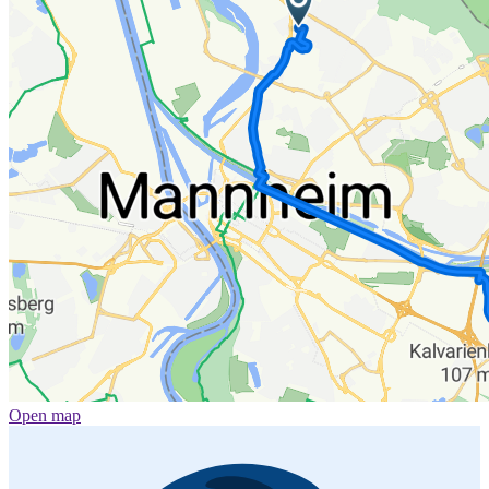
Open map