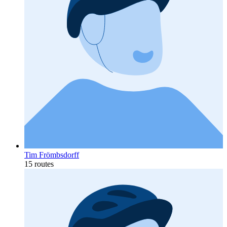
Tim Frömbsdorff
15 routes