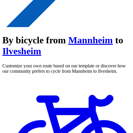
By bicycle from
Mannheim
to
Ilvesheim
Customize your own route based on our template or discover how
our community prefers to cycle from Mannheim to Ilvesheim.