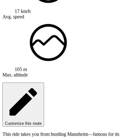
17 km/h
Avg. speed
105 m
Max. altitude
Customize this route
This ride takes you from bustling Mannheim—famous for its