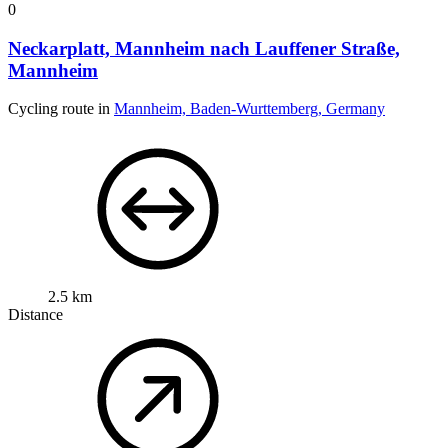
0
Neckarplatt, Mannheim nach Lauffener Straße,
Mannheim
Cycling route in
Mannheim, Baden-Wurttemberg, Germany
2.5 km
Distance