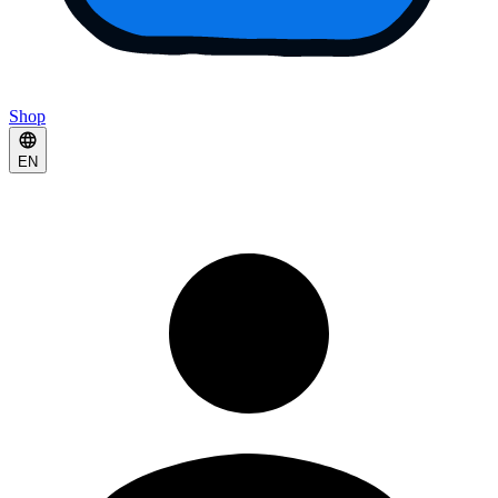
Shop
EN