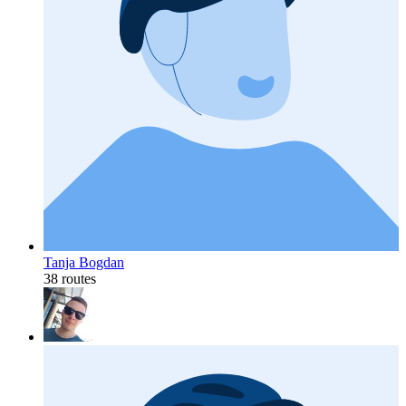
Tanja Bogdan
38 routes