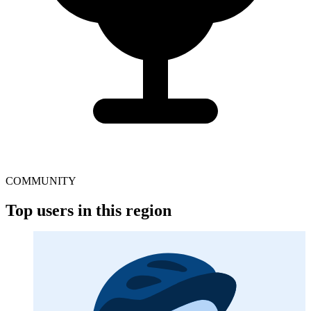
COMMUNITY
Top users in this region