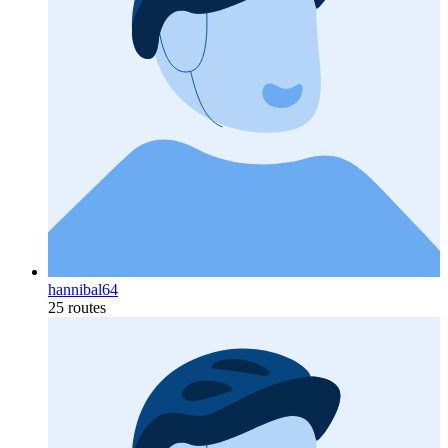
hannibal64
25 routes