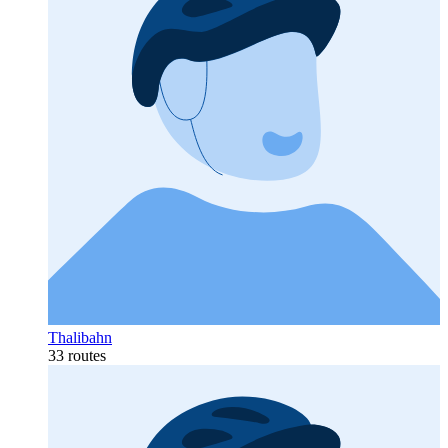
Thalibahn
33 routes