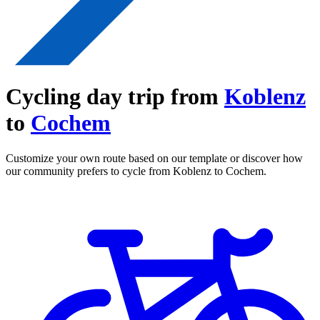
Cycling day trip from
Koblenz
to
Cochem
Customize your own route based on our template or discover how
our community prefers to cycle from Koblenz to Cochem.