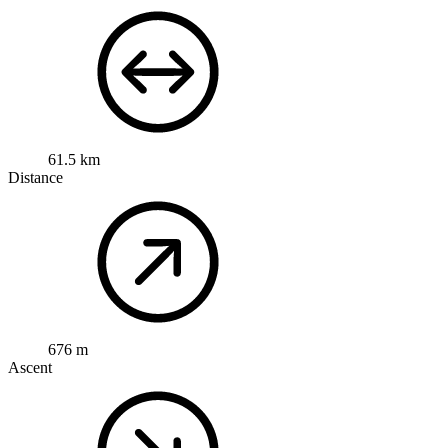
61.5 km
Distance
676 m
Ascent