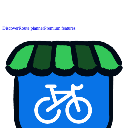
Discover
Route planner
Premium features