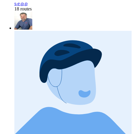
s-e-p-p
18 routes