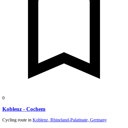
0
Koblenz - Cochem
Cycling route in
Koblenz, Rhineland-Palatinate, Germany