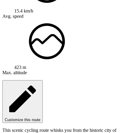
15.4 km/h
Avg. speed
423 m
Max. altitude
Customize this route
This scenic cycling route whisks you from the historic city of