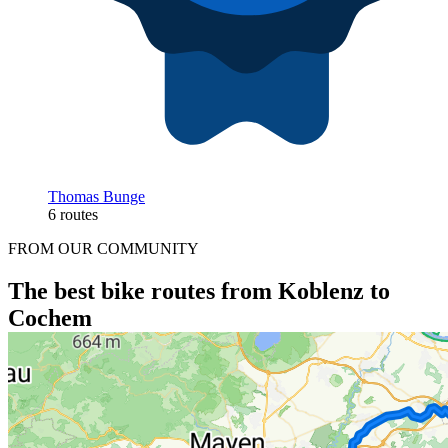
Thomas Bunge
6 routes
FROM OUR COMMUNITY
The best bike routes from Koblenz to
Cochem