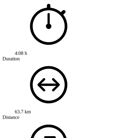
4:08 h
Duration
63.7 km
Distance