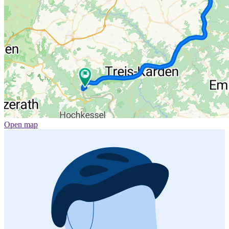
Open map