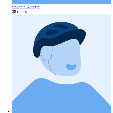
Srikanth Kotagiri
38 routes