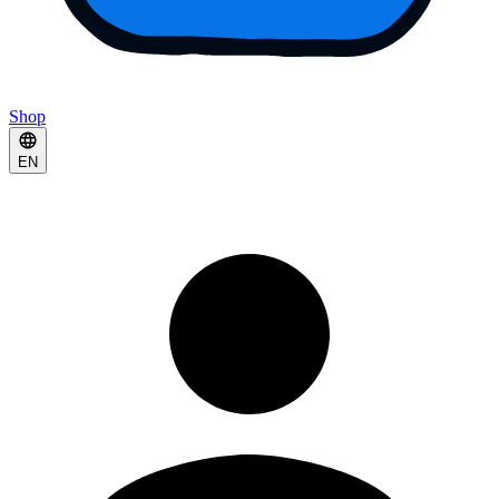
Shop
EN