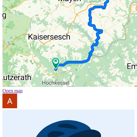
Open map