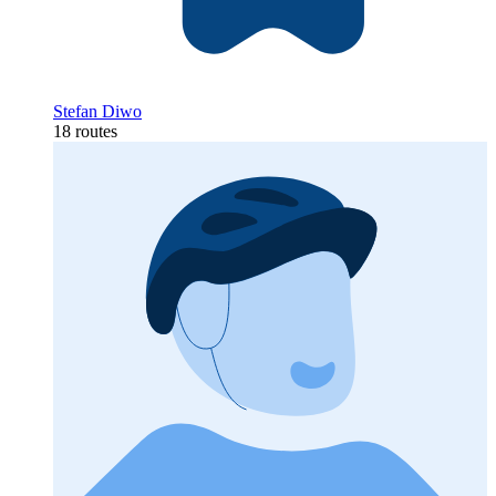
Stefan Diwo
18 routes