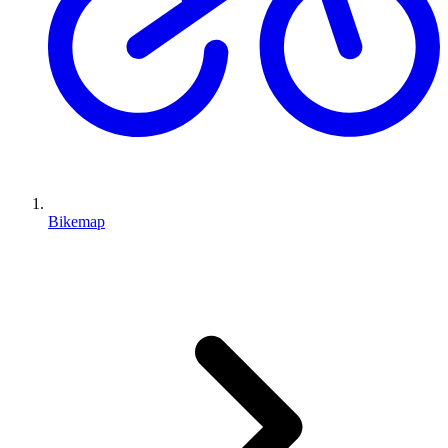
Bikemap