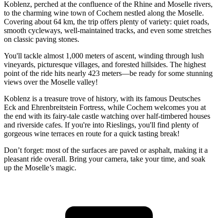
Koblenz, perched at the confluence of the Rhine and Moselle rivers,
to the charming wine town of Cochem nestled along the Moselle.
Covering about 64 km, the trip offers plenty of variety: quiet roads,
smooth cycleways, well-maintained tracks, and even some stretches
on classic paving stones.
You'll tackle almost 1,000 meters of ascent, winding through lush
vineyards, picturesque villages, and forested hillsides. The highest
point of the ride hits nearly 423 meters—be ready for some stunning
views over the Moselle valley!
Koblenz is a treasure trove of history, with its famous Deutsches
Eck and Ehrenbreitstein Fortress, while Cochem welcomes you at
the end with its fairy-tale castle watching over half-timbered houses
and riverside cafes. If you're into Rieslings, you'll find plenty of
gorgeous wine terraces en route for a quick tasting break!
Don’t forget: most of the surfaces are paved or asphalt, making it a
pleasant ride overall. Bring your camera, take your time, and soak
up the Moselle’s magic.