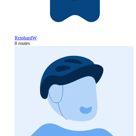
ReinhardW
8 routes