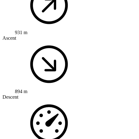
931 m
Ascent
894 m
Descent