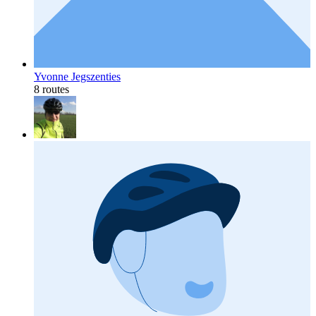
Yvonne Jegszenties
8 routes