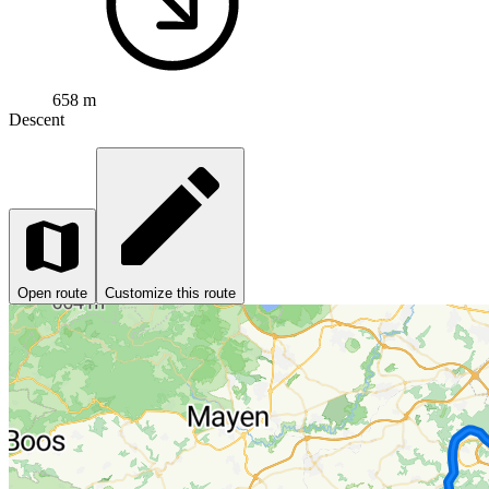
658 m
Descent
Open route
Customize this route