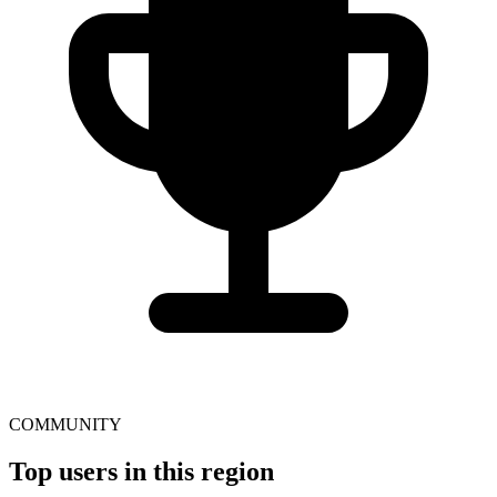
COMMUNITY
Top users in this region