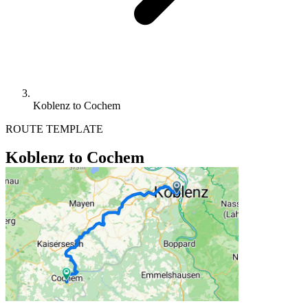
Koblenz to Cochem
ROUTE TEMPLATE
Koblenz to Cochem