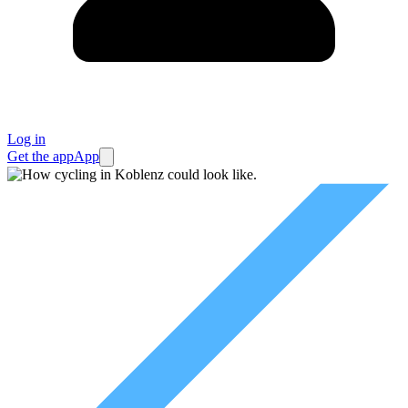
Log in
Get the app
App