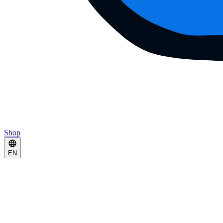
Shop
EN