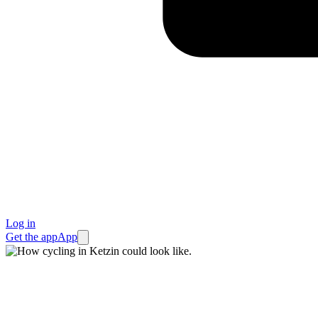
Log in
Get the app
App