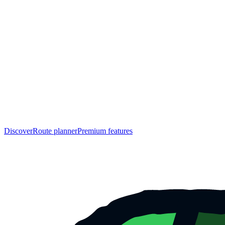
Discover
Route planner
Premium features