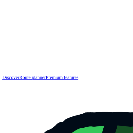
Discover
Route planner
Premium features