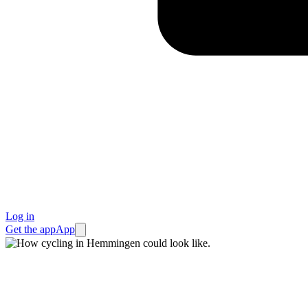
Log in
Get the app
App