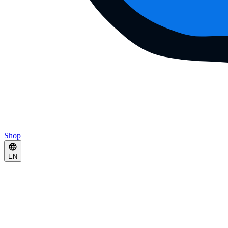
Shop
EN