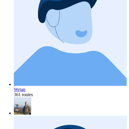
Wejan
361 routes