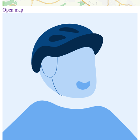
Open map