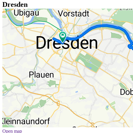
Dresden
Open map