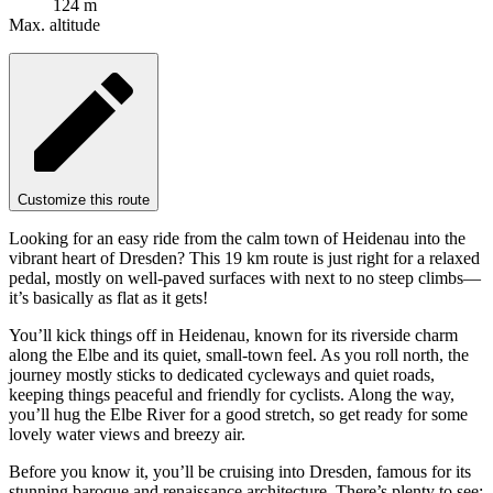
124 m
Max. altitude
Customize this route
Looking for an easy ride from the calm town of Heidenau into the
vibrant heart of Dresden? This 19 km route is just right for a relaxed
pedal, mostly on well-paved surfaces with next to no steep climbs—
it’s basically as flat as it gets!
You’ll kick things off in Heidenau, known for its riverside charm
along the Elbe and its quiet, small-town feel. As you roll north, the
journey mostly sticks to dedicated cycleways and quiet roads,
keeping things peaceful and friendly for cyclists. Along the way,
you’ll hug the Elbe River for a good stretch, so get ready for some
lovely water views and breezy air.
Before you know it, you’ll be cruising into Dresden, famous for its
stunning baroque and renaissance architecture. There’s plenty to see: