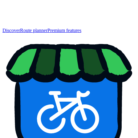
Discover
Route planner
Premium features