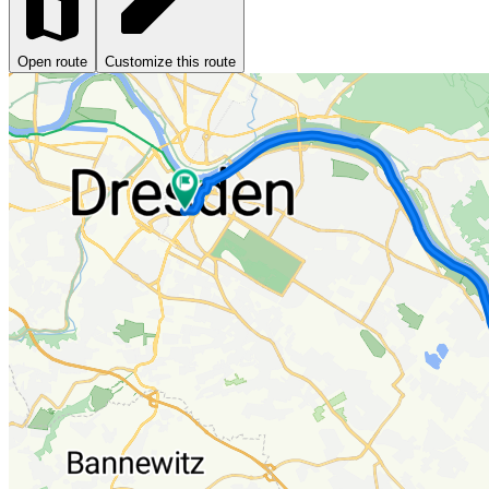
Open route
Customize this route