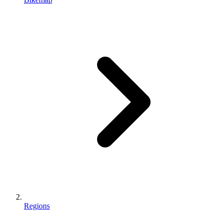
Regions