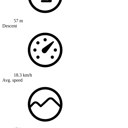
57 m
Descent
18.3 km/h
Avg. speed