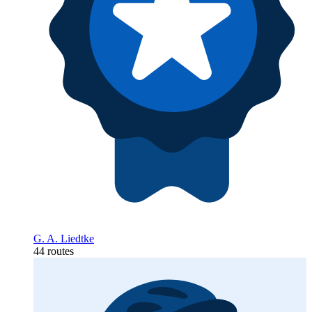
G. A. Liedtke
44 routes