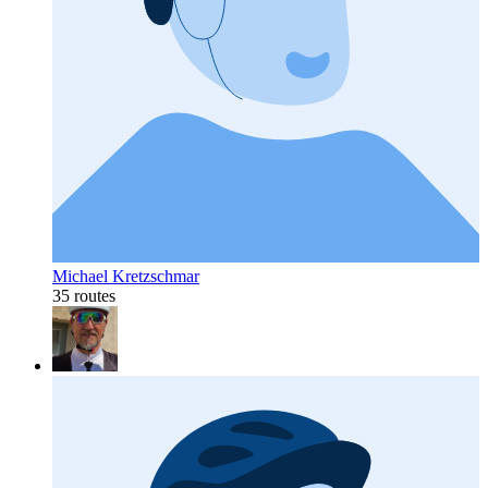
Michael Kretzschmar
35 routes