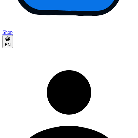
Shop
EN