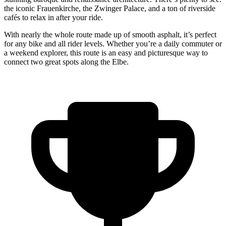
the iconic Frauenkirche, the Zwinger Palace, and a ton of riverside
cafés to relax in after your ride.
With nearly the whole route made up of smooth asphalt, it’s perfect
for any bike and all rider levels. Whether you’re a daily commuter or
a weekend explorer, this route is an easy and picturesque way to
connect two great spots along the Elbe.