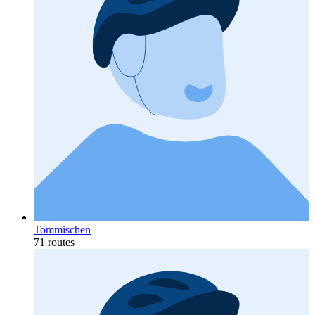
Tommischen
71 routes