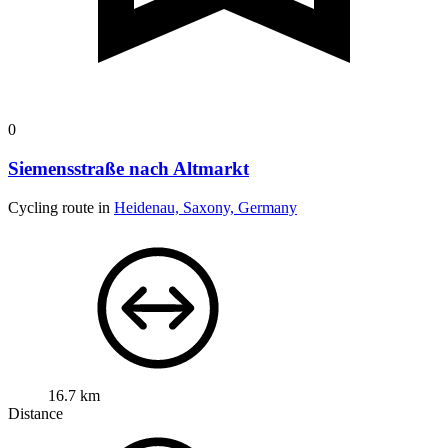
0
Siemensstraße nach Altmarkt
Cycling route in
Heidenau, Saxony, Germany
16.7 km
Distance