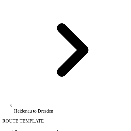
Heidenau to Dresden
ROUTE TEMPLATE