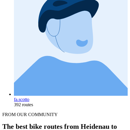
fa.scotto
392 routes
FROM OUR COMMUNITY
The best bike routes from Heidenau to