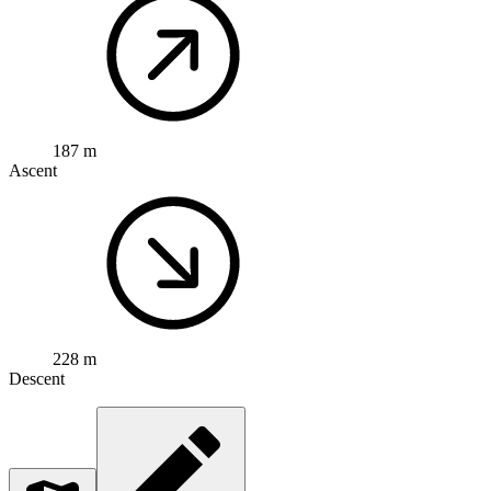
187 m
Ascent
228 m
Descent