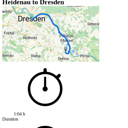
Heidenau to Dresden
1:04 h
Duration