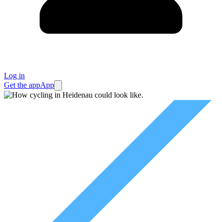
Log in
Get the app
App