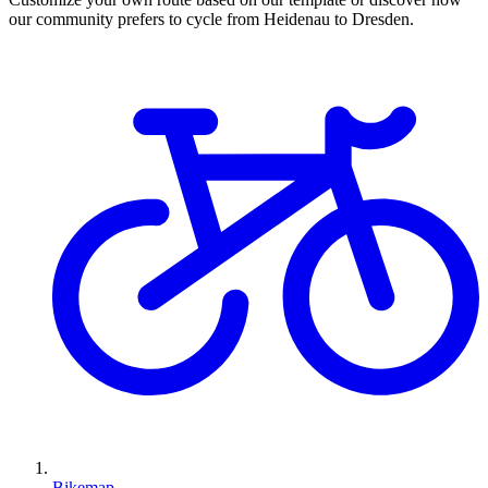
our community prefers to cycle from Heidenau to Dresden.
Bikemap