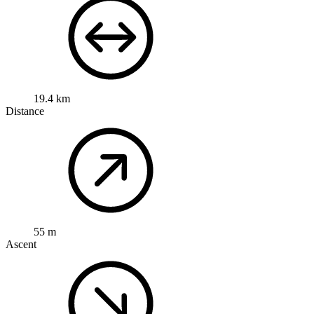
19.4 km
Distance
55 m
Ascent