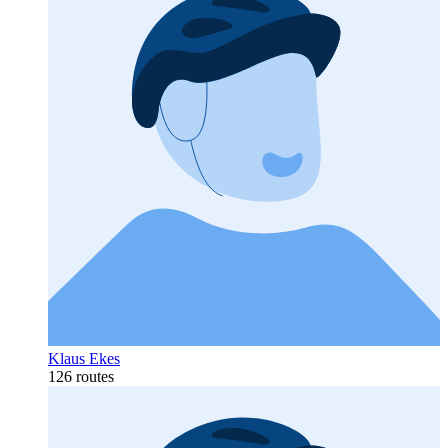
Klaus Ekes
126 routes