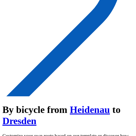
By bicycle from
Heidenau
to
Dresden
Customize your own route based on our template or discover how