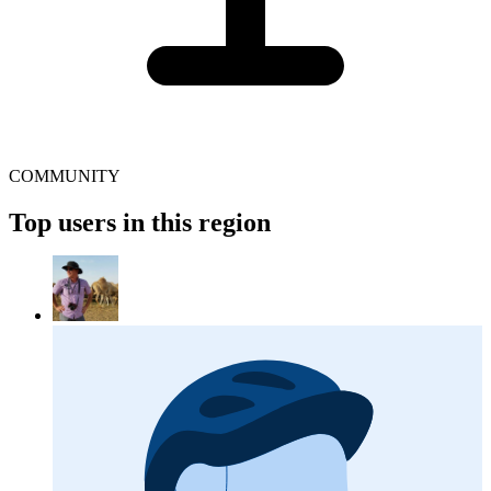
COMMUNITY
Top users in this region