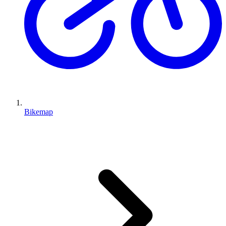
Bikemap