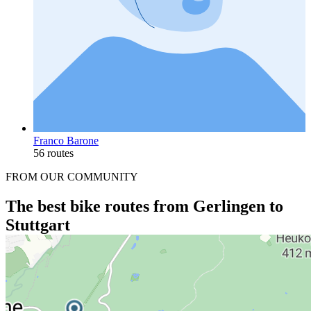
Franco Barone
56 routes
FROM OUR COMMUNITY
The best bike routes from Gerlingen to
Stuttgart