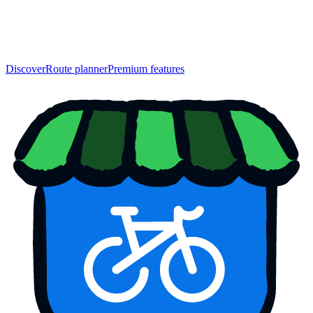
Discover
Route planner
Premium features