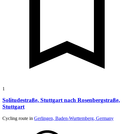
1
Solitudestraße, Stuttgart nach Rosenbergstraße,
Stuttgart
Cycling route in
Gerlingen, Baden-Wurttemberg, Germany