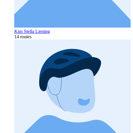
Kim Stella Liening
14 routes