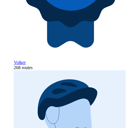
Volker
268 routes