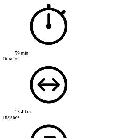
59 min
Duration
15.4 km
Distance