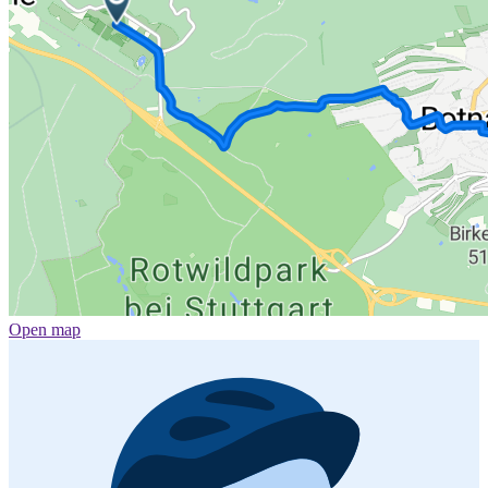
Open map