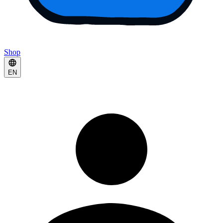
Shop
EN