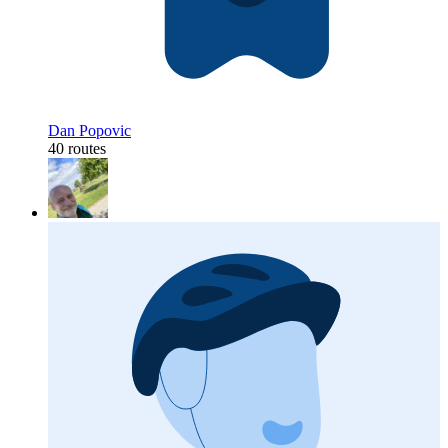
Dan Popovic
40 routes