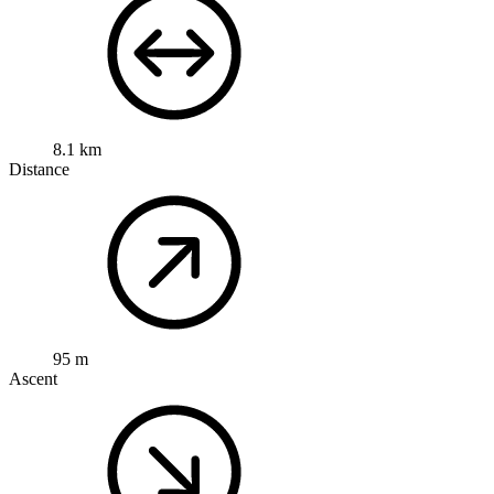
8.1 km
Distance
95 m
Ascent