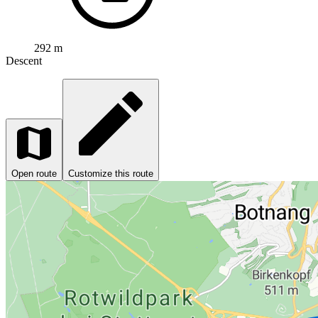
292 m
Descent
Open route
Customize this route