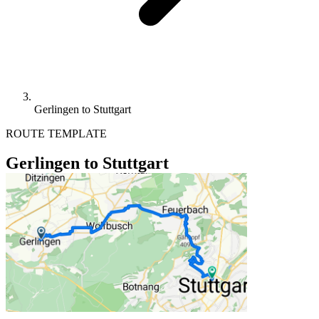
Gerlingen to Stuttgart
ROUTE TEMPLATE
Gerlingen to Stuttgart