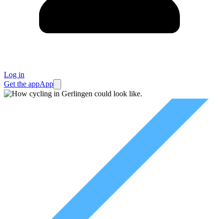
Log in
Get the app
App