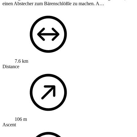
einen Abstecher zum Bärenschlößle zu machen. A…
7.6 km
Distance
106 m
Ascent