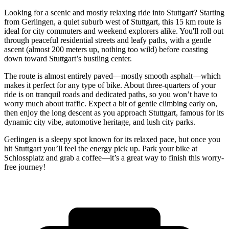
Looking for a scenic and mostly relaxing ride into Stuttgart? Starting
from Gerlingen, a quiet suburb west of Stuttgart, this 15 km route is
ideal for city commuters and weekend explorers alike. You'll roll out
through peaceful residential streets and leafy paths, with a gentle
ascent (almost 200 meters up, nothing too wild) before coasting
down toward Stuttgart’s bustling center.
The route is almost entirely paved—mostly smooth asphalt—which
makes it perfect for any type of bike. About three-quarters of your
ride is on tranquil roads and dedicated paths, so you won’t have to
worry much about traffic. Expect a bit of gentle climbing early on,
then enjoy the long descent as you approach Stuttgart, famous for its
dynamic city vibe, automotive heritage, and lush city parks.
Gerlingen is a sleepy spot known for its relaxed pace, but once you
hit Stuttgart you’ll feel the energy pick up. Park your bike at
Schlossplatz and grab a coffee—it’s a great way to finish this worry-
free journey!