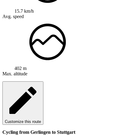
15.7 km/h
Avg. speed
402 m
Max. altitude
Customize this route
Cycling from Gerlingen to Stuttgart