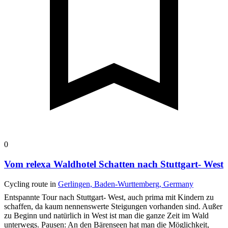
0
Vom relexa Waldhotel Schatten nach Stuttgart- West
Cycling route in
Gerlingen, Baden-Wurttemberg, Germany
Entspannte Tour nach Stuttgart- West, auch prima mit Kindern zu
schaffen, da kaum nennenswerte Steigungen vorhanden sind. Außer
zu Beginn und natürlich in West ist man die ganze Zeit im Wald
unterwegs.
Pausen: An den Bärenseen hat man die Möglichkeit,