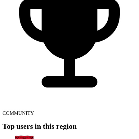
COMMUNITY
Top users in this region