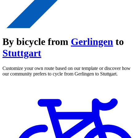
By bicycle from
Gerlingen
to
Stuttgart
Customize your own route based on our template or discover how
our community prefers to cycle from Gerlingen to Stuttgart.