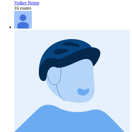
Volker Neipp
16 routes