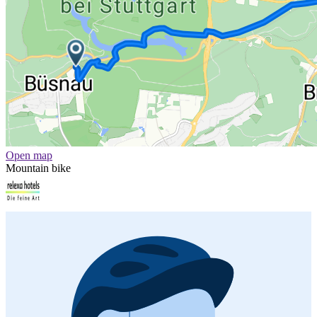
Open map
Mountain bike