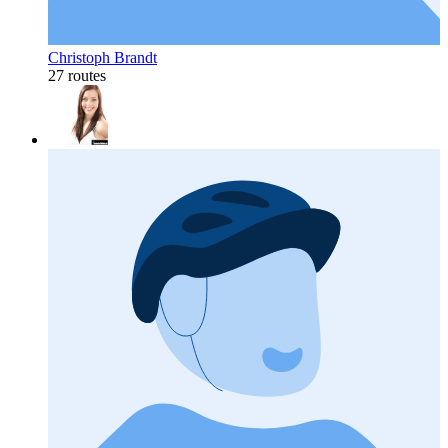
Christoph Brandt
27 routes