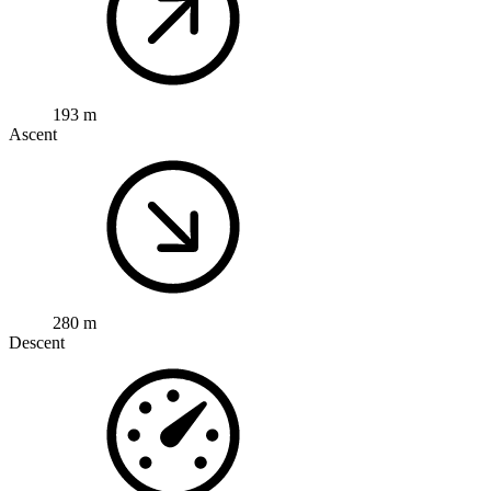
193 m
Ascent
280 m
Descent