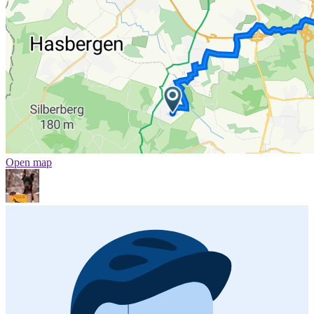
Open map