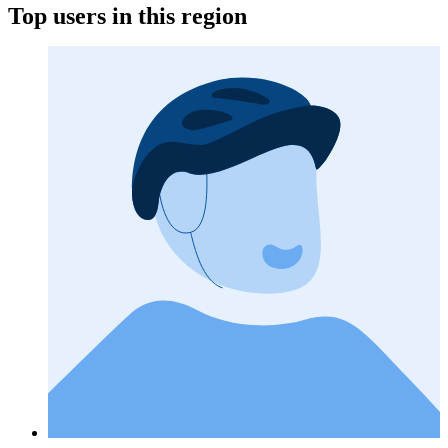
Top users in this region