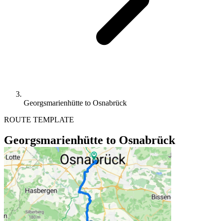
Georgsmarienhütte to Osnabrück
ROUTE TEMPLATE
Georgsmarienhütte to Osnabrück