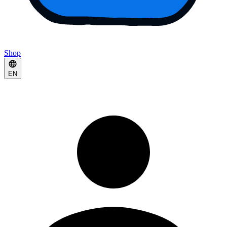
Shop
EN