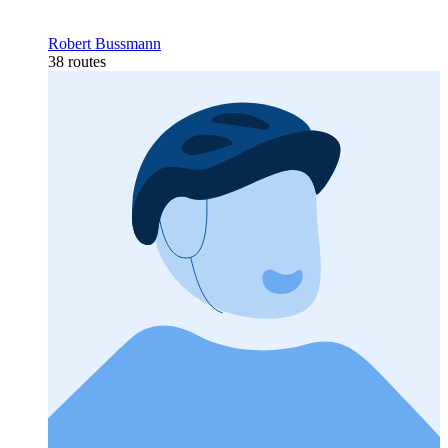
Robert Bussmann
38 routes