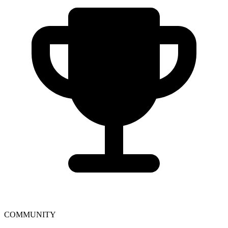
COMMUNITY