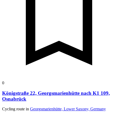
0
Königstraße 22, Georgsmarienhütte nach K1 109,
Osnabrück
Cycling route in
Georgsmarienhütte, Lower Saxony, Germany