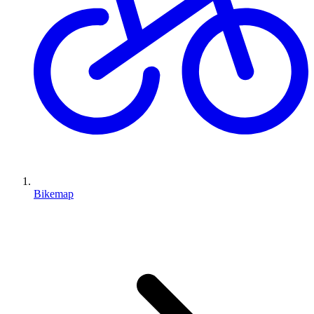
Bikemap