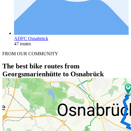
ADFC Osnabrück
47 routes
FROM OUR COMMUNITY
The best bike routes from
Georgsmarienhütte to Osnabrück