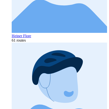
Heiner Flore
61 routes