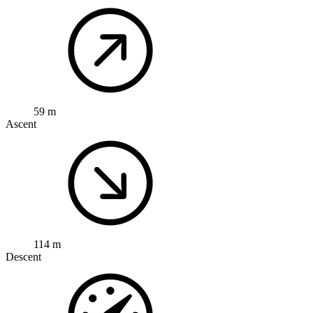
59 m
Ascent
114 m
Descent