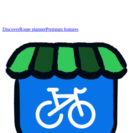
Discover
Route planner
Premium features