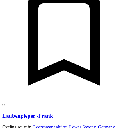
0
Laubenpieper -Frank
Cycling route in
Georgsmarienhütte, Lower Saxony, Germany