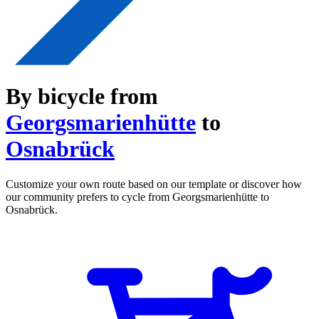
By bicycle from
Georgsmarienhütte
to
Osnabrück
Customize your own route based on our template or discover how
our community prefers to cycle from Georgsmarienhütte to
Osnabrück.