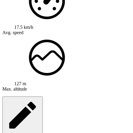
17.5 km/h
Avg. speed
127 m
Max. altitude