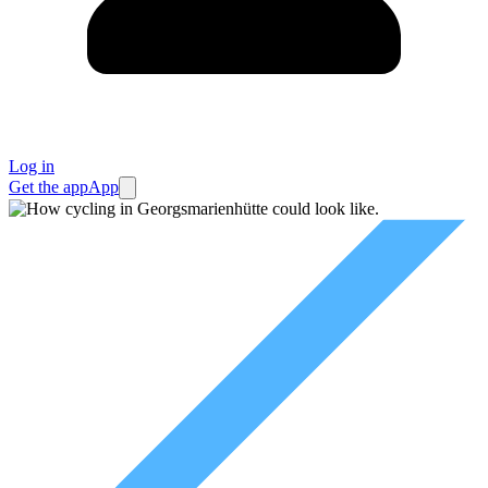
Log in
Get the app
App