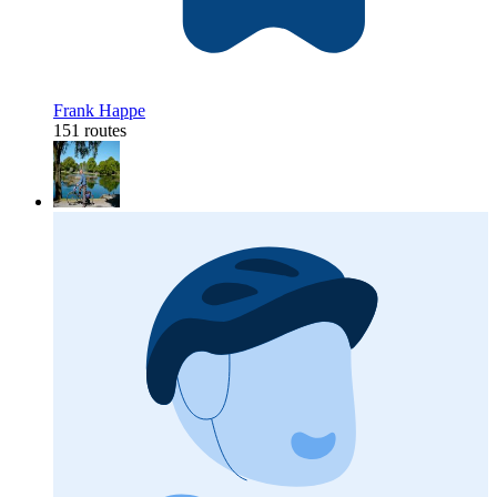
Frank Happe
151 routes