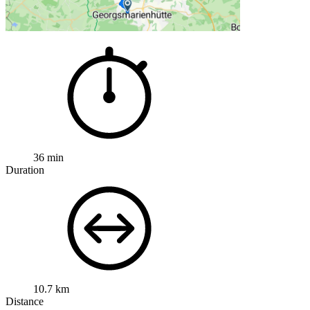
36 min
Duration
10.7 km
Distance