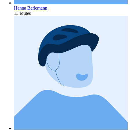
Hanna Berlemann
13 routes