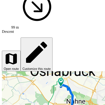
99 m
Descent
Open route
Customize this route