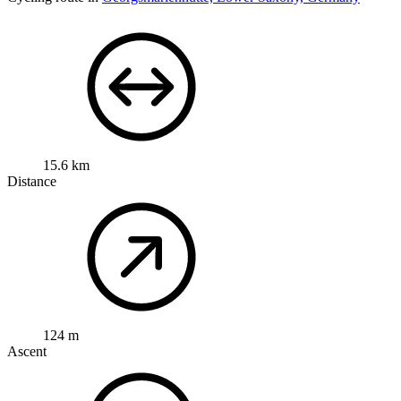
15.6 km
Distance
124 m
Ascent