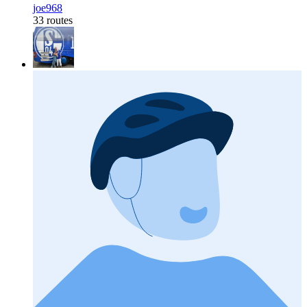
joe968
33 routes