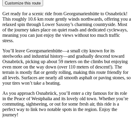
Customize this route
Get ready for a scenic ride from Georgsmarienhütte to Osnabrück!
This roughly 10.6 km route gently winds northwards, offering you a
relaxed spin through Lower Saxony’s charming countryside. Most
of the journey takes place on quiet roads and dedicated cycleways,
meaning you can just enjoy the views without too much traffic
stress.
You’ll leave Georgsmarienhütte—a small city known for its
steelworks and industrial history—and gradually descend toward
Osnabrück, picking up about 59 meters on the climbs but enjoying
even more on the way down (over 110 meters of descent!). The
terrain is mostly flat or gently rolling, making this route friendly for
all levels. Surfaces are nearly all smooth asphalt or paving stones, so
your tires won’t take a beating.
As you approach Osnabrück, you’ll enter a city famous for its role
in the Peace of Westphalia and its lovely old town. Whether you’re
commuting, sightseeing, or out for some fresh air, this ride is a
perfect way to link two notable spots in the region. Enjoy the
journey!