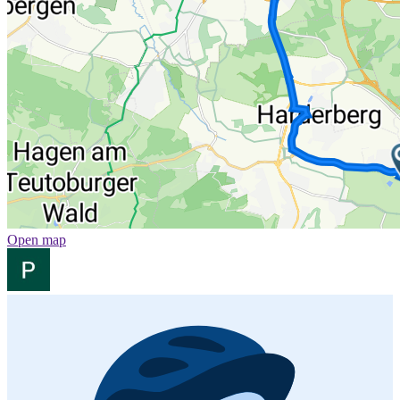
Open map