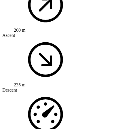
260 m
Ascent
235 m
Descent