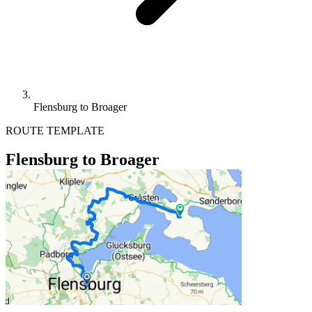
Flensburg to Broager
ROUTE TEMPLATE
Flensburg to Broager