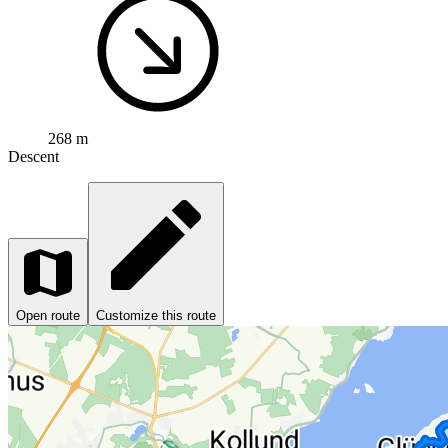
268 m
Descent
Open route
Customize this route