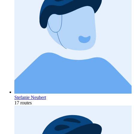
Stefanie Neubert
17 routes