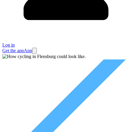
Log in
Get the app
App