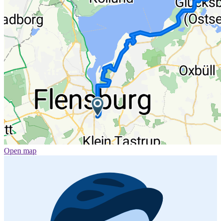
Open map