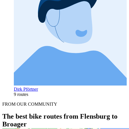
Dirk Pförtner
9 routes
FROM OUR COMMUNITY
The best bike routes from Flensburg to
Broager