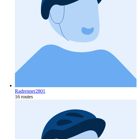
Radrenner2801
16 routes