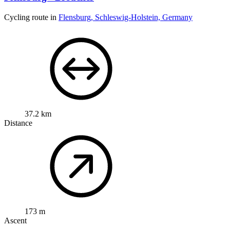
Cycling route in
Flensburg, Schleswig-Holstein, Germany
37.2 km
Distance
173 m
Ascent