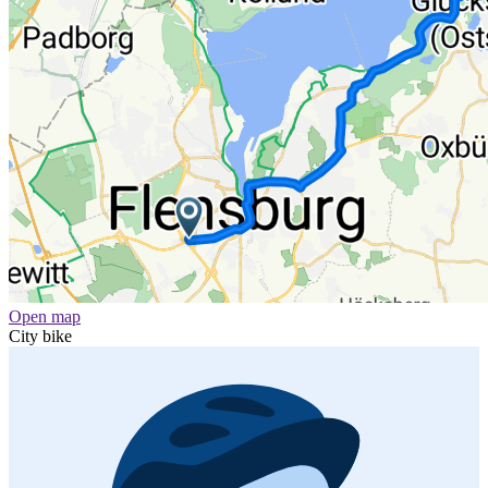
Open map
City bike