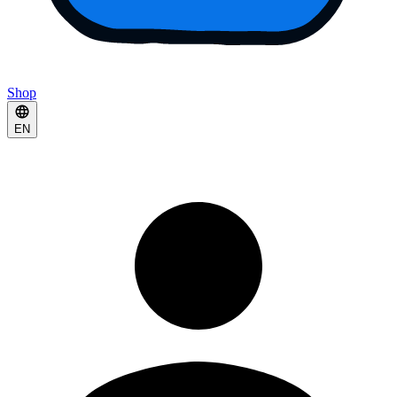
Shop
EN