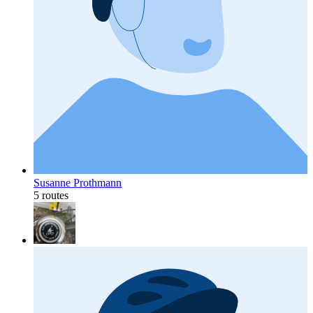
Susanne Prothmann
5 routes