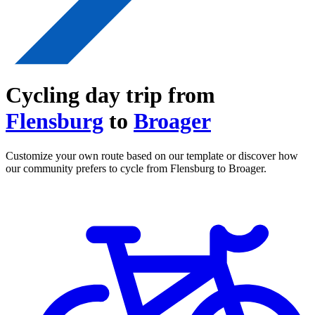
Cycling day trip from
Flensburg
to
Broager
Customize your own route based on our template or discover how
our community prefers to cycle from Flensburg to Broager.