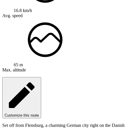
16.8 km/h
Avg. speed
65 m
Max. altitude
Customize this route
Set off from Flensburg, a charming German city right on the Danish