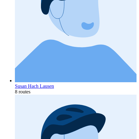
Susan Hach Lausen
8 routes