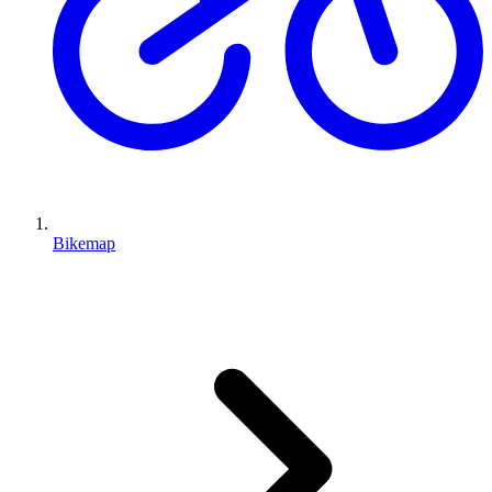
Bikemap