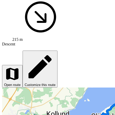
215 m
Descent
Open route
Customize this route