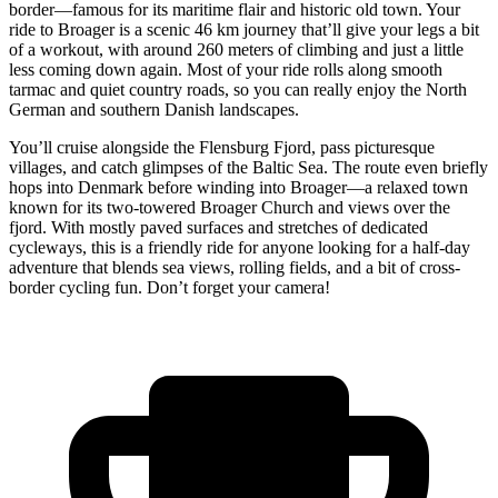
border—famous for its maritime flair and historic old town. Your
ride to Broager is a scenic 46 km journey that’ll give your legs a bit
of a workout, with around 260 meters of climbing and just a little
less coming down again. Most of your ride rolls along smooth
tarmac and quiet country roads, so you can really enjoy the North
German and southern Danish landscapes.
You’ll cruise alongside the Flensburg Fjord, pass picturesque
villages, and catch glimpses of the Baltic Sea. The route even briefly
hops into Denmark before winding into Broager—a relaxed town
known for its two-towered Broager Church and views over the
fjord. With mostly paved surfaces and stretches of dedicated
cycleways, this is a friendly ride for anyone looking for a half-day
adventure that blends sea views, rolling fields, and a bit of cross-
border cycling fun. Don’t forget your camera!