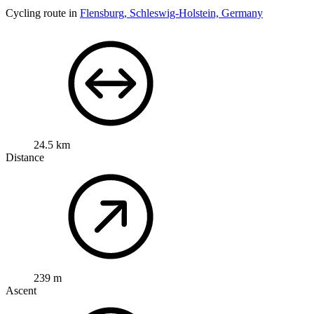
Cycling route in
Flensburg, Schleswig-Holstein, Germany
24.5 km
Distance
239 m
Ascent