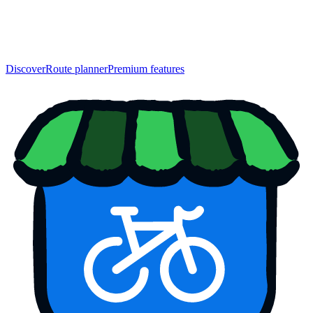
Discover
Route planner
Premium features