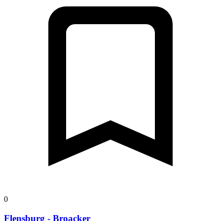
0
Flensburg - Broacker