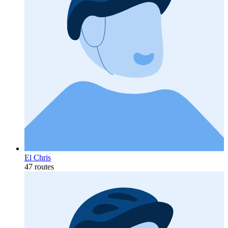
El Chris
47 routes