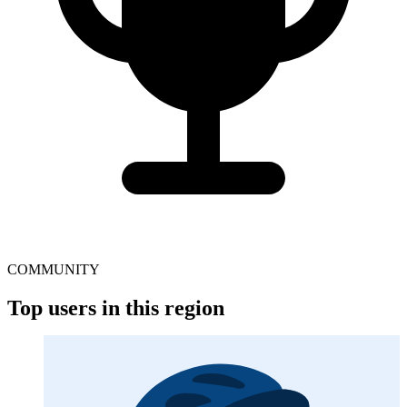
COMMUNITY
Top users in this region