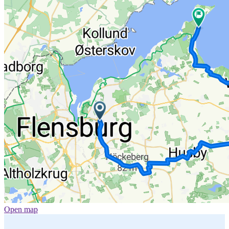
Open map