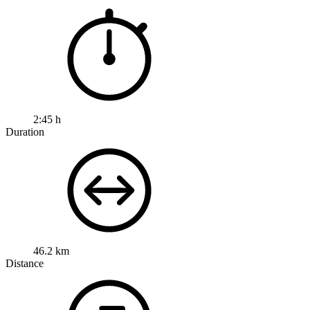
2:45 h
Duration
46.2 km
Distance