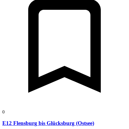
0
E12 Flensburg bis Glücksburg (Ostsee)