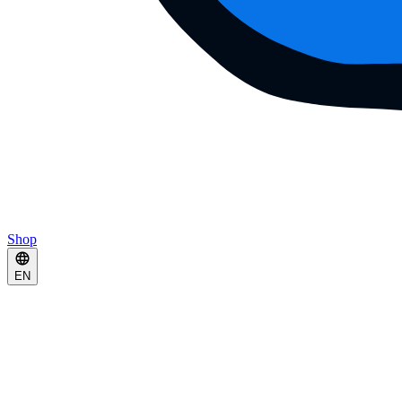
Shop
EN