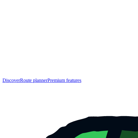
Discover
Route planner
Premium features