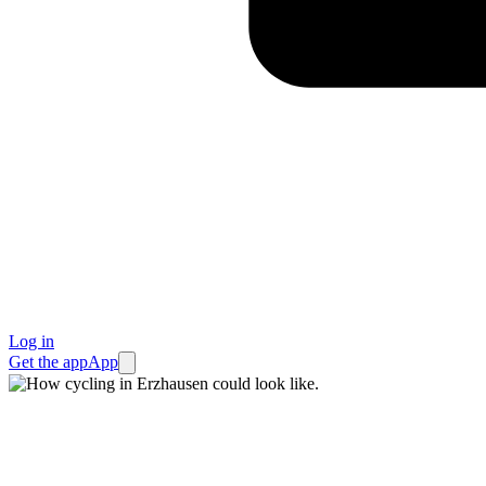
Log in
Get the app
App