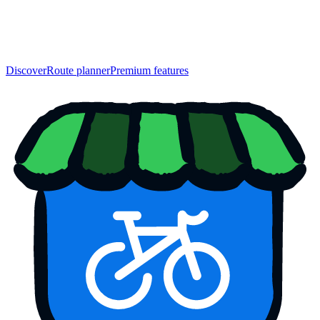
Discover
Route planner
Premium features