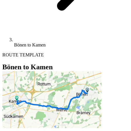
Bönen to Kamen
ROUTE TEMPLATE
Bönen to Kamen