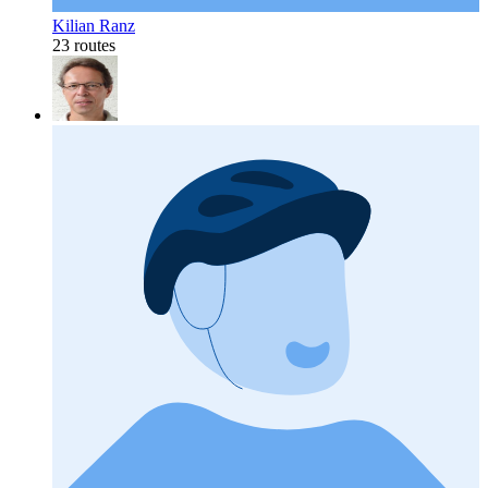
Kilian Ranz
23 routes