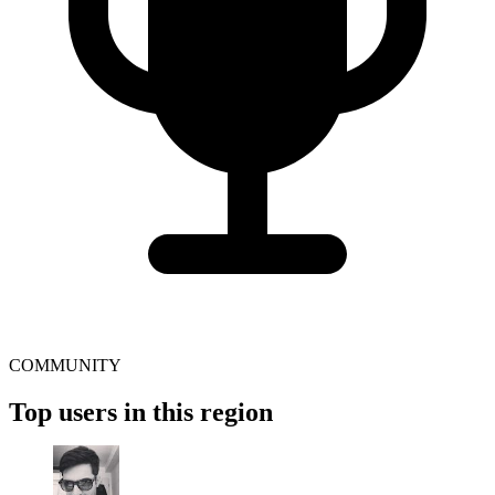
COMMUNITY
Top users in this region