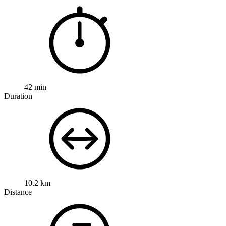
42 min
Duration
10.2 km
Distance