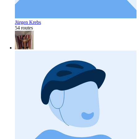
Jürgen Krebs
54 routes