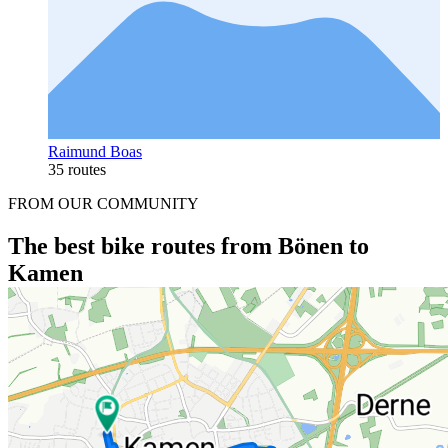
Raimund Boas
35 routes
FROM OUR COMMUNITY
The best bike routes from Bönen to
Kamen