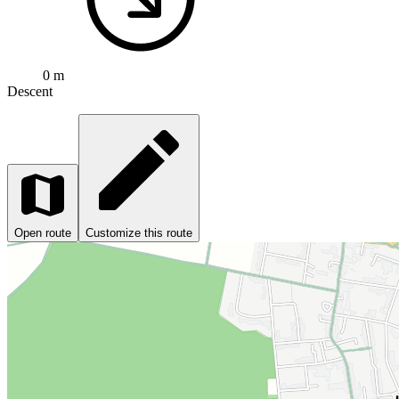
0 m
Descent
Open route
Customize this route