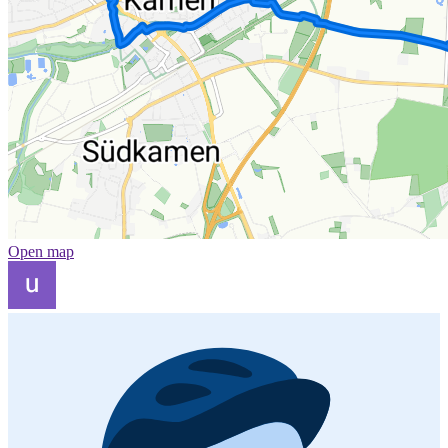
Open map