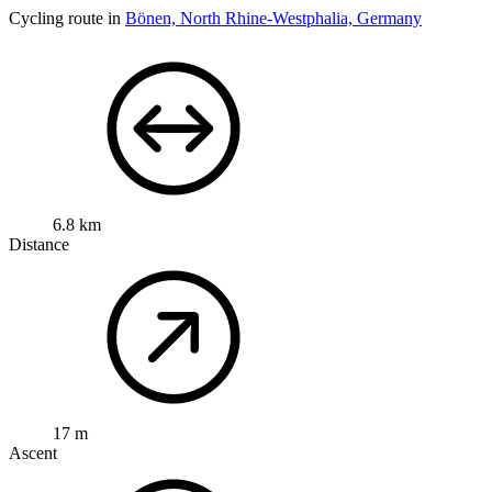
Cycling route in
Bönen, North Rhine-Westphalia, Germany
6.8 km
Distance
17 m
Ascent