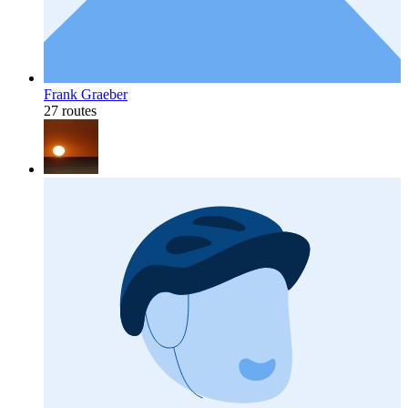
Frank Graeber
27 routes