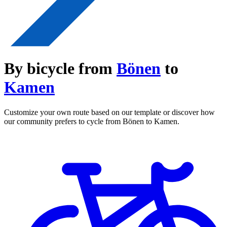
By bicycle from
Bönen
to
Kamen
Customize your own route based on our template or discover how
our community prefers to cycle from Bönen to Kamen.