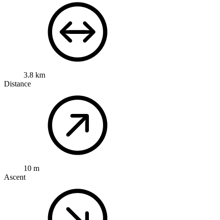
3.8 km
Distance
10 m
Ascent