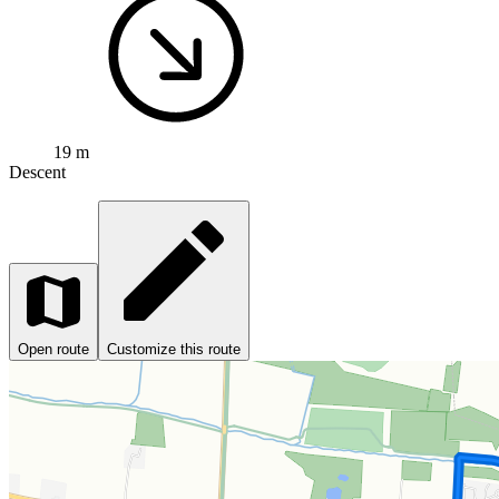
19 m
Descent
Open route
Customize this route