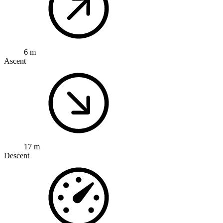
6 m
Ascent
17 m
Descent