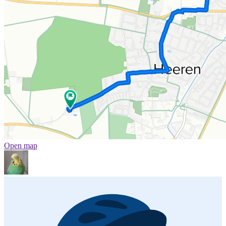
Open map