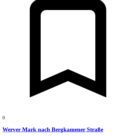
0
Werver Mark nach Bergkamener Straße