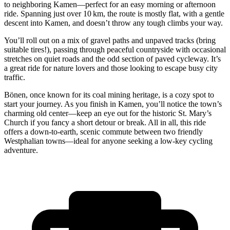
to neighboring Kamen—perfect for an easy morning or afternoon
ride. Spanning just over 10 km, the route is mostly flat, with a gentle
descent into Kamen, and doesn’t throw any tough climbs your way.
You’ll roll out on a mix of gravel paths and unpaved tracks (bring
suitable tires!), passing through peaceful countryside with occasional
stretches on quiet roads and the odd section of paved cycleway. It’s
a great ride for nature lovers and those looking to escape busy city
traffic.
Bönen, once known for its coal mining heritage, is a cozy spot to
start your journey. As you finish in Kamen, you’ll notice the town’s
charming old center—keep an eye out for the historic St. Mary’s
Church if you fancy a short detour or break. All in all, this ride
offers a down-to-earth, scenic commute between two friendly
Westphalian towns—ideal for anyone seeking a low-key cycling
adventure.