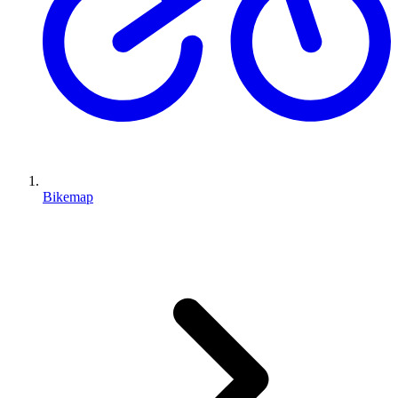
Bikemap