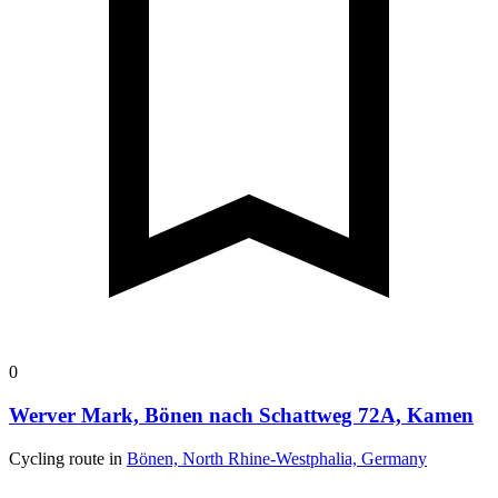
0
Werver Mark, Bönen nach Schattweg 72A, Kamen
Cycling route in
Bönen, North Rhine-Westphalia, Germany