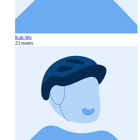
Kati Wo
23 routes