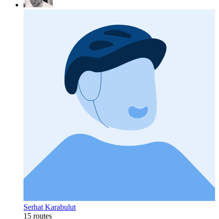
Serhat Karabulut
15 routes