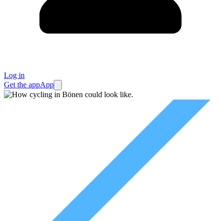
Log in
Get the app
App