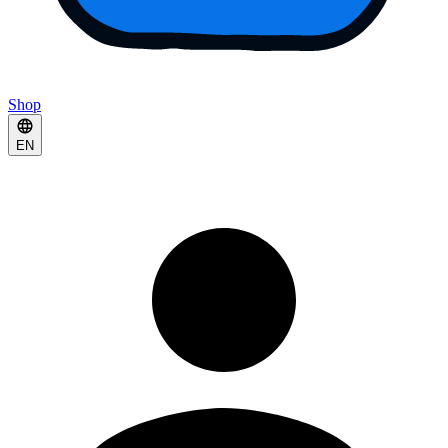
Shop
EN