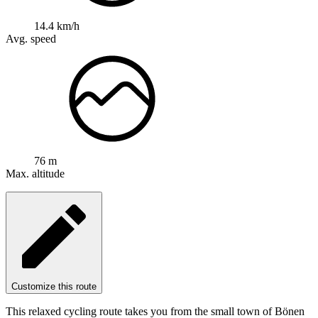
14.4 km/h
Avg. speed
76 m
Max. altitude
Customize this route
This relaxed cycling route takes you from the small town of Bönen