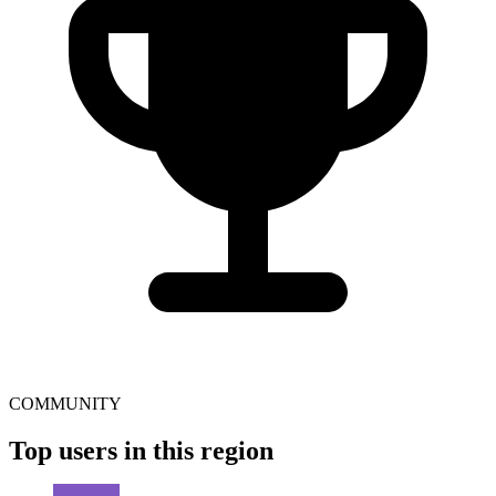
COMMUNITY
Top users in this region