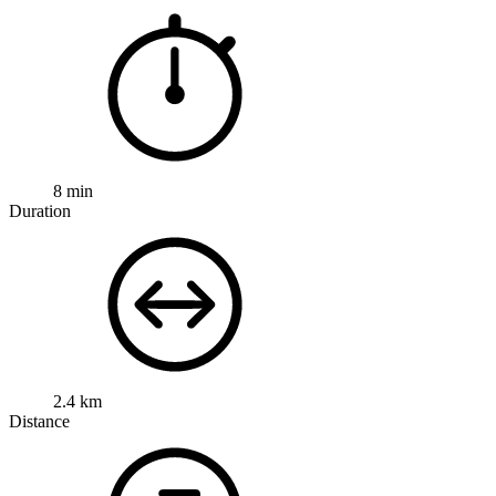
8 min
Duration
2.4 km
Distance