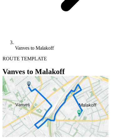
Vanves to Malakoff
ROUTE TEMPLATE
Vanves to Malakoff