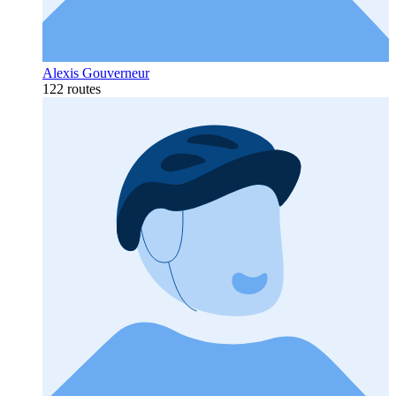
Alexis Gouverneur
122 routes