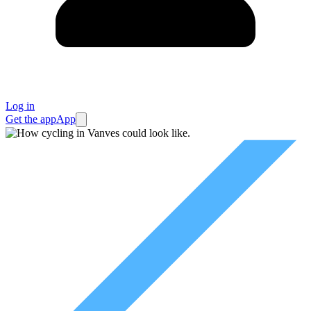
Log in
Get the app
App