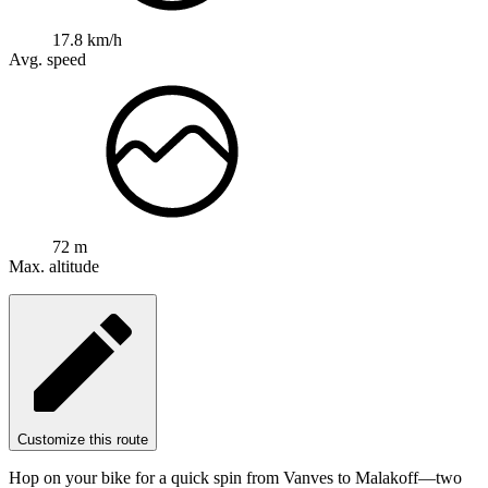
17.8 km/h
Avg. speed
72 m
Max. altitude
Customize this route
Hop on your bike for a quick spin from Vanves to Malakoff—two