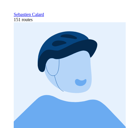
Sebastien Calard
151 routes