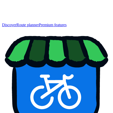
Discover
Route planner
Premium features