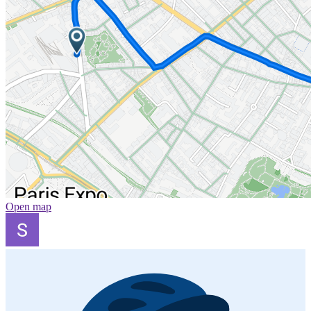
Open map