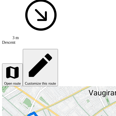
3 m
Descent
Open route
Customize this route