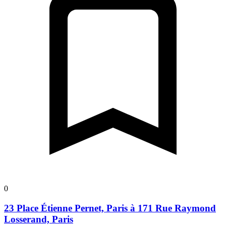
0
23 Place Étienne Pernet, Paris à 171 Rue Raymond
Losserand, Paris