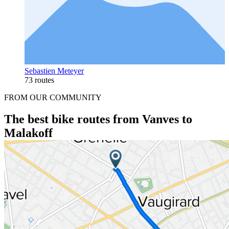
Sebastien Meteyer
73 routes
FROM OUR COMMUNITY
The best bike routes from Vanves to
Malakoff