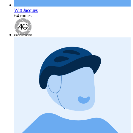
Witt Jacques
64 routes