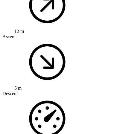
12 m
Ascent
5 m
Descent