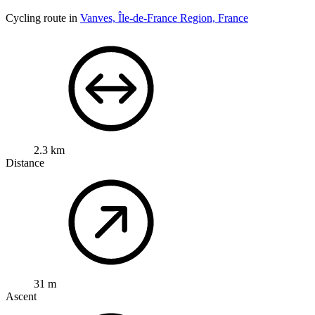
Cycling route in
Vanves, Île-de-France Region, France
2.3 km
Distance
31 m
Ascent