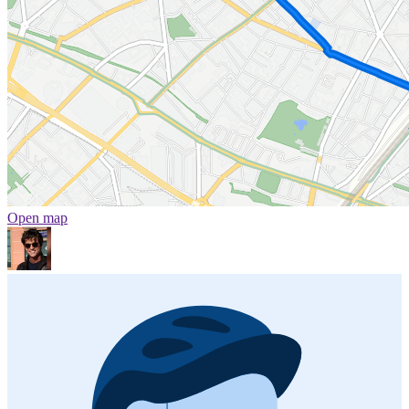
Open map