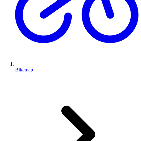
Bikemap