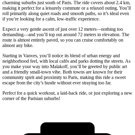
charming suburbs just south of Paris. The ride covers about 2.4 km,
making it perfect for a leisurely commute or a relaxed outing. You’ll
roll primarily along quiet roads and smooth paths, so it’s ideal even
if you’re looking for a calm, low-traffic experience.
Expect a very gentle ascent of just over 12 meters—nothing too
demanding—and you’ll top out around 72 meters in elevation. The
route is almost entirely paved, so you can cruise comfortably on
almost any bike.
Starting in Vanves, you’ll notice its blend of urban energy and
neighborhood feel, with local cafés and parks dotting the streets. As
you make your way into Malakoff, you’ll be greeted by public art
and a friendly small-town vibe. Both towns are known for their
community spirit and proximity to Paris, making this ride a sweet
escape from the city’s hustle without ever straying too far.
Perfect for a quick workout, a laid-back ride, or just exploring a new
corner of the Parisian suburbs!