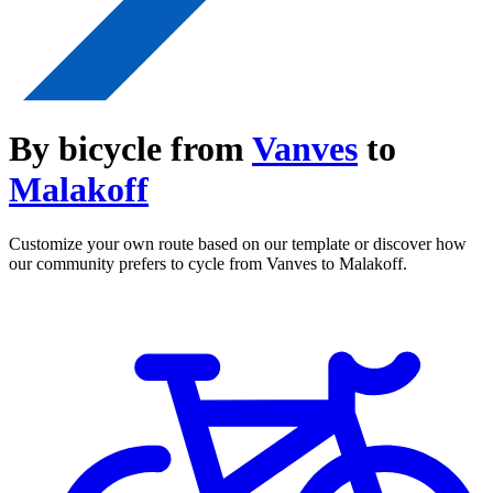
By bicycle from
Vanves
to
Malakoff
Customize your own route based on our template or discover how
our community prefers to cycle from Vanves to Malakoff.