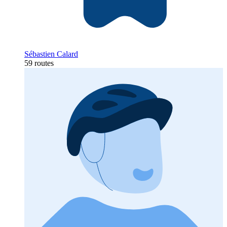
Sébastien Calard
59 routes