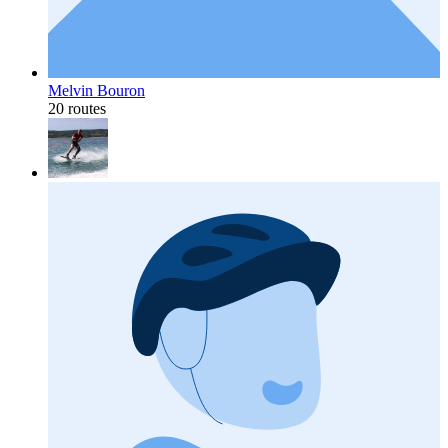
Melvin Bouron
20 routes