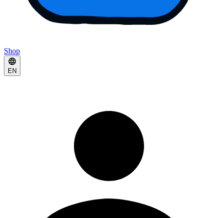
Shop
EN