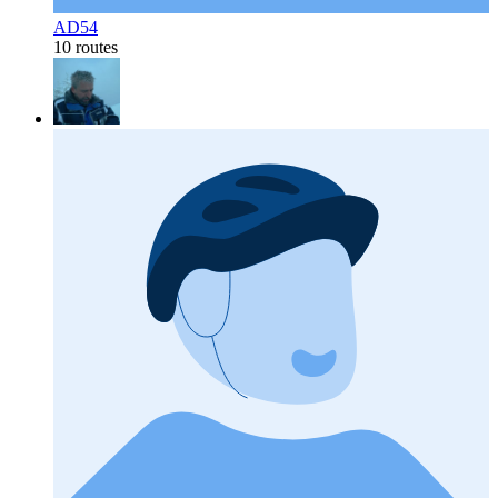
AD54
10 routes