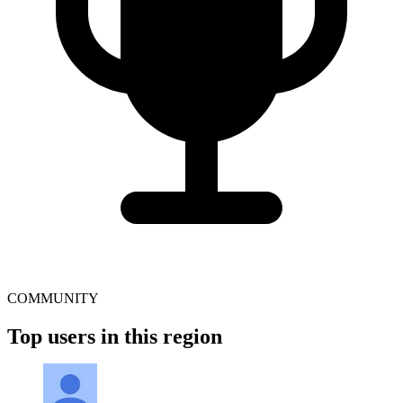
COMMUNITY
Top users in this region