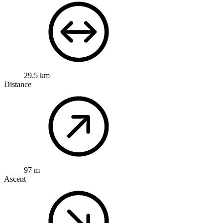
29.5 km
Distance
97 m
Ascent