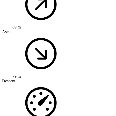
89 m
Ascent
79 m
Descent