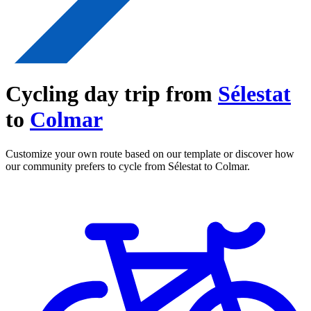
Cycling day trip from
Sélestat
to
Colmar
Customize your own route based on our template or discover how
our community prefers to cycle from Sélestat to Colmar.