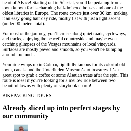
heart of Alsace! Starting out in Sélestat, you’ll be pedaling from a
town known for its charming half-timbered houses and one of the
oldest libraries in Europe. The route covers just over 30 km, making
it an easy-going half-day ride, mostly flat with just a light ascent
(under 90 meters total).
For most of the journey, you’ll cruise along quiet roads, cycleways,
and tracks, enjoying the peaceful countryside and maybe even
catching glimpses of the Vosges mountains or local vineyards.
Surfaces are mostly paved and smooth, so you won't be bumping
around too much.
Your ride wraps up in Colmar, rightfully famous for its colorful old
town, canals, and the Unterlinden Museum’s art treasures. It’s a
great spot to grab a coffee or some Alsatian treats after the spin. This
route is ideal if you’re looking for a mellow ride between two
beautiful towns with plenty of storybook charm!
BIKEPACKING TOURS
Already sliced up into perfect stages by
our community