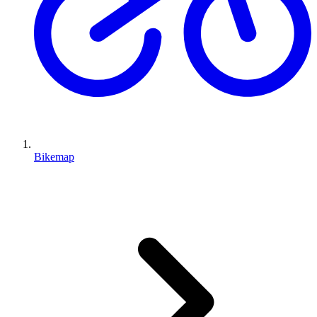
Bikemap