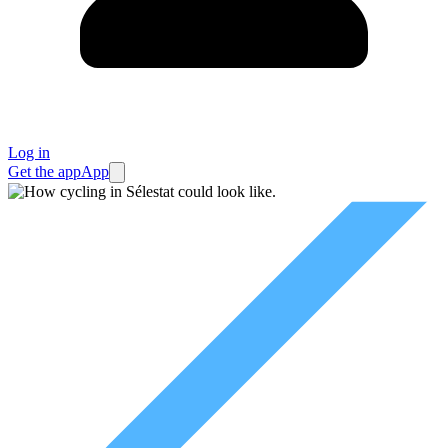
Log in
Get the app
App