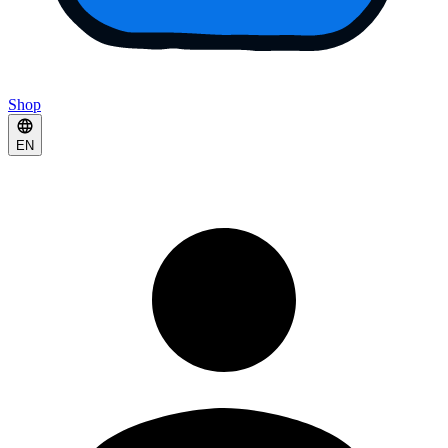
Shop
EN