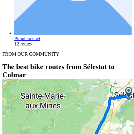
Piranhamenet
12 routes
FROM OUR COMMUNITY
The best bike routes from Sélestat to
Colmar