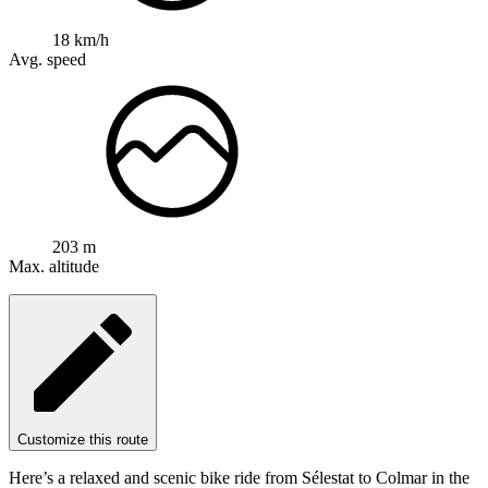
18 km/h
Avg. speed
203 m
Max. altitude
Customize this route
Here’s a relaxed and scenic bike ride from Sélestat to Colmar in the