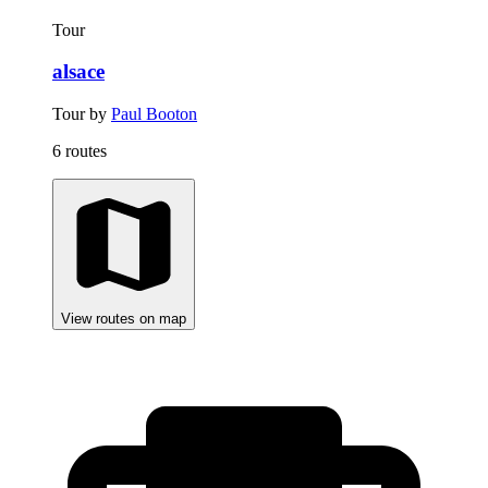
Tour
alsace
Tour by
Paul Booton
6 routes
View routes on map