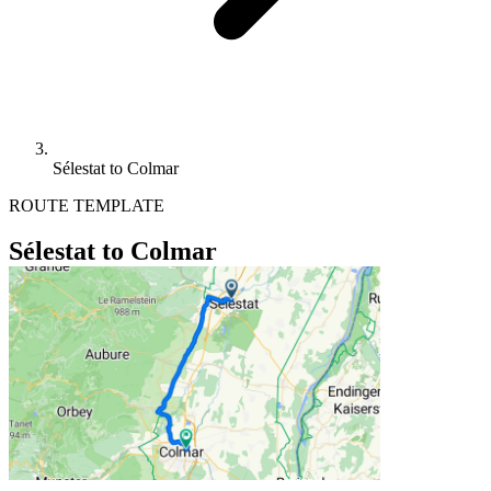
Sélestat to Colmar
ROUTE TEMPLATE
Sélestat to Colmar