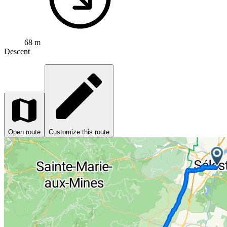
68 m
Descent
Open route
Customize this route