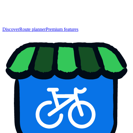
Discover
Route planner
Premium features