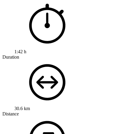
1:42 h
Duration
30.6 km
Distance