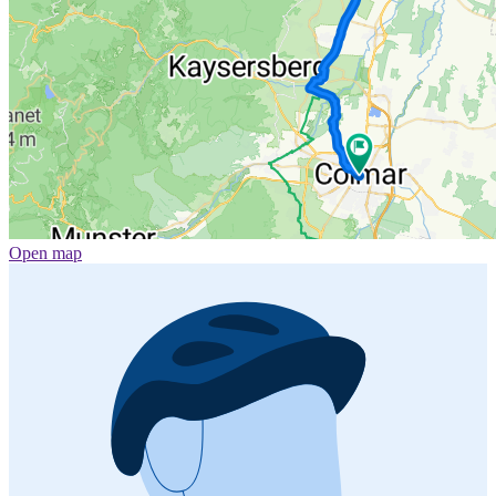
Open map