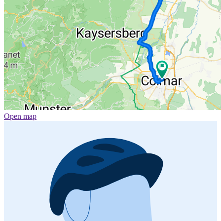
Open map