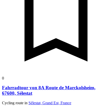
0
Fahrradtour von 8A Route de Marckolsheim,
67600, Sélestat
Cycling route in
Sélestat, Grand Est, France