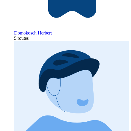
Domokosch Herbert
5 routes