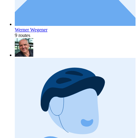
Werner Wegener
9 routes