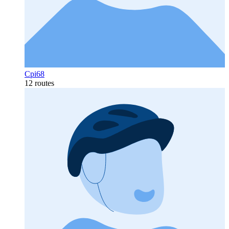
Cpi68
12 routes