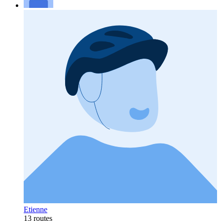
Etienne
13 routes