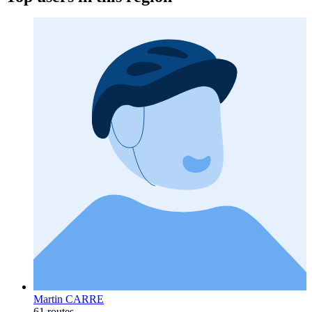
Martin CARRE
61 routes