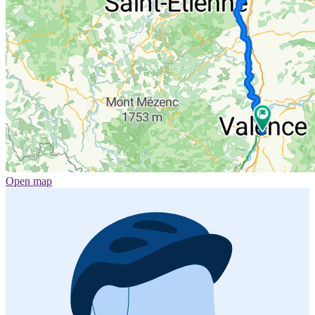
Open map