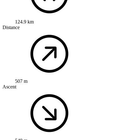
124.9 km
Distance
507 m
Ascent