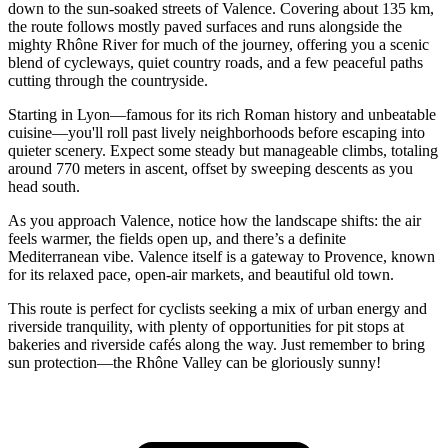
down to the sun-soaked streets of Valence. Covering about 135 km,
the route follows mostly paved surfaces and runs alongside the
mighty Rhône River for much of the journey, offering you a scenic
blend of cycleways, quiet country roads, and a few peaceful paths
cutting through the countryside.
Starting in Lyon—famous for its rich Roman history and unbeatable
cuisine—you'll roll past lively neighborhoods before escaping into
quieter scenery. Expect some steady but manageable climbs, totaling
around 770 meters in ascent, offset by sweeping descents as you
head south.
As you approach Valence, notice how the landscape shifts: the air
feels warmer, the fields open up, and there’s a definite
Mediterranean vibe. Valence itself is a gateway to Provence, known
for its relaxed pace, open-air markets, and beautiful old town.
This route is perfect for cyclists seeking a mix of urban energy and
riverside tranquility, with plenty of opportunities for pit stops at
bakeries and riverside cafés along the way. Just remember to bring
sun protection—the Rhône Valley can be gloriously sunny!