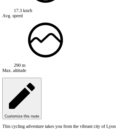
17.3 km/h
Avg. speed
290 m
Max. altitude
Customize this route
This cycling adventure takes you from the vibrant city of Lyon