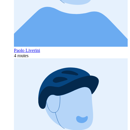
Paolo Liverini
4 routes