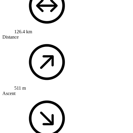
126.4 km
Distance
511 m
Ascent