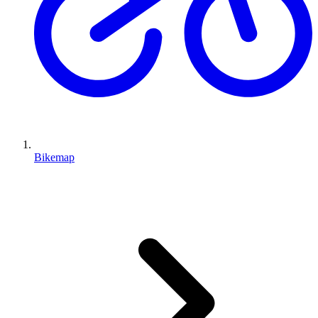
Bikemap