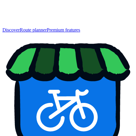
Discover
Route planner
Premium features