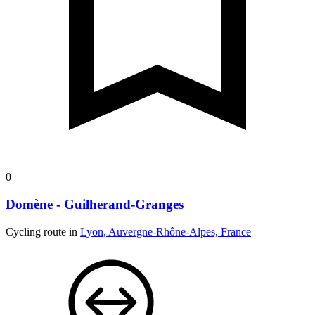
0
Domène - Guilherand-Granges
Cycling route in
Lyon, Auvergne-Rhône-Alpes, France