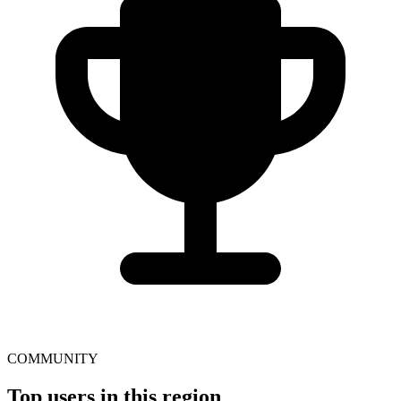
COMMUNITY
Top users in this region