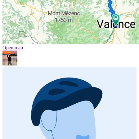
Open map