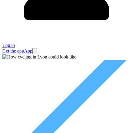
Log in
Get the app
App