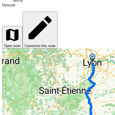
549 m
Descent
Open route
Customize this route