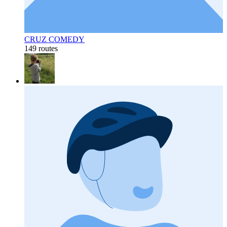
CRUZ COMEDY
149 routes