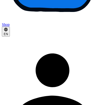
Shop
EN