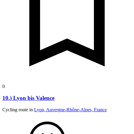
0
10.) Lyon bis Valence
Cycling route in
Lyon, Auvergne-Rhône-Alpes, France