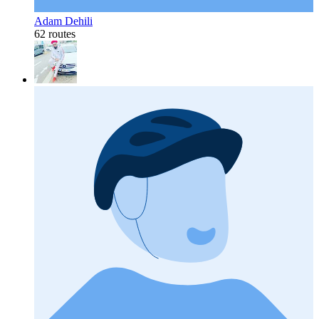
Adam Dehili
62 routes