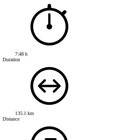
7:48 h
Duration
135.1 km
Distance