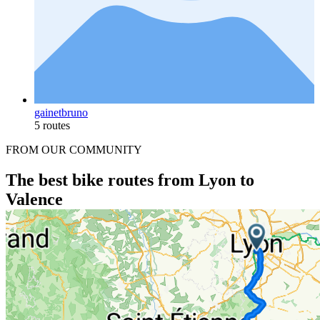
gainetbruno
5 routes
FROM OUR COMMUNITY
The best bike routes from Lyon to
Valence