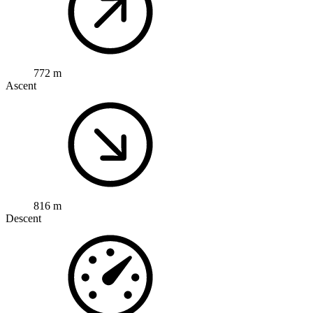
772 m
Ascent
816 m
Descent