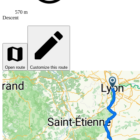
570 m
Descent
Open route
Customize this route