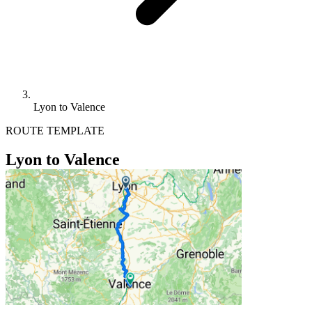
Lyon to Valence
ROUTE TEMPLATE
Lyon to Valence