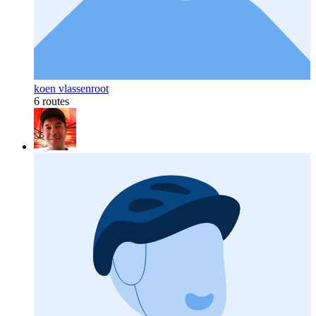
koen vlassenroot
6 routes