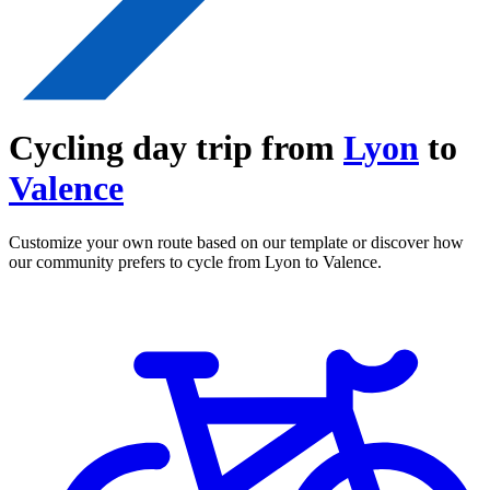
Cycling day trip from
Lyon
to
Valence
Customize your own route based on our template or discover how
our community prefers to cycle from Lyon to Valence.