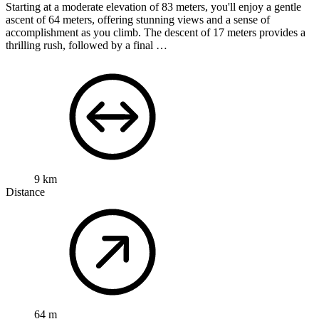
Starting at a moderate elevation of 83 meters, you'll enjoy a gentle
ascent of 64 meters, offering stunning views and a sense of
accomplishment as you climb. The descent of 17 meters provides a
thrilling rush, followed by a final …
9 km
Distance
64 m