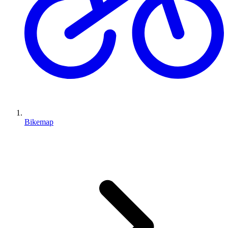
Bikemap