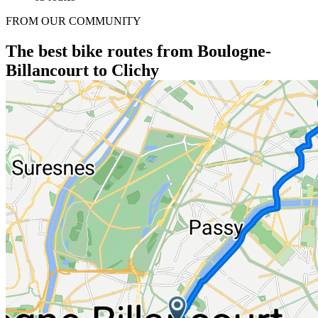
FROM OUR COMMUNITY
The best bike routes from Boulogne-
Billancourt to Clichy