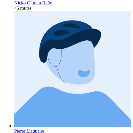
Nicko O'brian Reño
45 routes
Pierre Maquaire