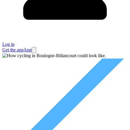
Log in
Get the app
App