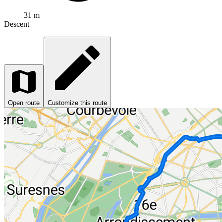
31 m
Descent
Open route
Customize this route