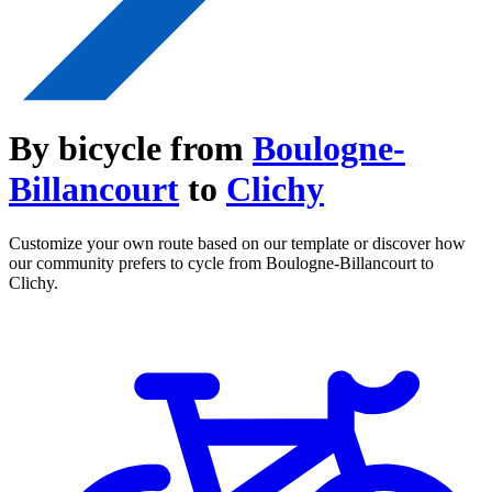
By bicycle from
Boulogne-
Billancourt
to
Clichy
Customize your own route based on our template or discover how
our community prefers to cycle from Boulogne-Billancourt to
Clichy.