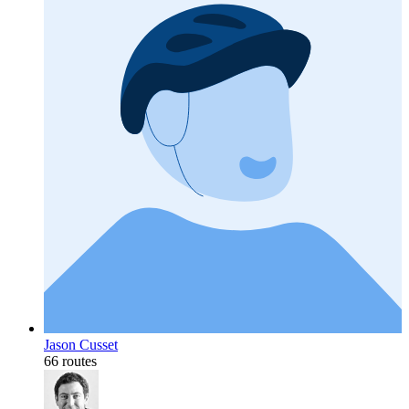
Jason Cusset
66 routes