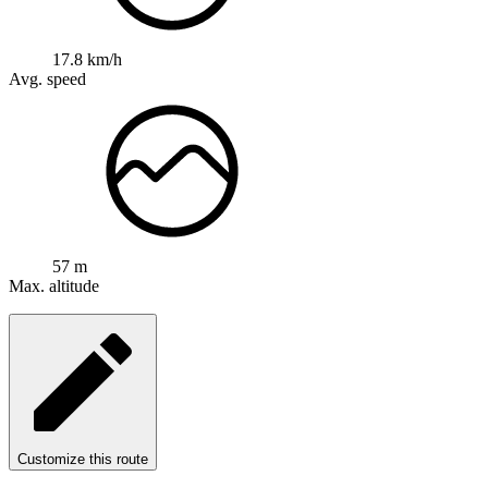
17.8 km/h
Avg. speed
57 m
Max. altitude
Customize this route