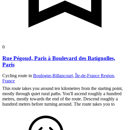
0
Rue Pégoud, Paris à Boulevard des Batignolles,
Paris
Cycling route in
Boulogne-Billancourt, Île-de-France Region,
France
This route takes you around ten kilometres from the starting point,
mostly through quiet rural paths. You'll ascend roughly a hundred
metres, mostly towards the end of the route. Descend roughly a
hundred metres before turning around. The route takes you to