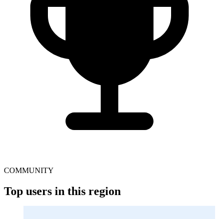
COMMUNITY
Top users in this region