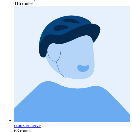
116 routes
crouzier herve
63 routes