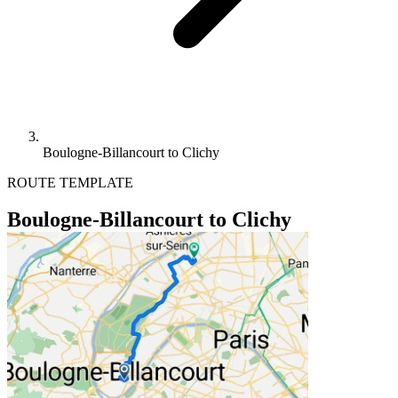
Boulogne-Billancourt to Clichy
ROUTE TEMPLATE
Boulogne-Billancourt to Clichy