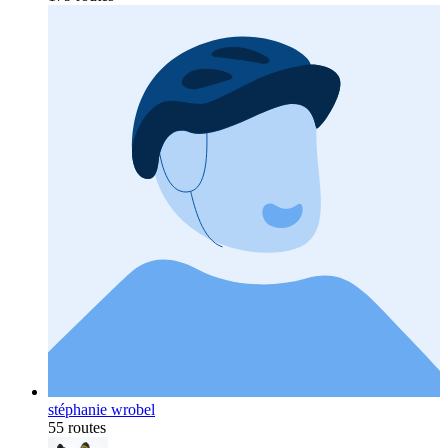
stéphanie wrobel
55 routes