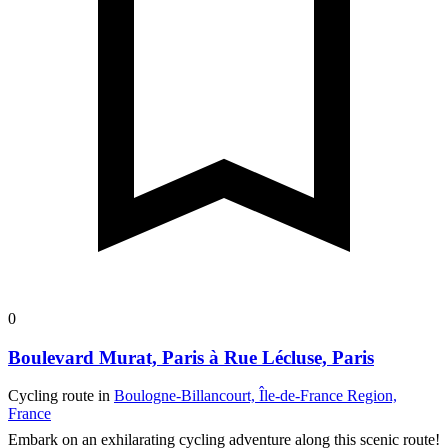
0
Boulevard Murat, Paris à Rue Lécluse, Paris
Cycling route in
Boulogne-Billancourt, Île-de-France Region,
France
Embark on an exhilarating cycling adventure along this scenic route!