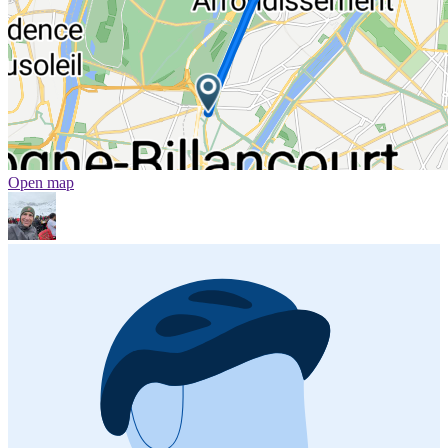
Open map