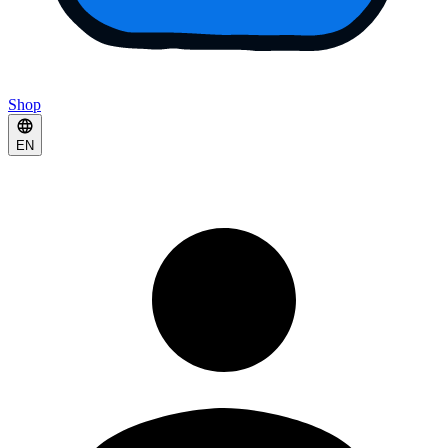
Shop
EN