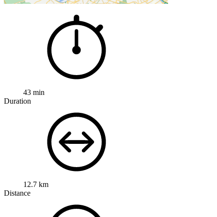
43 min
Duration
12.7 km
Distance