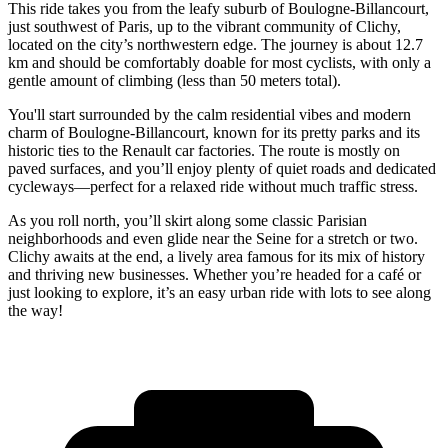
This ride takes you from the leafy suburb of Boulogne-Billancourt,
just southwest of Paris, up to the vibrant community of Clichy,
located on the city’s northwestern edge. The journey is about 12.7
km and should be comfortably doable for most cyclists, with only a
gentle amount of climbing (less than 50 meters total).
You'll start surrounded by the calm residential vibes and modern
charm of Boulogne-Billancourt, known for its pretty parks and its
historic ties to the Renault car factories. The route is mostly on
paved surfaces, and you’ll enjoy plenty of quiet roads and dedicated
cycleways—perfect for a relaxed ride without much traffic stress.
As you roll north, you’ll skirt along some classic Parisian
neighborhoods and even glide near the Seine for a stretch or two.
Clichy awaits at the end, a lively area famous for its mix of history
and thriving new businesses. Whether you’re headed for a café or
just looking to explore, it’s an easy urban ride with lots to see along
the way!