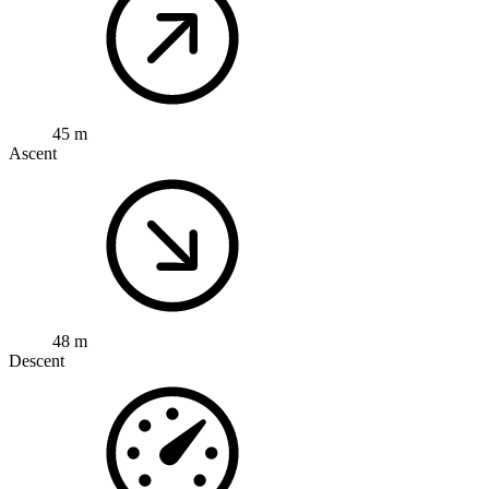
45 m
Ascent
48 m
Descent