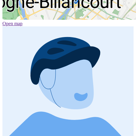
Open map