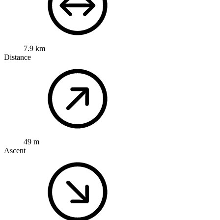
7.9 km
Distance
49 m
Ascent