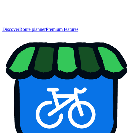
Discover
Route planner
Premium features