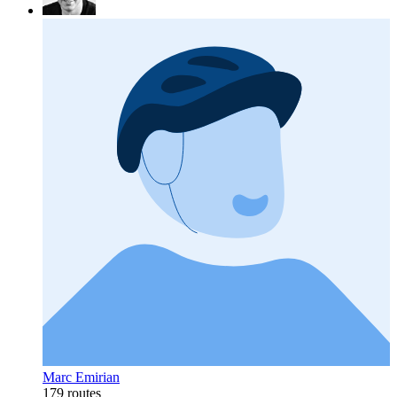
Marc Emirian
179 routes