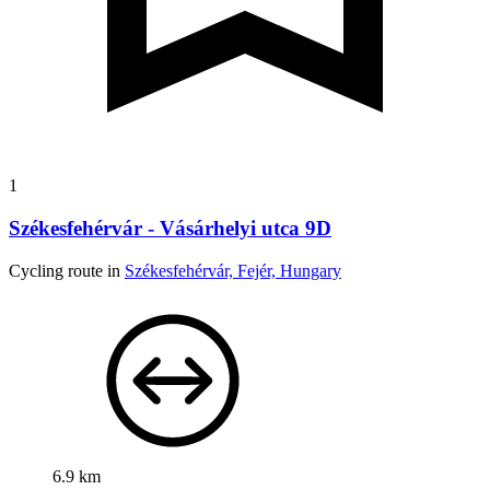
1
Székesfehérvár - Vásárhelyi utca 9D
Cycling route in
Székesfehérvár, Fejér, Hungary
6.9 km