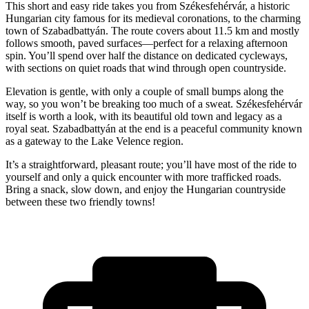
This short and easy ride takes you from Székesfehérvár, a historic
Hungarian city famous for its medieval coronations, to the charming
town of Szabadbattyán. The route covers about 11.5 km and mostly
follows smooth, paved surfaces—perfect for a relaxing afternoon
spin. You’ll spend over half the distance on dedicated cycleways,
with sections on quiet roads that wind through open countryside.
Elevation is gentle, with only a couple of small bumps along the
way, so you won’t be breaking too much of a sweat. Székesfehérvár
itself is worth a look, with its beautiful old town and legacy as a
royal seat. Szabadbattyán at the end is a peaceful community known
as a gateway to the Lake Velence region.
It’s a straightforward, pleasant route; you’ll have most of the ride to
yourself and only a quick encounter with more trafficked roads.
Bring a snack, slow down, and enjoy the Hungarian countryside
between these two friendly towns!