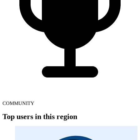
COMMUNITY
Top users in this region