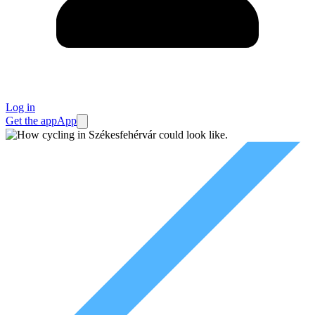
Log in
Get the app
App