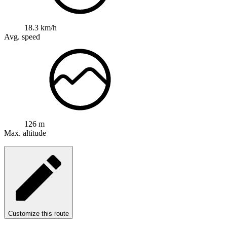
18.3 km/h
Avg. speed
126 m
Max. altitude
Customize this route