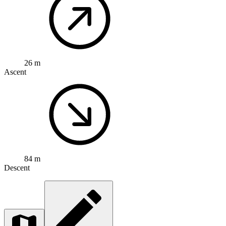
26 m
Ascent
84 m
Descent