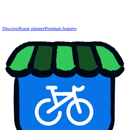
Discover
Route planner
Premium features