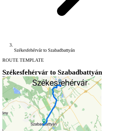
Székesfehérvár to Szabadbattyán
ROUTE TEMPLATE
Székesfehérvár to Szabadbattyán