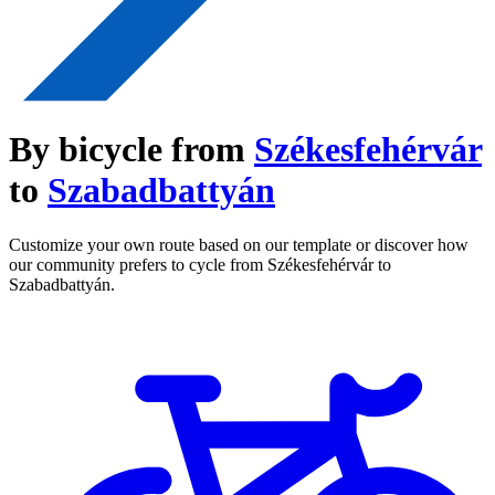
By bicycle from
Székesfehérvár
to
Szabadbattyán
Customize your own route based on our template or discover how
our community prefers to cycle from Székesfehérvár to
Szabadbattyán.