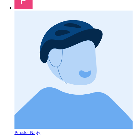
Piroska Nagy