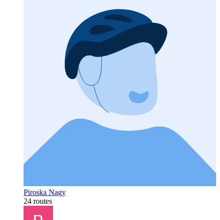
Piroska Nagy
24 routes