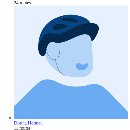
24 routes
Dorina Harmati
11 routes