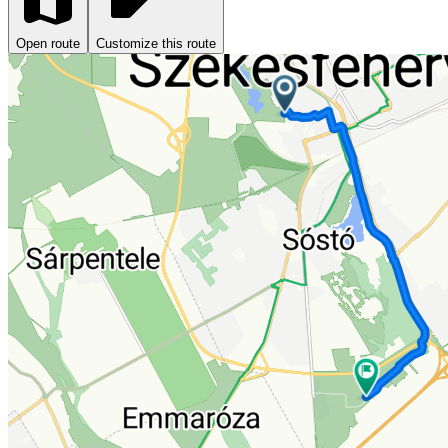
Open route
Customize this route