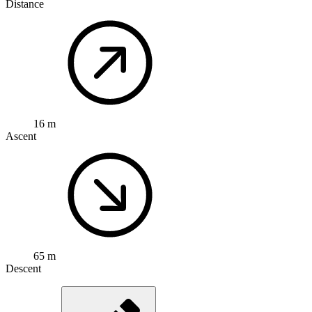
Distance
16 m
Ascent
65 m
Descent