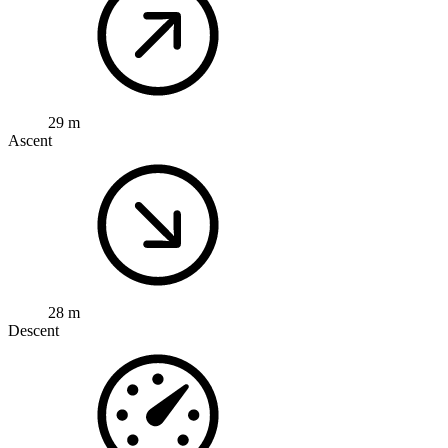
29 m
Ascent
28 m
Descent