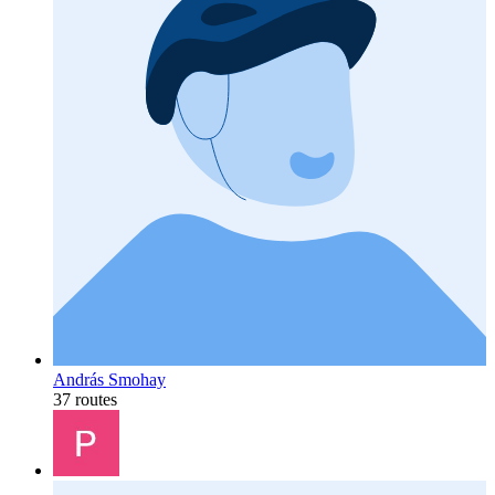
András Smohay
37 routes