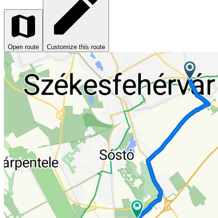
Open route
Customize this route