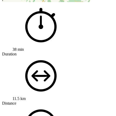
38 min
Duration
11.5 km
Distance