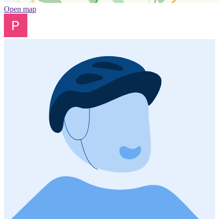
Open map