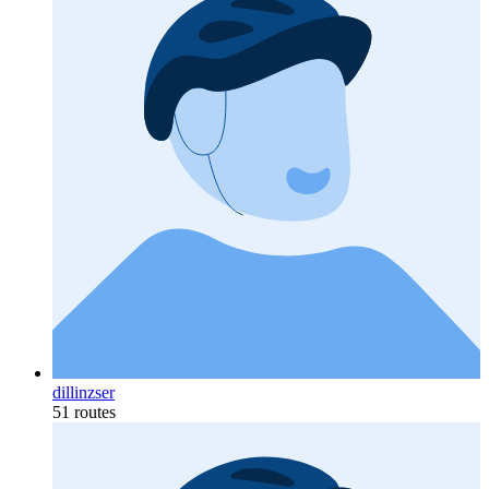
dillinzser
51 routes