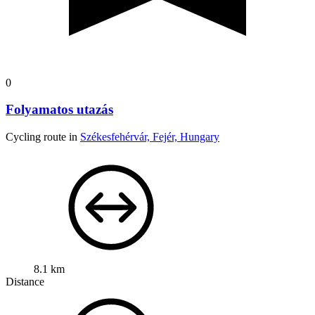
0
Folyamatos utazás
Cycling route in
Székesfehérvár, Fejér, Hungary
8.1 km
Distance