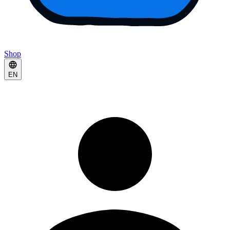
Shop
EN