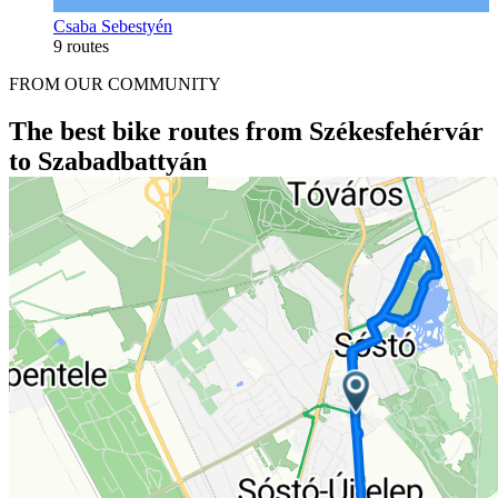
Csaba Sebestyén
9 routes
FROM OUR COMMUNITY
The best bike routes from Székesfehérvár
to Szabadbattyán