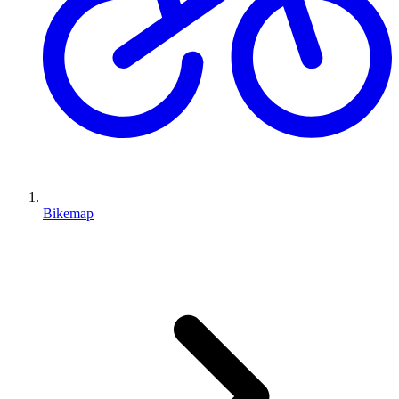
Bikemap