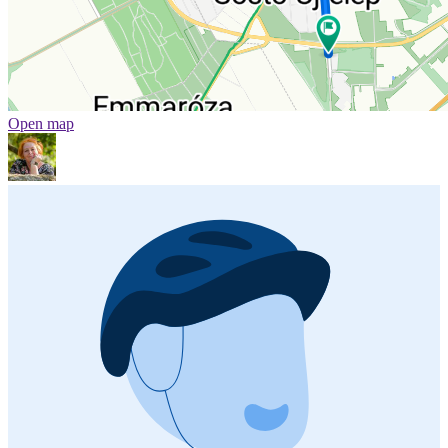
Open map