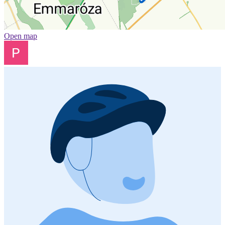
Open map