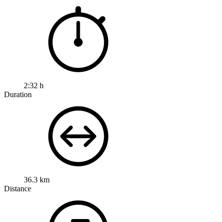
2:32 h
Duration
36.3 km
Distance