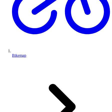
Bikemap