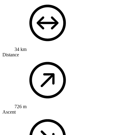
34 km
Distance
726 m
Ascent