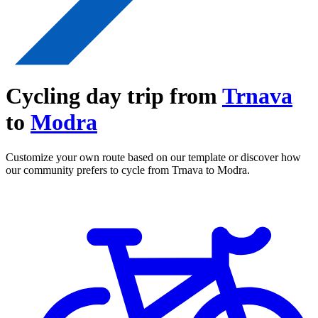
Cycling day trip from
Trnava
to
Modra
Customize your own route based on our template or discover how
our community prefers to cycle from Trnava to Modra.