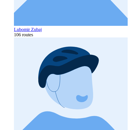
Lubomir Zubaj
106 routes