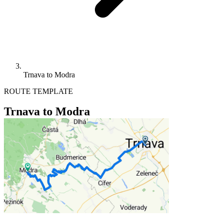
Trnava to Modra
ROUTE TEMPLATE
Trnava to Modra