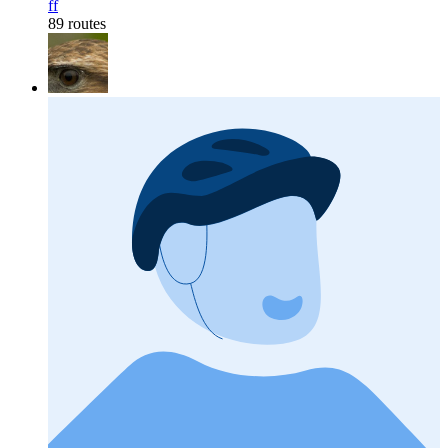
ff
89 routes