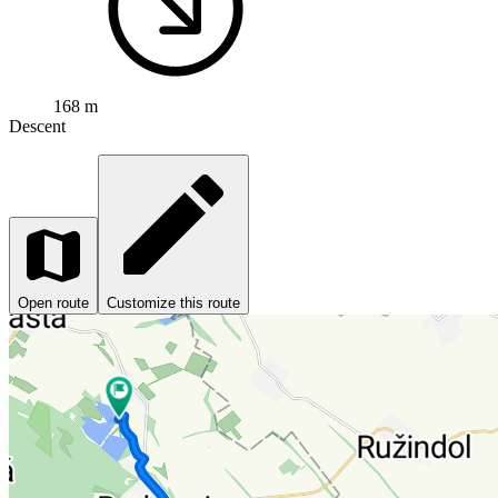
168 m
Descent
Open route
Customize this route