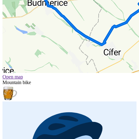
Open map
Mountain bike