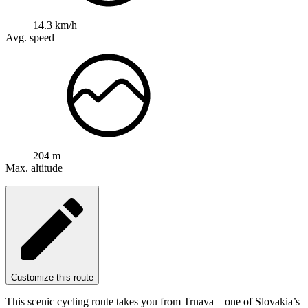
14.3 km/h
Avg. speed
204 m
Max. altitude
Customize this route
This scenic cycling route takes you from Trnava—one of Slovakia’s