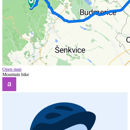
Open map
Mountain bike