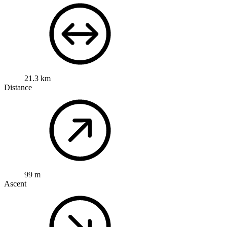
21.3 km
Distance
99 m
Ascent