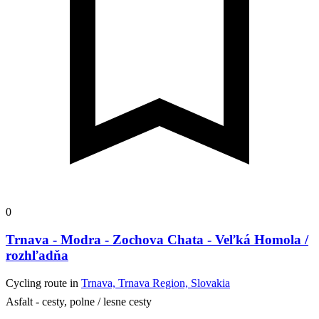
0
Trnava - Modra - Zochova Chata - Veľká Homola /
rozhľadňa
Cycling route in
Trnava, Trnava Region, Slovakia
Asfalt - cesty, polne / lesne cesty