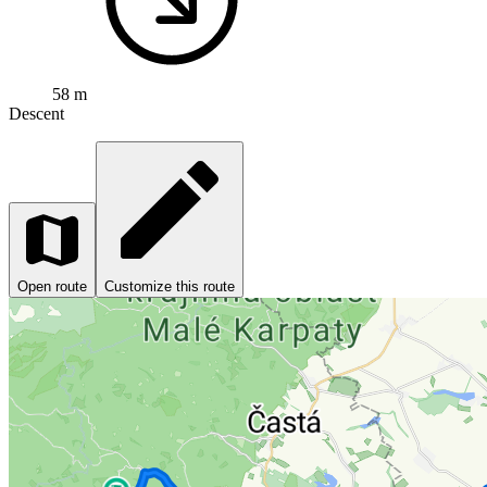
58 m
Descent
Open route
Customize this route