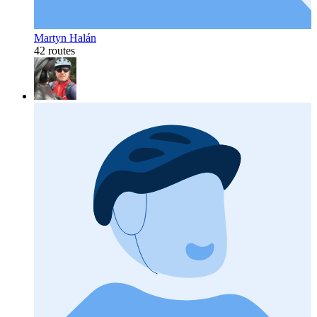
Martyn Halán
42 routes