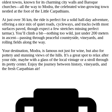
oldest towns, known for its charming city walls and Baroque
churches—all the way to Modra, the celebrated wine-growing town
nestled at the foot of the Little Carpathians.
At just over 36 km, the ride is perfect for a solid half-day adventure,
offering a nice mix of quiet roads, cycleways, and tracks (with most
surfaces paved, though expect a few stretches missing perfect
tarmac). You’ll climb a bit—nothing too wild, just under 200 meters
in ascent—passing through peaceful countryside, vineyards, and
rolling fields along the way.
Your destination, Modra, is famous not just for wine, but also for
pottery and stunning views of the hills. It’s a great spot to relax after
your ride, maybe with a glass of the local vintage or a stroll through
its pretty center. Enjoy the journey between history, vineyards, and
the fresh Carpathian air!