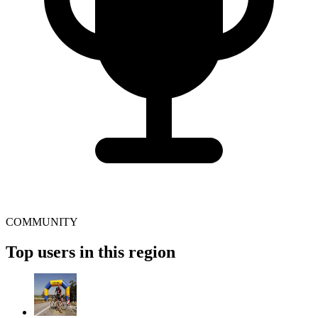
COMMUNITY
Top users in this region