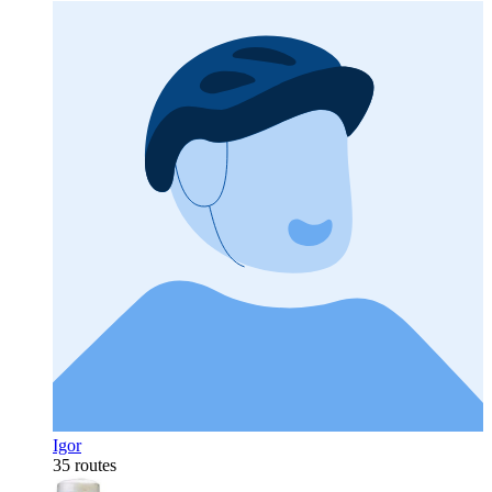
Igor
35 routes