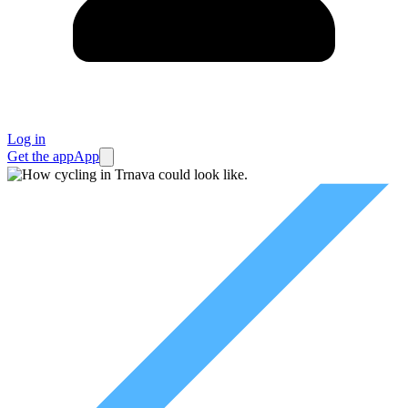
Log in
Get the app
App