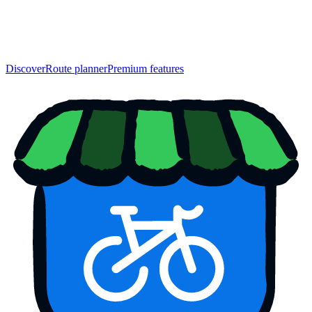
Discover
Route planner
Premium features