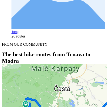
Juraj
26 routes
FROM OUR COMMUNITY
The best bike routes from Trnava to
Modra