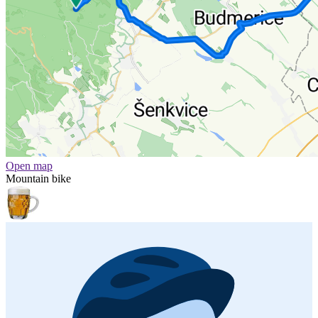
Open map
Mountain bike