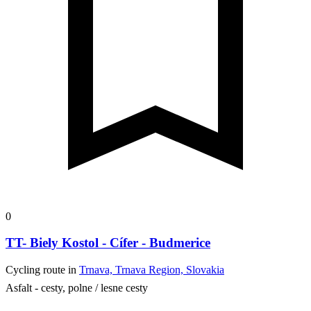
0
TT- Biely Kostol - Cífer - Budmerice
Cycling route in
Trnava, Trnava Region, Slovakia
Asfalt - cesty, polne / lesne cesty