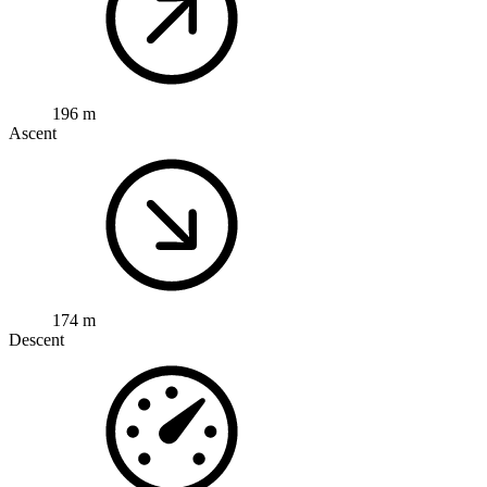
196 m
Ascent
174 m
Descent