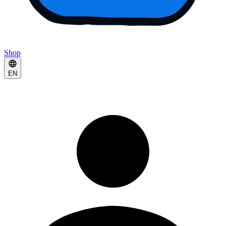
Shop
EN