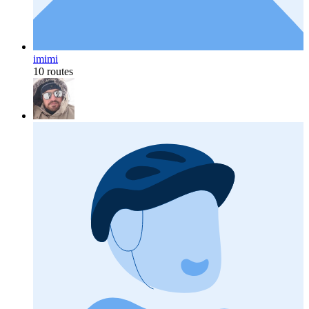
imimi
10 routes