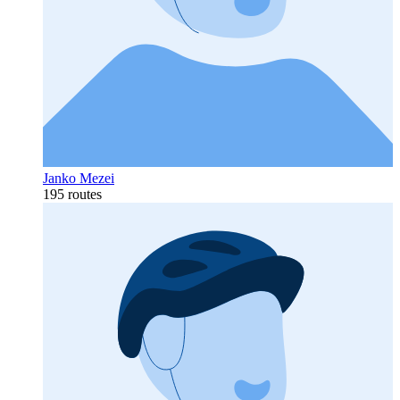
Janko Mezei
195 routes