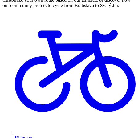
our community prefers to cycle from Bratislava to Svätý Jur.
Bikemap