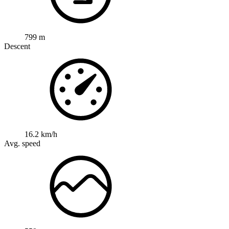
799 m
Descent
16.2 km/h
Avg. speed