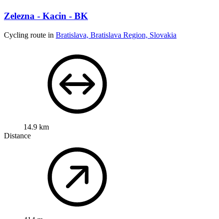
Zelezna - Kacin - BK
Cycling route in
Bratislava, Bratislava Region, Slovakia
14.9 km
Distance