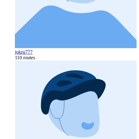
jokru777
110 routes