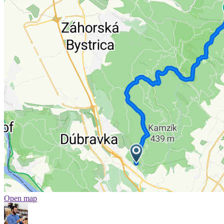
Open map