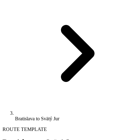
Bratislava to Svätý Jur
ROUTE TEMPLATE