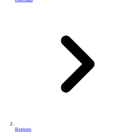
Regions