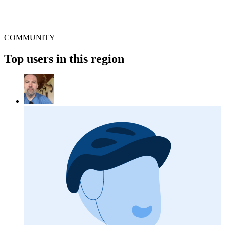
COMMUNITY
Top users in this region