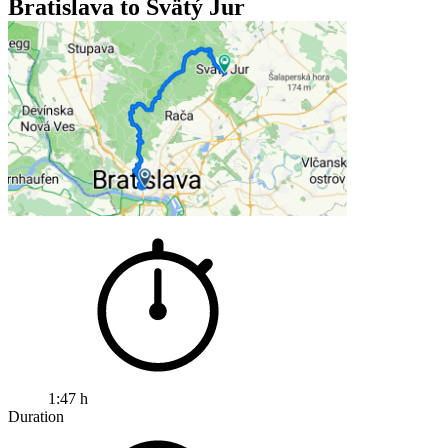
Bratislava to Svätý Jur
1:47 h
Duration