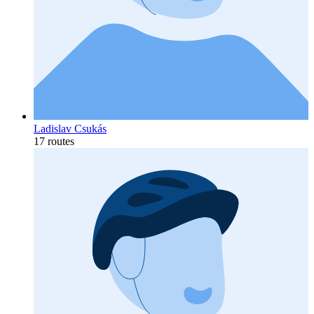
Ladislav Csukás
17 routes