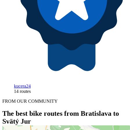
kucera24
14 routes
FROM OUR COMMUNITY
The best bike routes from Bratislava to
Svätý Jur