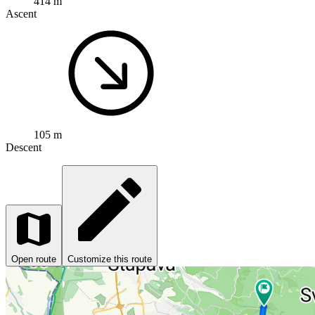
414 m
Ascent
105 m
Descent
Open route
Customize this route