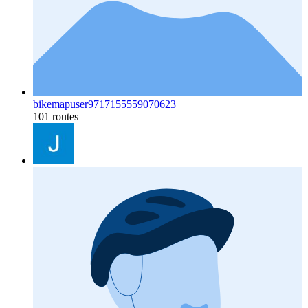
bikemapuser9717155559070623
101 routes