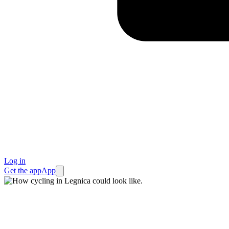
Log in
Get the app
App