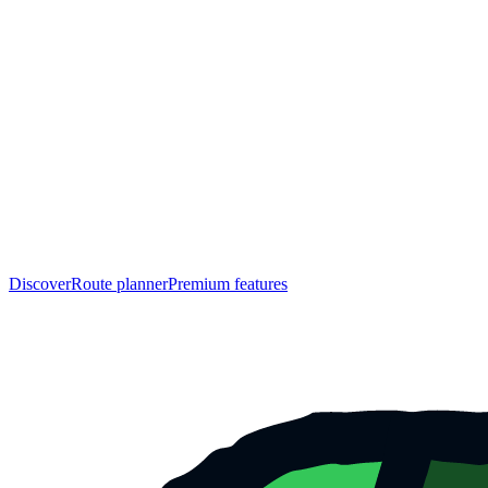
Discover
Route planner
Premium features