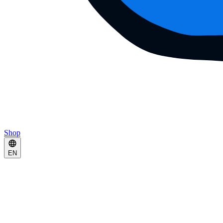
Shop
EN