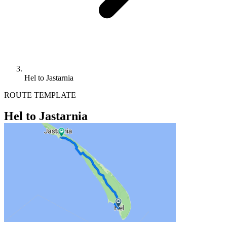
Hel to Jastarnia
ROUTE TEMPLATE
Hel to Jastarnia