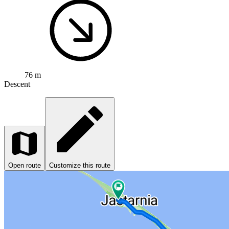
76 m
Descent
Open route
Customize this route