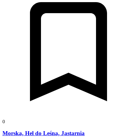
0
Morska, Hel do Leśna, Jastarnia