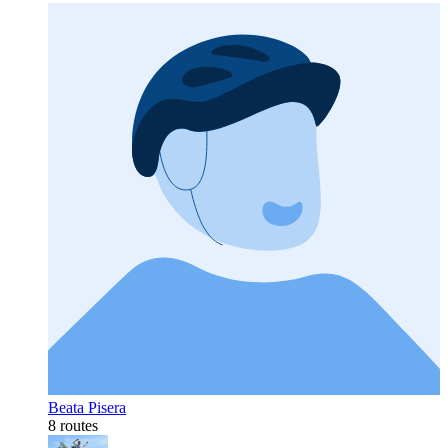
Beata Pisera
8 routes