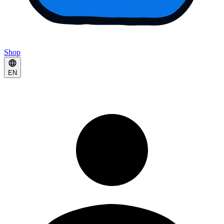
Shop
EN