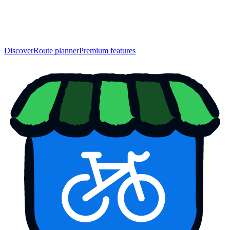
Discover
Route planner
Premium features