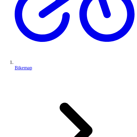
Bikemap