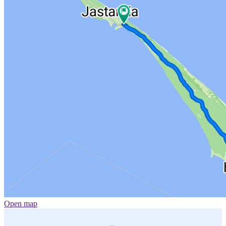
Open map