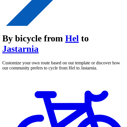
By bicycle from
Hel
to
Jastarnia
Customize your own route based on our template or discover how
our community prefers to cycle from Hel to Jastarnia.