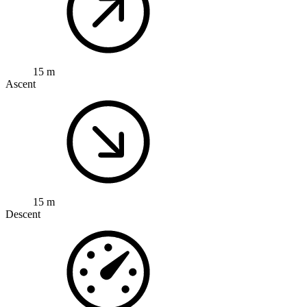
15 m
Ascent
15 m
Descent