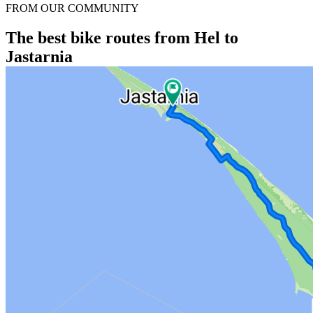
FROM OUR COMMUNITY
The best bike routes from Hel to
Jastarnia