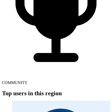
COMMUNITY
Top users in this region