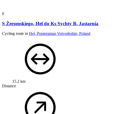
0
S Żeromskiego, Hel do Ks Sychty B, Jastarnia
Cycling route in
Hel, Pomeranian Voivodeship, Poland
15.2 km
Distance