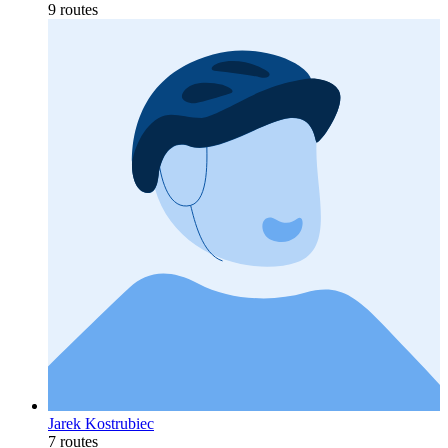
9 routes
Jarek Kostrubiec
7 routes