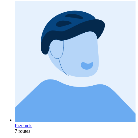
Przemek
7 routes