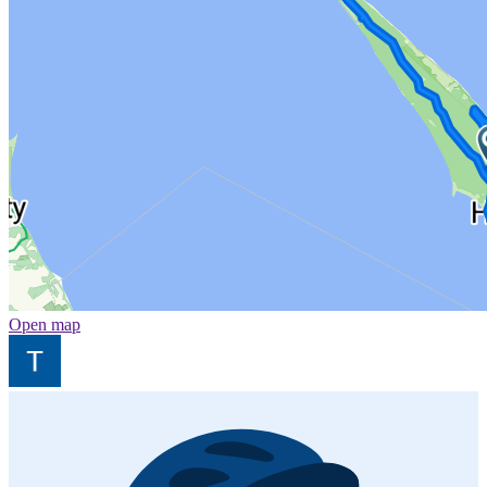
Open map