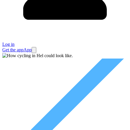
Log in
Get the app
App