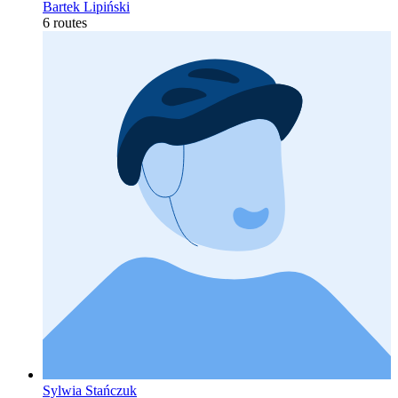
Bartek Lipiński
6 routes
Sylwia Stańczuk