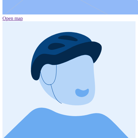
Open map