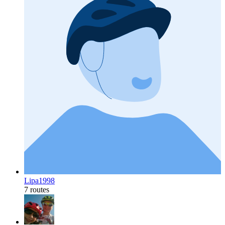
Lipa1998
7 routes