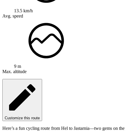
13.5 km/h
Avg. speed
9 m
Max. altitude
Customize this route
Here’s a fun cycling route from Hel to Jastarnia—two gems on the