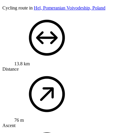
Cycling route in
Hel, Pomeranian Voivodeship, Poland
13.8 km
Distance
76 m
Ascent