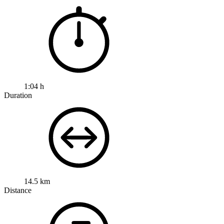
1:04 h
Duration
14.5 km
Distance