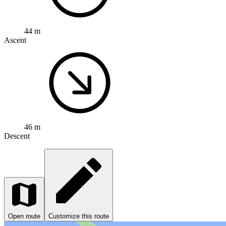
44 m
Ascent
46 m
Descent
Open route
Customize this route