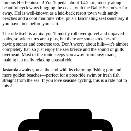
famous Hel Peninsula! You’ll pedal about 14.5 km, mostly along
beautiful cycleways hugging the coast, with the Baltic Sea never far
away. Hel is well-known as a laid-back resort town with sandy
beaches and a cool maritime vibe, plus a fascinating seal sanctuary if
you have time before you start.
The ride itself is a mix: you’ll mostly roll over gravel and unpaved
paths, so wider tires are a plus, but there are some stretches of
paving stones and concrete too. Don’t worry about hills—it’s almost
completely flat, so just enjoy the sea breeze and the sound of gulls
overhead. Most of the route keeps you away from busy roads,
making it a really relaxing coastal ride.
Jastarnia awaits you at the end with its charming fishing port and
more golden beaches—perfect for a post-ride swim or fresh fish
straight from the sea. If you love seaside cycling, this is a ride not to
miss!