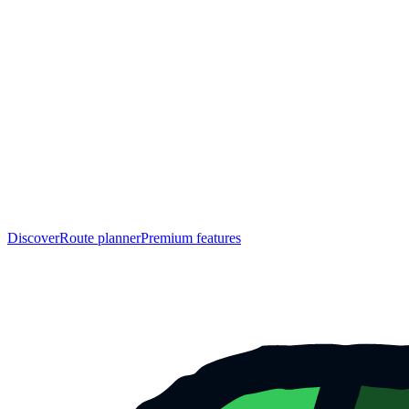
Discover
Route planner
Premium features