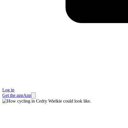
Log in
Get the app
App