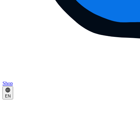
Shop
EN