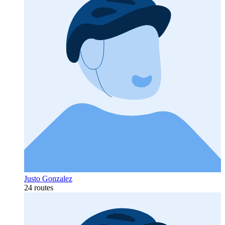
Justo Gonzalez
24 routes