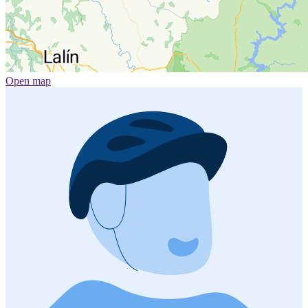
Open map