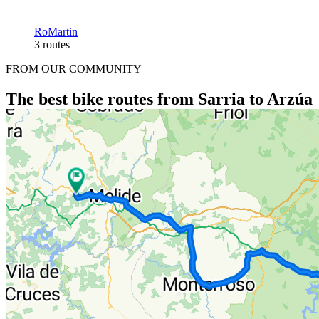
RoMartin
3 routes
FROM OUR COMMUNITY
The best bike routes from Sarria to Arzúa