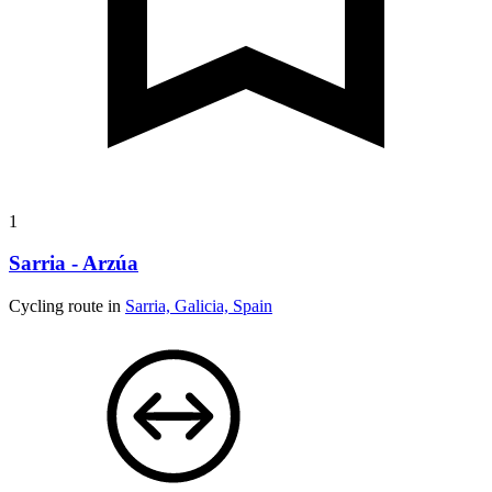
1
Sarria - Arzúa
Cycling route in
Sarria, Galicia, Spain