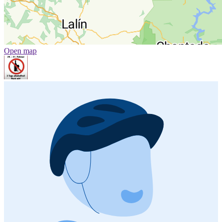
Open map