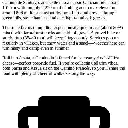
Camino de Santiago, and settle into a classic Galician ride: about
101 km with roughly 2,250 m of climbing and a max elevation
around 806 m. It’s a constant rhythm of ups and downs through
green hills, stone hamlets, and eucalyptus and oak groves.
The route favors tranquility: expect mostly quiet roads (about 80%)
mixed with farm/forest tracks and a bit of gravel. A gravel bike or
sturdy tires (35–40 mm) will keep things comfy. Services pop up
regularly in villages, but carry water and a snack—weather here can
turn misty and damp even in summer.
Roll into Arzúa, a Camino hub famed for its creamy Arzúa-Ulloa
cheese—perfect post-ride fuel. If you’re collecting pilgrim vibes,
both Sarria and Arzúa sit on the Camino Francés, so you’ll share the
road with plenty of cheerful walkers along the way.