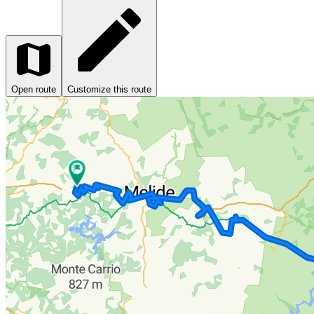
Open route
Customize this route