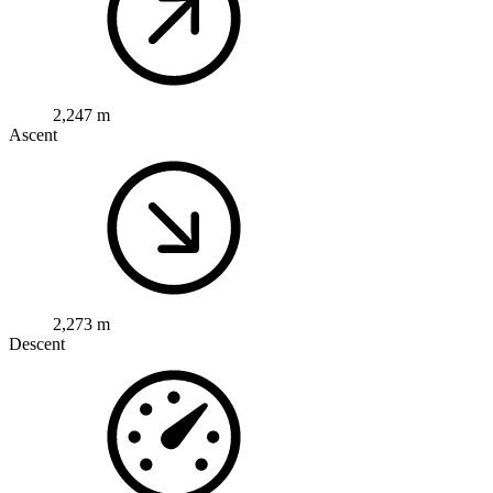
2,247 m
Ascent
2,273 m
Descent