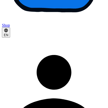
Shop
EN