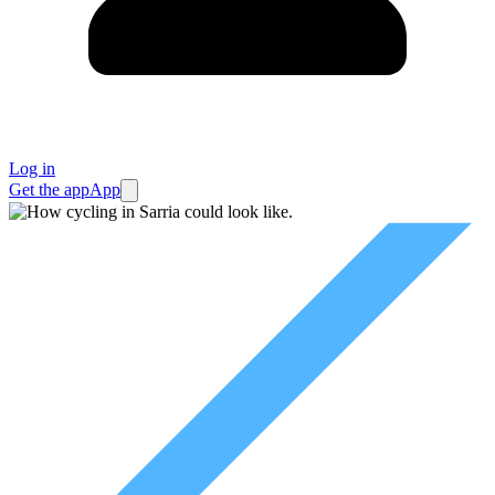
Log in
Get the app
App