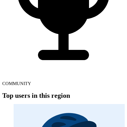
COMMUNITY
Top users in this region