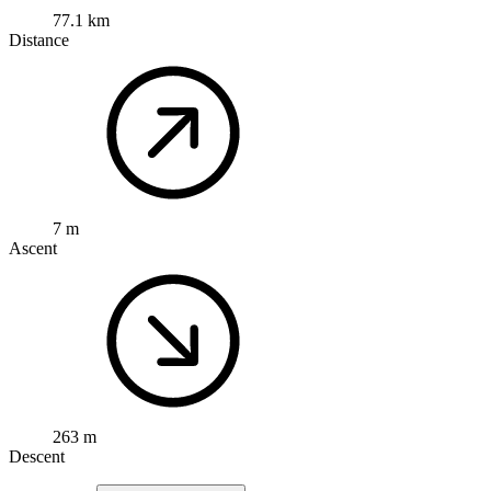
77.1 km
Distance
7 m
Ascent
263 m
Descent