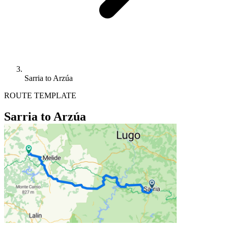
Sarria to Arzúa
ROUTE TEMPLATE
Sarria to Arzúa