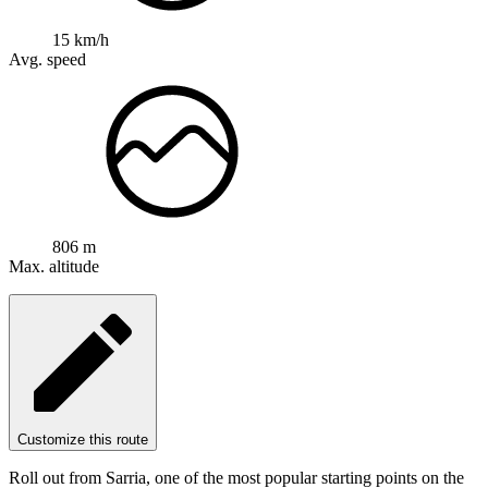
15 km/h
Avg. speed
806 m
Max. altitude
Customize this route
Roll out from Sarria, one of the most popular starting points on the