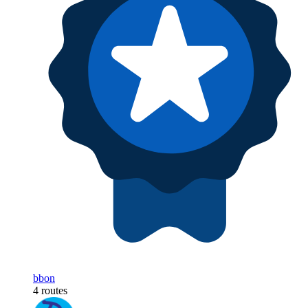
bbon
4 routes