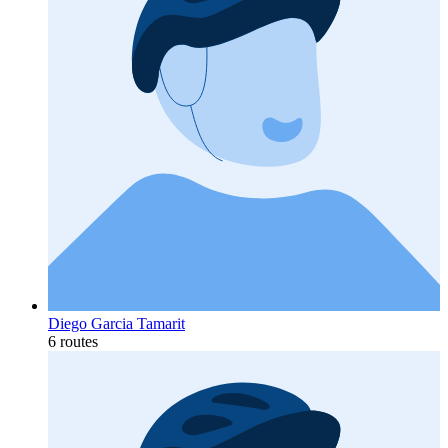
Diego Garcia Tamarit
6 routes