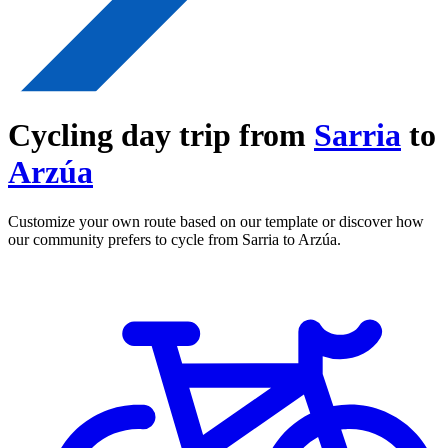
Cycling day trip from
Sarria
to
Arzúa
Customize your own route based on our template or discover how
our community prefers to cycle from Sarria to Arzúa.