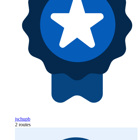
jschupb
2 routes