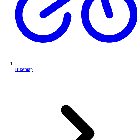
Bikemap