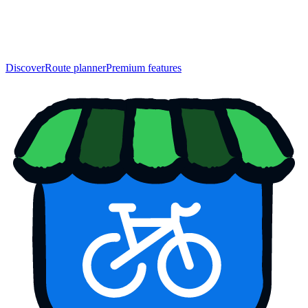
Discover
Route planner
Premium features