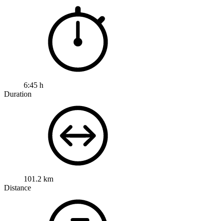
6:45 h
Duration
101.2 km
Distance