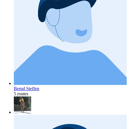
Bernd Steffen
5 routes