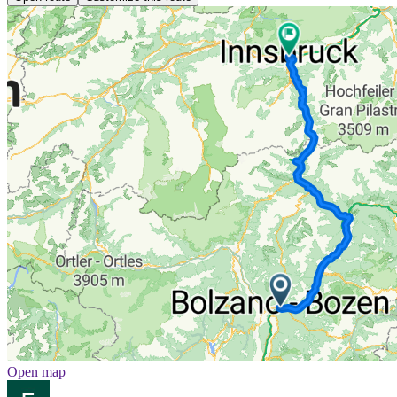
Open map