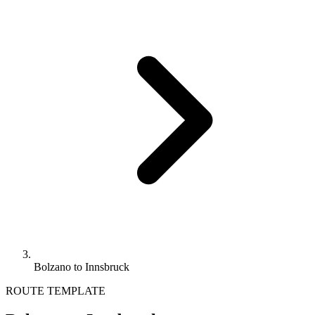
Bolzano to Innsbruck
ROUTE TEMPLATE