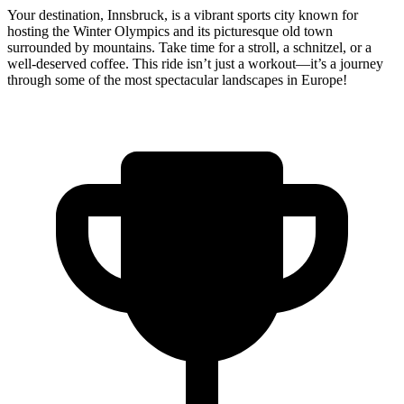
Your destination, Innsbruck, is a vibrant sports city known for
hosting the Winter Olympics and its picturesque old town
surrounded by mountains. Take time for a stroll, a schnitzel, or a
well-deserved coffee. This ride isn’t just a workout—it’s a journey
through some of the most spectacular landscapes in Europe!