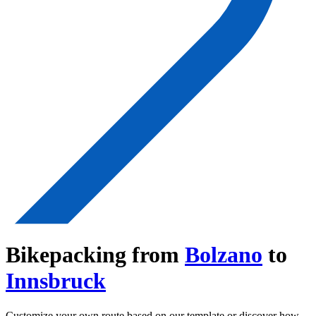
Bikepacking from
Bolzano
to
Innsbruck
Customize your own route based on our template or discover how