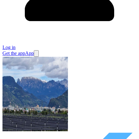
Log in
Get the app
App