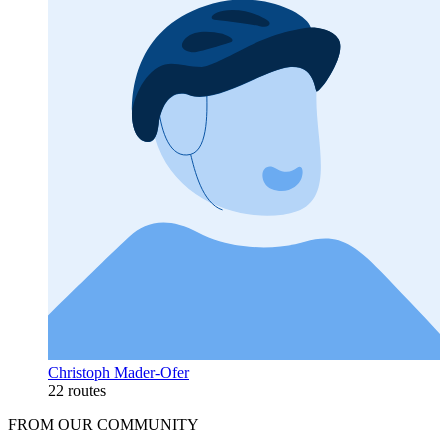
Christoph Mader-Ofer
22 routes
FROM OUR COMMUNITY