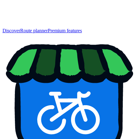
Discover
Route planner
Premium features