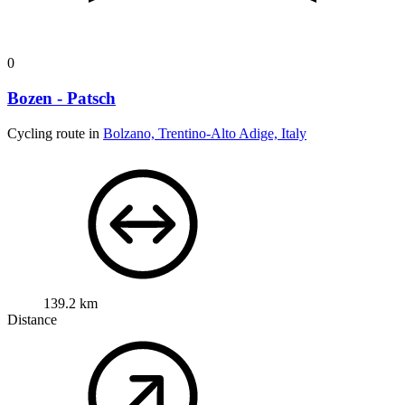
0
Bozen - Patsch
Cycling route in
Bolzano, Trentino-Alto Adige, Italy
139.2 km
Distance