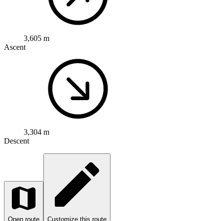
3,605 m
Ascent
3,304 m
Descent
Open route
Customize this route