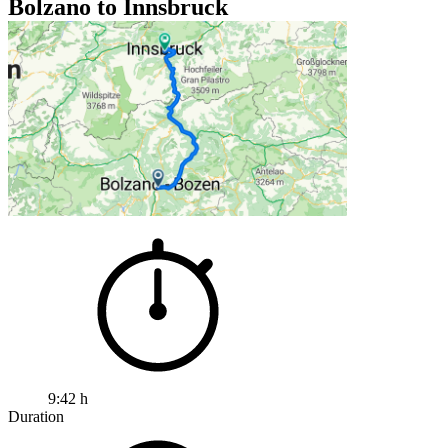
Bolzano to Innsbruck
9:42 h
Duration