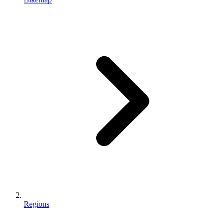
Regions