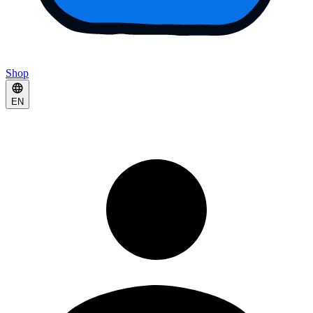
Shop
EN