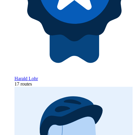
Harald Lohr
17 routes