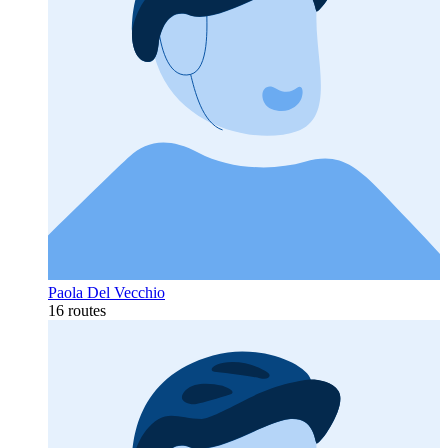
Paola Del Vecchio
16 routes