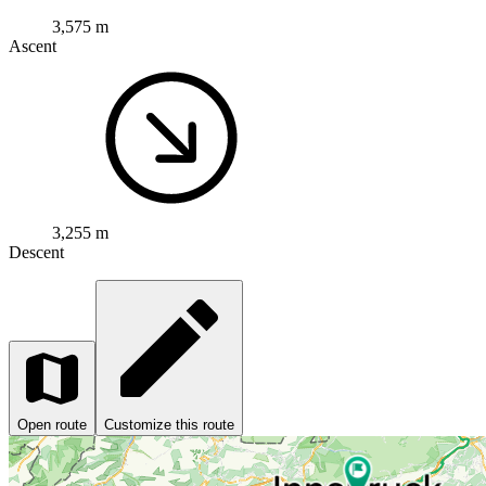
3,575 m
Ascent
3,255 m
Descent
Open route
Customize this route