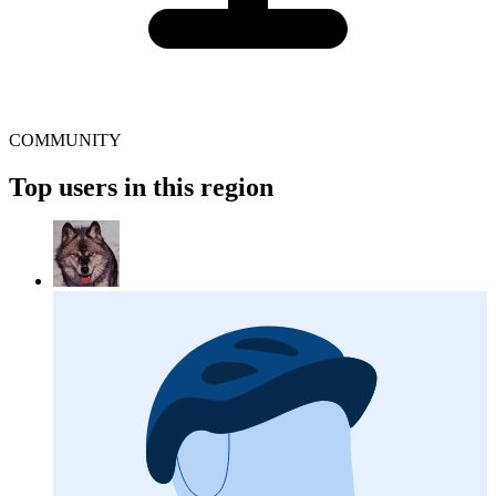
COMMUNITY
Top users in this region