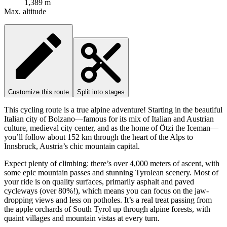
1,389 m
Max. altitude
Customize this route
Split into stages
This cycling route is a true alpine adventure! Starting in the beautiful
Italian city of Bolzano—famous for its mix of Italian and Austrian
culture, medieval city center, and as the home of Ötzi the Iceman—
you’ll follow about 152 km through the heart of the Alps to
Innsbruck, Austria’s chic mountain capital.
Expect plenty of climbing: there’s over 4,000 meters of ascent, with
some epic mountain passes and stunning Tyrolean scenery. Most of
your ride is on quality surfaces, primarily asphalt and paved
cycleways (over 80%!), which means you can focus on the jaw-
dropping views and less on potholes. It’s a real treat passing from
the apple orchards of South Tyrol up through alpine forests, with
quaint villages and mountain vistas at every turn.