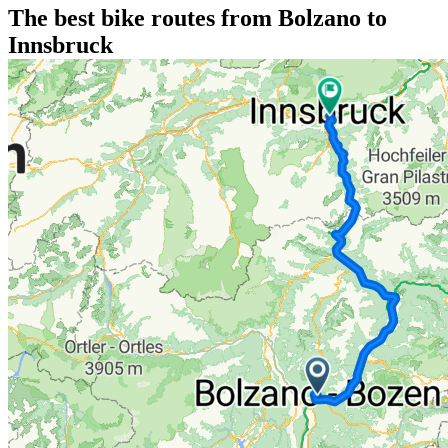
The best bike routes from Bolzano to
Innsbruck