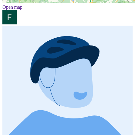
Open map