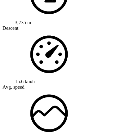
3,735 m
Descent
15.6 km/h
Avg. speed