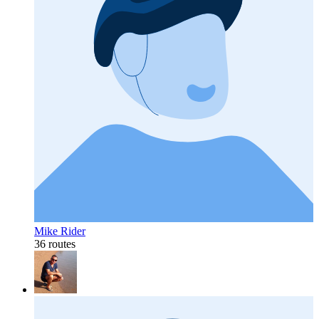
Mike Rider
36 routes