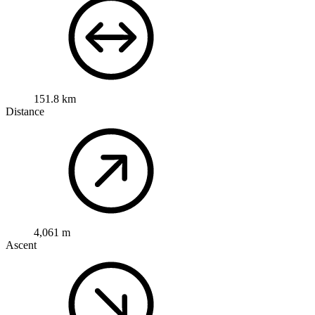
151.8 km
Distance
4,061 m
Ascent