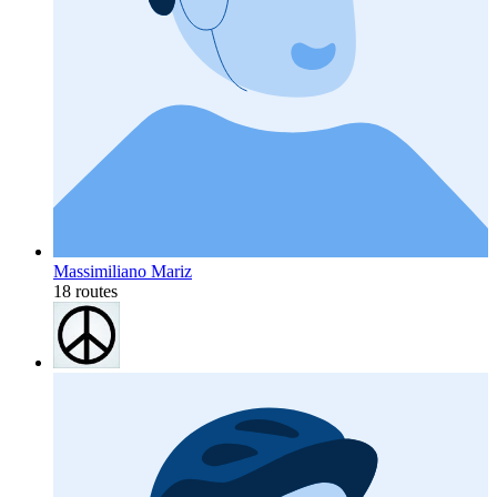
Massimiliano Mariz
18 routes