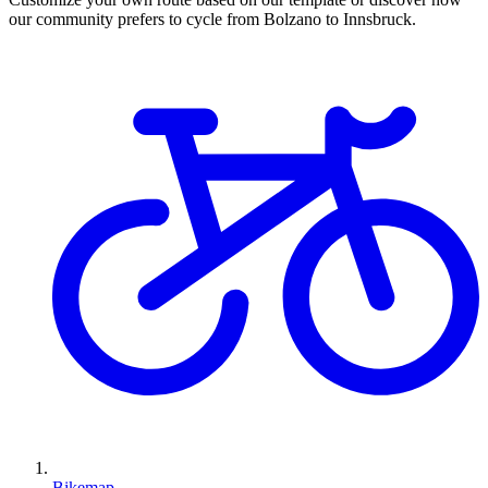
our community prefers to cycle from Bolzano to Innsbruck.
Bikemap