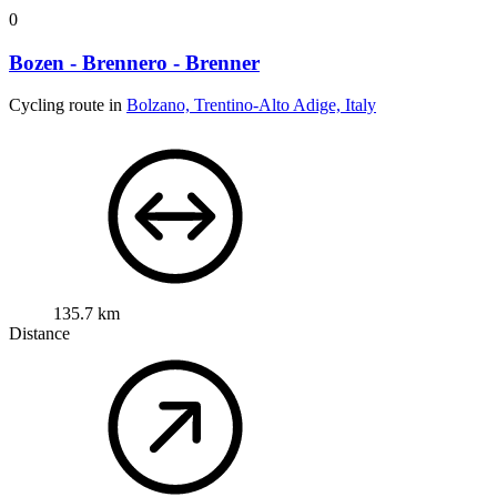
0
Bozen - Brennero - Brenner
Cycling route in
Bolzano, Trentino-Alto Adige, Italy
135.7 km
Distance