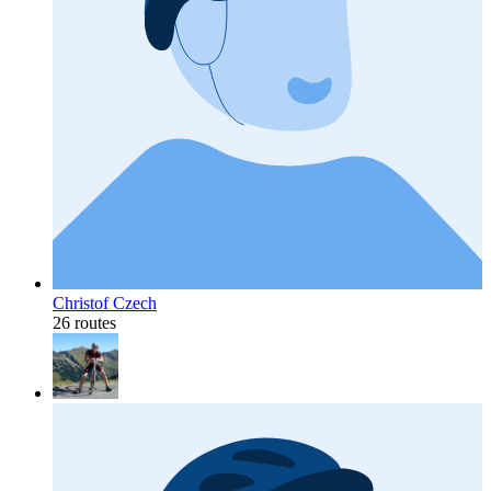
Christof Czech
26 routes