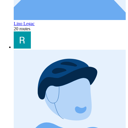
Lino Legac
20 routes