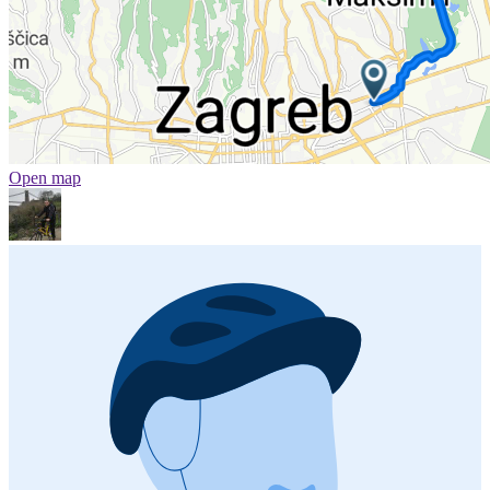
Open map