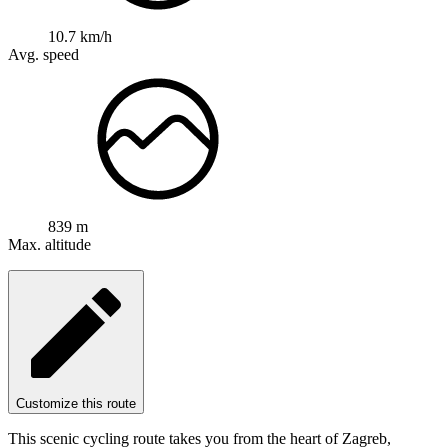
10.7 km/h
Avg. speed
839 m
Max. altitude
Customize this route
This scenic cycling route takes you from the heart of Zagreb,