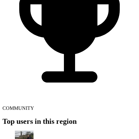
COMMUNITY
Top users in this region