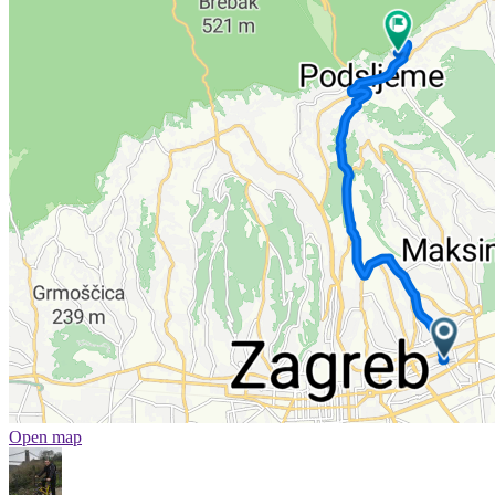
Open map