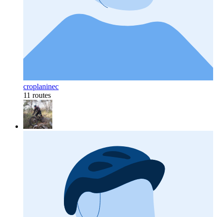
croplaninec
11 routes