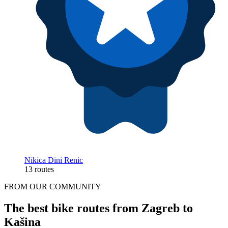
Nikica Dini Renic
13 routes
FROM OUR COMMUNITY
The best bike routes from Zagreb to
Kašina