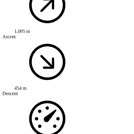
1,095 m
Ascent
454 m
Descent