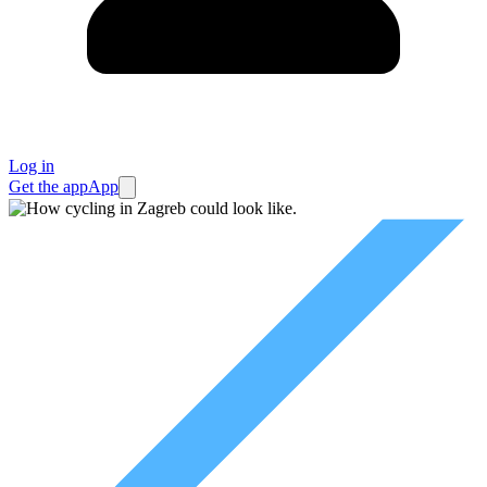
Log in
Get the app
App