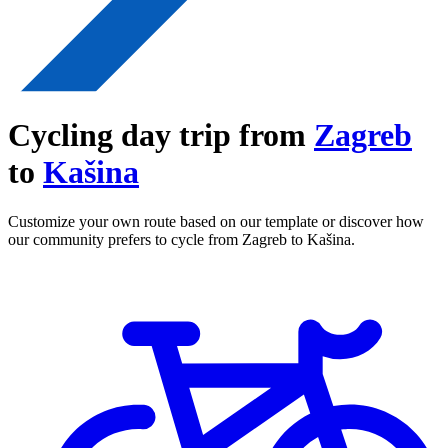
Cycling day trip from
Zagreb
to
Kašina
Customize your own route based on our template or discover how
our community prefers to cycle from Zagreb to Kašina.