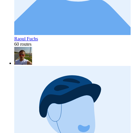
Raoul Fuchs
60 routes