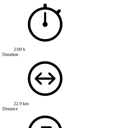
2:09 h
Duration
22.9 km
Distance