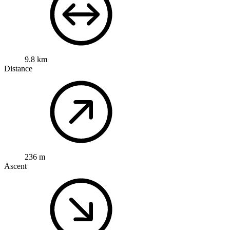
9.8 km
Distance
236 m
Ascent