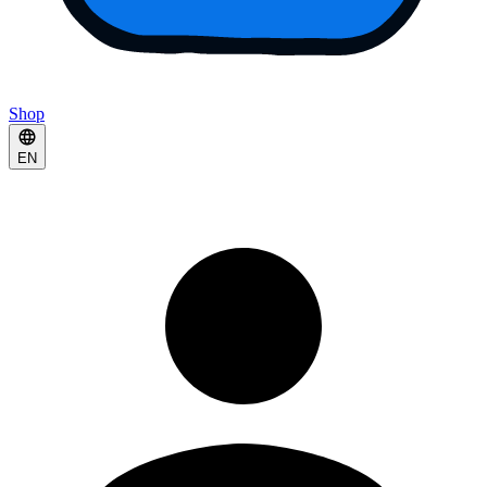
Shop
EN