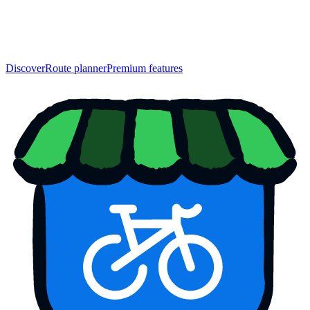
Discover
Route planner
Premium features