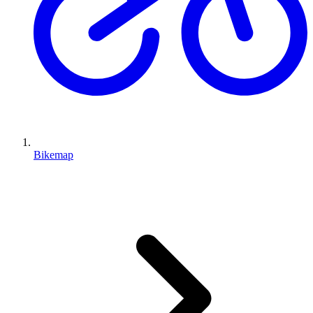
Bikemap