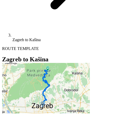
Zagreb to Kašina
ROUTE TEMPLATE
Zagreb to Kašina