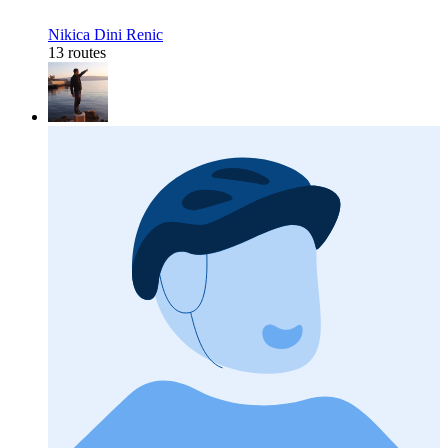
Nikica Dini Renic
13 routes