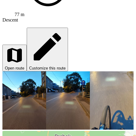
77 m
Descent
Open route
Customize this route