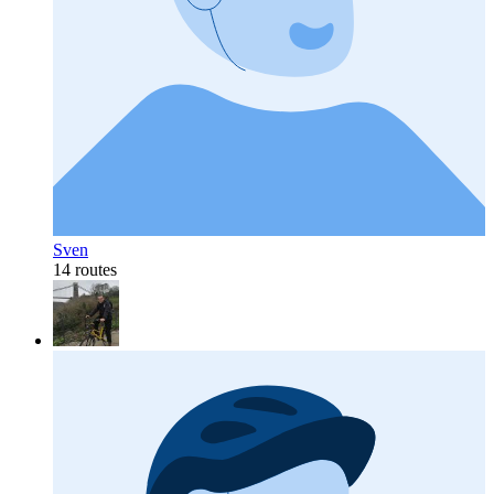
Sven
14 routes