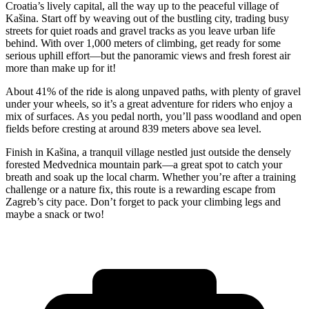
Croatia’s lively capital, all the way up to the peaceful village of
Kašina. Start off by weaving out of the bustling city, trading busy
streets for quiet roads and gravel tracks as you leave urban life
behind. With over 1,000 meters of climbing, get ready for some
serious uphill effort—but the panoramic views and fresh forest air
more than make up for it!
About 41% of the ride is along unpaved paths, with plenty of gravel
under your wheels, so it’s a great adventure for riders who enjoy a
mix of surfaces. As you pedal north, you’ll pass woodland and open
fields before cresting at around 839 meters above sea level.
Finish in Kašina, a tranquil village nestled just outside the densely
forested Medvednica mountain park—a great spot to catch your
breath and soak up the local charm. Whether you’re after a training
challenge or a nature fix, this route is a rewarding escape from
Zagreb’s city pace. Don’t forget to pack your climbing legs and
maybe a snack or two!