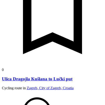
0
Ulica Dragojla Kušlana to Lučki put
Cycling route in
Zagreb, City of Zagreb, Croatia