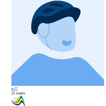
jo77
25 routes