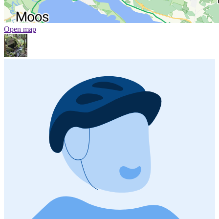
Open map