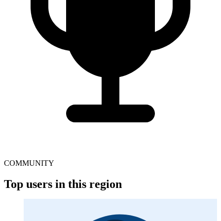
COMMUNITY
Top users in this region