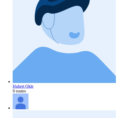
Hubert Okle
9 routes