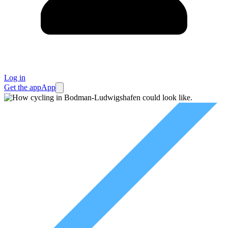
Log in
Get the app
App