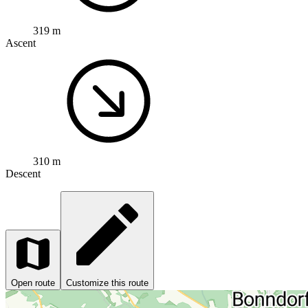
319 m
Ascent
310 m
Descent
Open route
Customize this route