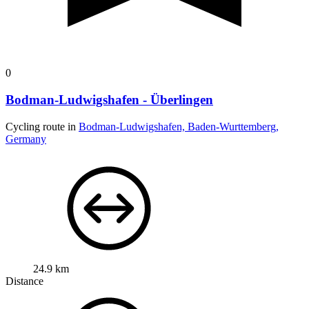
0
Bodman-Ludwigshafen - Überlingen
Cycling route in
Bodman-Ludwigshafen, Baden-Wurttemberg,
Germany
24.9 km
Distance