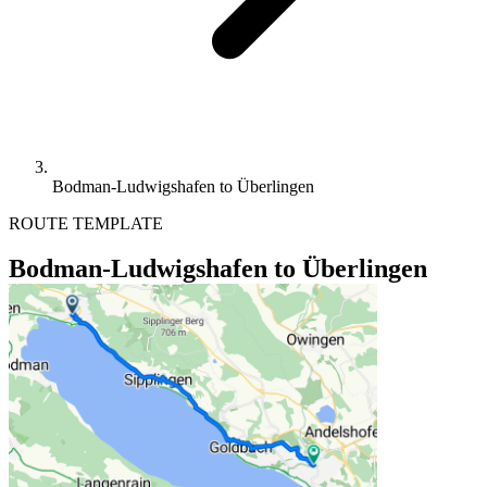
Bodman-Ludwigshafen to Überlingen
ROUTE TEMPLATE
Bodman-Ludwigshafen to Überlingen