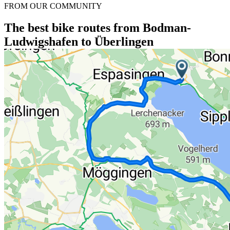
FROM OUR COMMUNITY
The best bike routes from Bodman-
Ludwigshafen to Überlingen