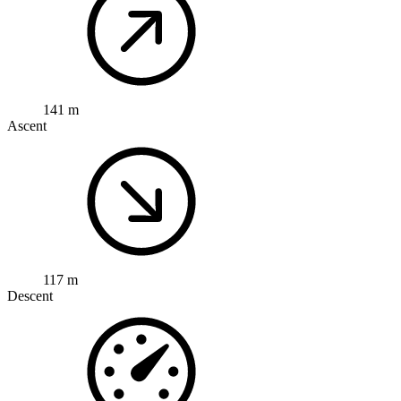
141 m
Ascent
117 m
Descent