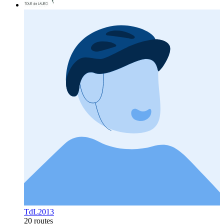
TdL2013
20 routes