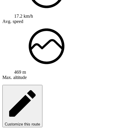
17.2 km/h
Avg. speed
469 m
Max. altitude
Customize this route