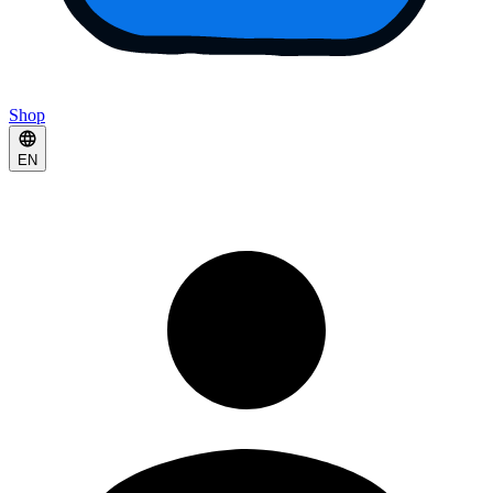
Shop
EN