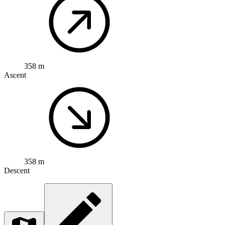
358 m
Ascent
358 m
Descent