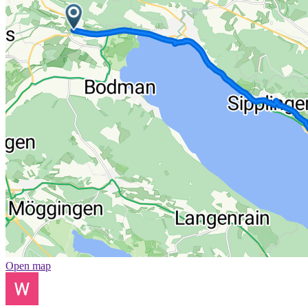
Open map