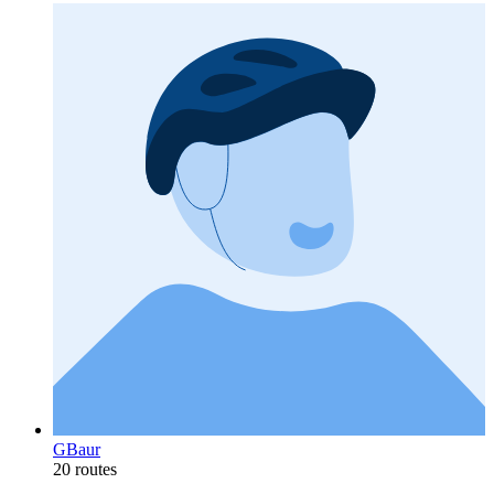
GBaur
20 routes