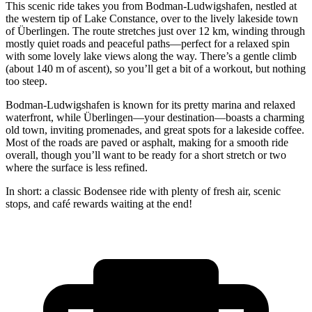
This scenic ride takes you from Bodman-Ludwigshafen, nestled at
the western tip of Lake Constance, over to the lively lakeside town
of Überlingen. The route stretches just over 12 km, winding through
mostly quiet roads and peaceful paths—perfect for a relaxed spin
with some lovely lake views along the way. There’s a gentle climb
(about 140 m of ascent), so you’ll get a bit of a workout, but nothing
too steep.
Bodman-Ludwigshafen is known for its pretty marina and relaxed
waterfront, while Überlingen—your destination—boasts a charming
old town, inviting promenades, and great spots for a lakeside coffee.
Most of the roads are paved or asphalt, making for a smooth ride
overall, though you’ll want to be ready for a short stretch or two
where the surface is less refined.
In short: a classic Bodensee ride with plenty of fresh air, scenic
stops, and café rewards waiting at the end!