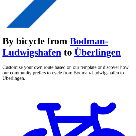
By bicycle from
Bodman-
Ludwigshafen
to
Überlingen
Customize your own route based on our template or discover how
our community prefers to cycle from Bodman-Ludwigshafen to
Überlingen.