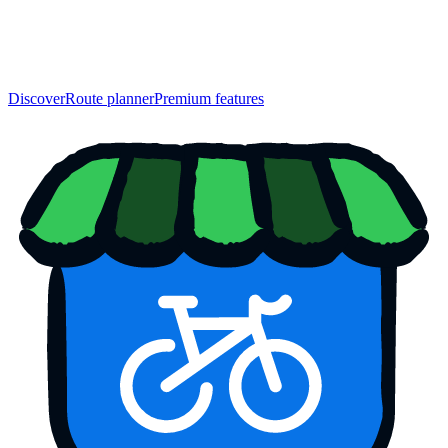
Discover
Route planner
Premium features