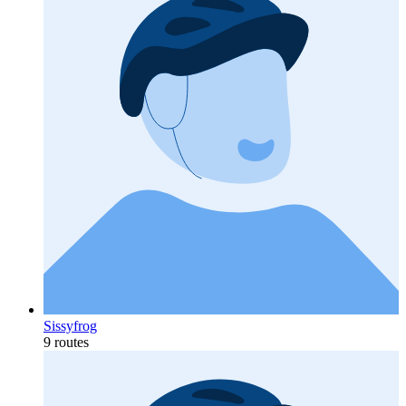
Sissyfrog
9 routes