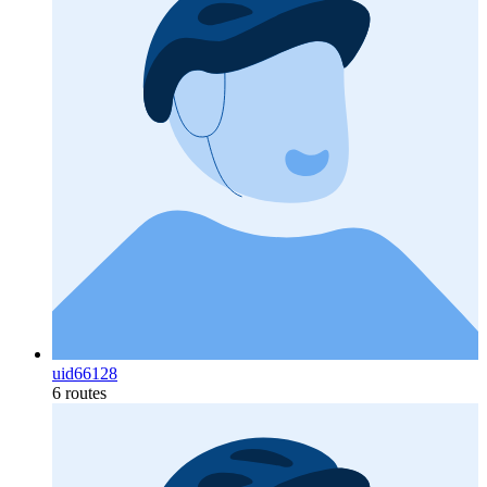
uid66128
6 routes