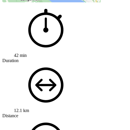
42 min
Duration
12.1 km
Distance