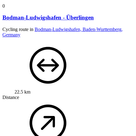
0
Bodman-Ludwigshafen - Überlingen
Cycling route in
Bodman-Ludwigshafen, Baden-Wurttemberg,
Germany
22.5 km
Distance