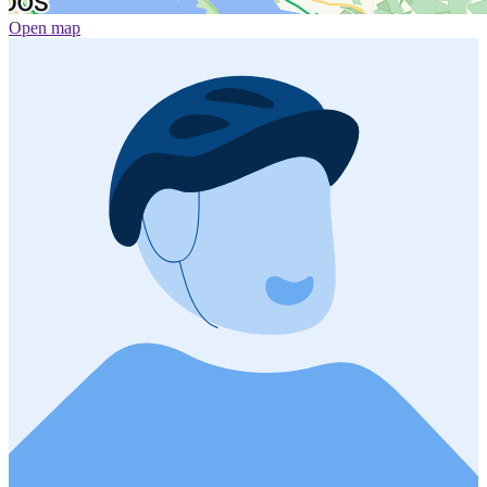
Open map