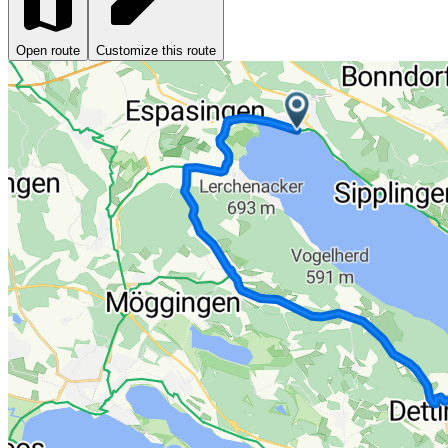
Open route
Customize this route