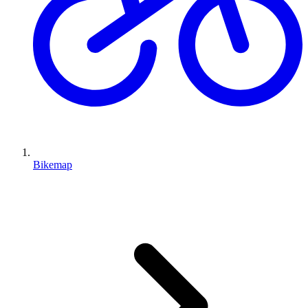
Bikemap