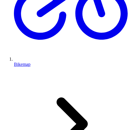
Bikemap