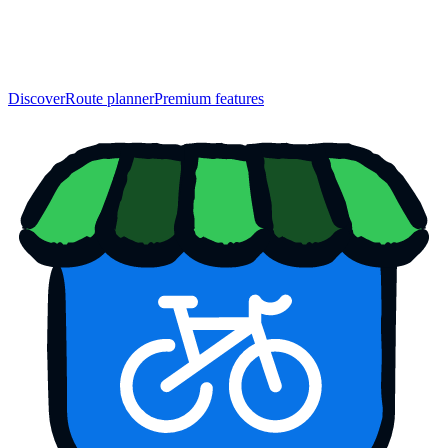
Discover
Route planner
Premium features