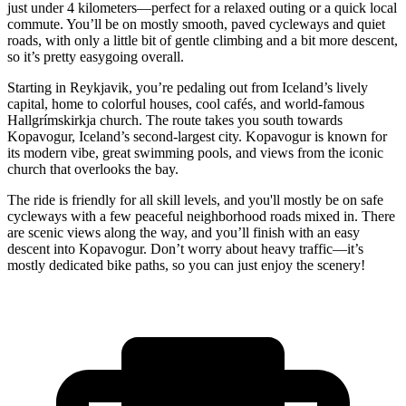
just under 4 kilometers—perfect for a relaxed outing or a quick local
commute. You’ll be on mostly smooth, paved cycleways and quiet
roads, with only a little bit of gentle climbing and a bit more descent,
so it’s pretty easygoing overall.
Starting in Reykjavik, you’re pedaling out from Iceland’s lively
capital, home to colorful houses, cool cafés, and world-famous
Hallgrímskirkja church. The route takes you south towards
Kopavogur, Iceland’s second-largest city. Kopavogur is known for
its modern vibe, great swimming pools, and views from the iconic
church that overlooks the bay.
The ride is friendly for all skill levels, and you'll mostly be on safe
cycleways with a few peaceful neighborhood roads mixed in. There
are scenic views along the way, and you’ll finish with an easy
descent into Kopavogur. Don’t worry about heavy traffic—it’s
mostly dedicated bike paths, so you can just enjoy the scenery!