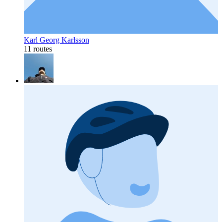
Karl Georg Karlsson
11 routes