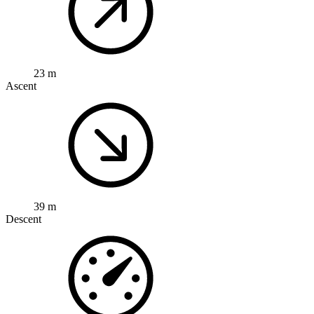
23 m
Ascent
39 m
Descent