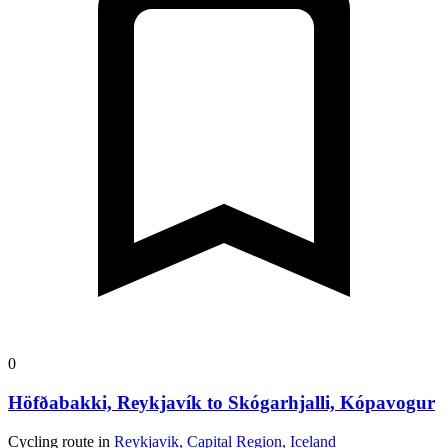
0
Höfðabakki, Reykjavík to Skógarhjalli, Kópavogur
Cycling route in
Reykjavik, Capital Region, Iceland