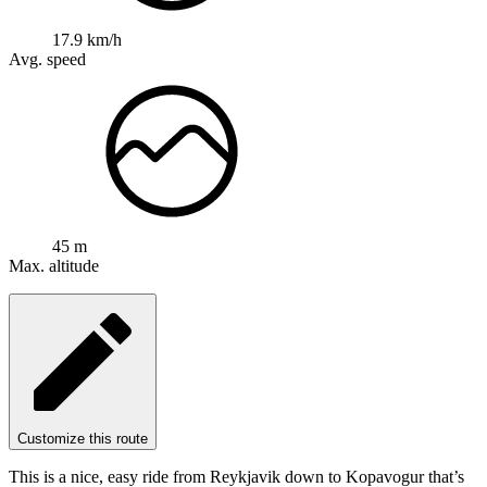
17.9 km/h
Avg. speed
45 m
Max. altitude
Customize this route
This is a nice, easy ride from Reykjavik down to Kopavogur that’s