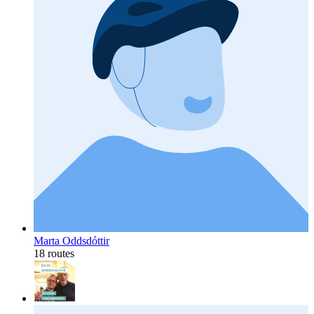
Marta Oddsdóttir
18 routes