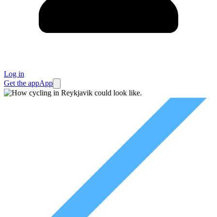
Log in
Get the app
App