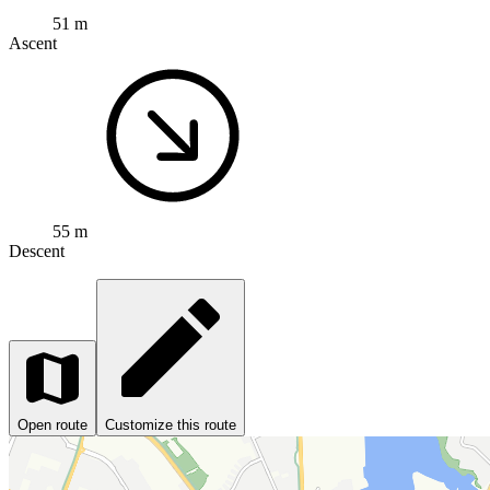
51 m
Ascent
55 m
Descent
Open route
Customize this route