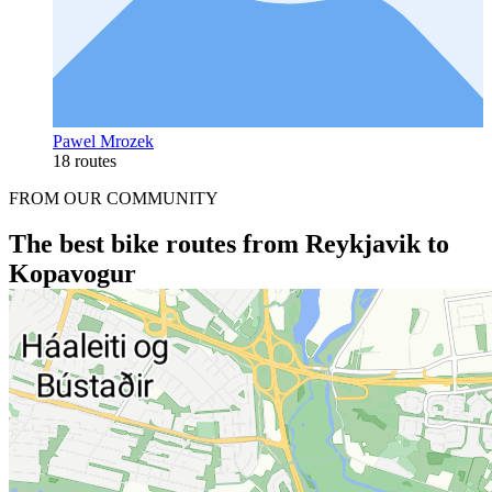
Pawel Mrozek
18 routes
FROM OUR COMMUNITY
The best bike routes from Reykjavik to
Kopavogur