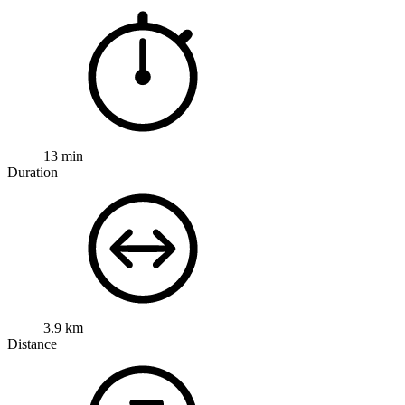
13 min
Duration
3.9 km
Distance