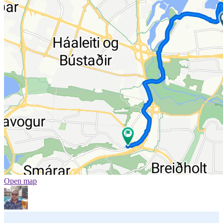
Open map