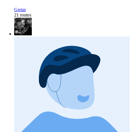
Gretar
21 routes