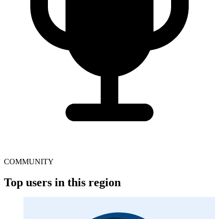
COMMUNITY
Top users in this region