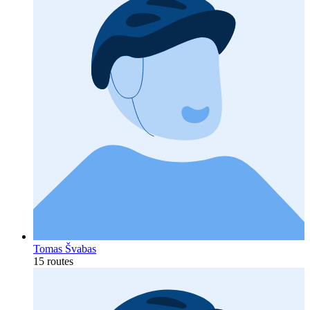
Tomas Švabas
15 routes