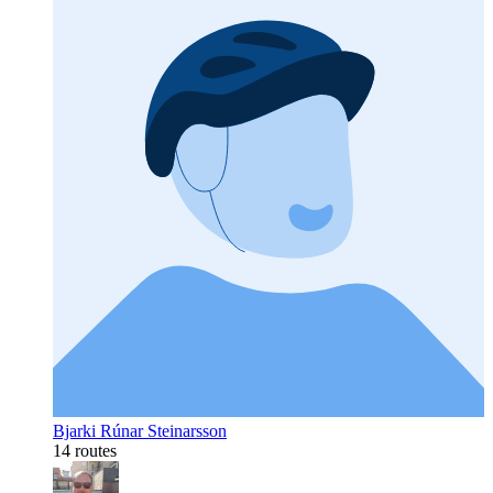
Bjarki Rúnar Steinarsson
14 routes