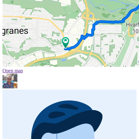
Open map