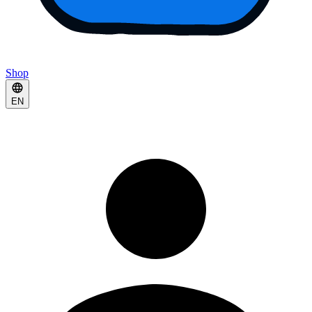
Shop
EN