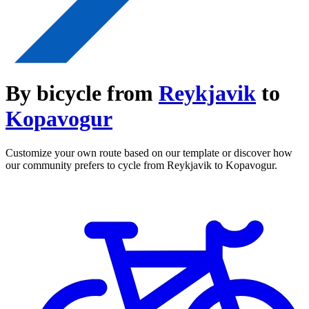
By bicycle from
Reykjavik
to
Kopavogur
Customize your own route based on our template or discover how
our community prefers to cycle from Reykjavik to Kopavogur.