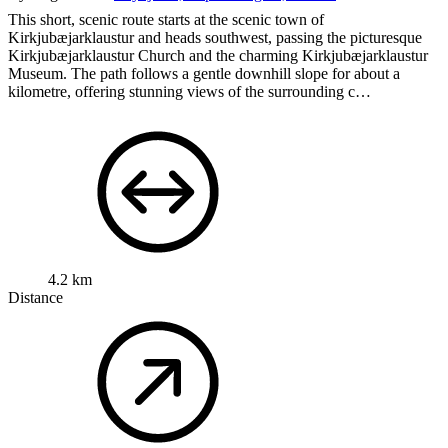
This short, scenic route starts at the scenic town of
Kirkjubæjarklaustur and heads southwest, passing the picturesque
Kirkjubæjarklaustur Church and the charming Kirkjubæjarklaustur
Museum. The path follows a gentle downhill slope for about a
kilometre, offering stunning views of the surrounding c…
4.2 km
Distance