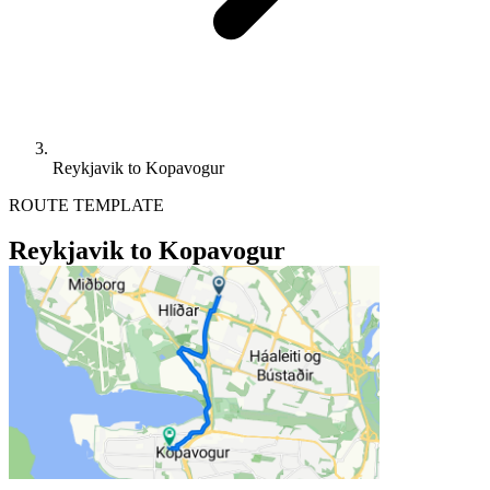
Reykjavik to Kopavogur
ROUTE TEMPLATE
Reykjavik to Kopavogur