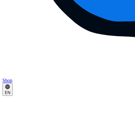
Shop
EN