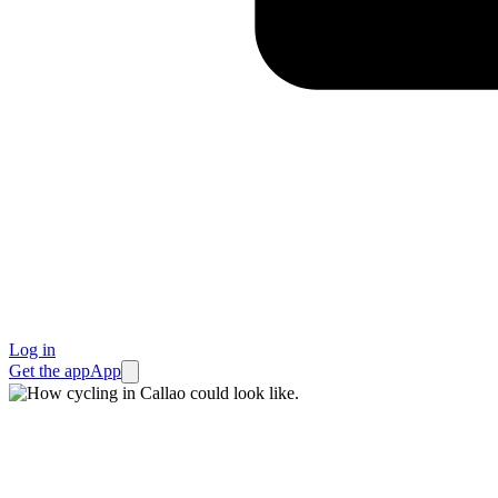
Log in
Get the app
App