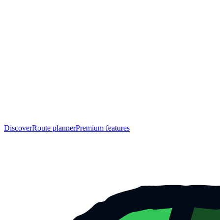
Discover
Route planner
Premium features