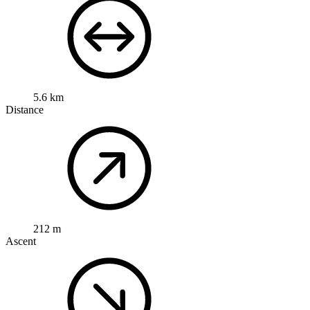
5.6 km
Distance
212 m
Ascent