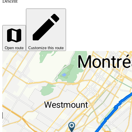
Descent
Open route
Customize this route