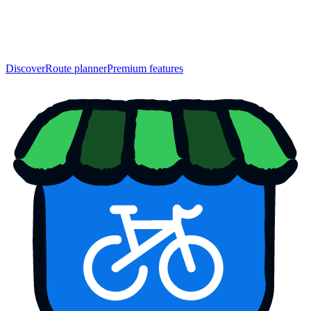
Discover
Route planner
Premium features