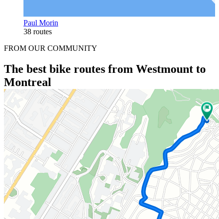
Paul Morin
38 routes
FROM OUR COMMUNITY
The best bike routes from Westmount to
Montreal