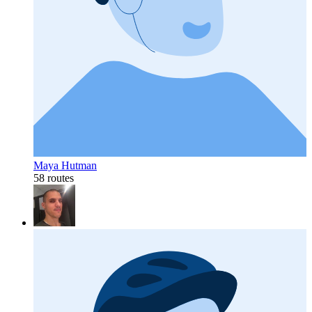
Maya Hutman
58 routes