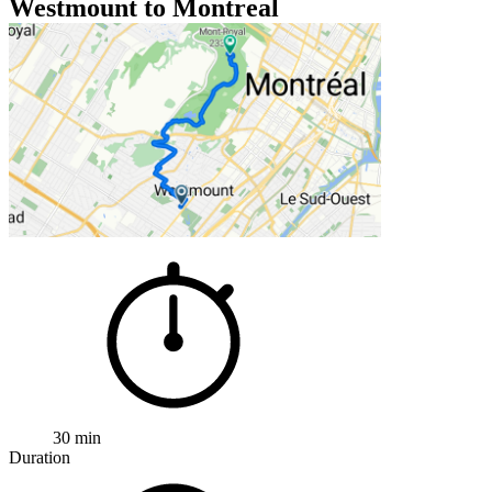
Westmount to Montreal
30 min
Duration