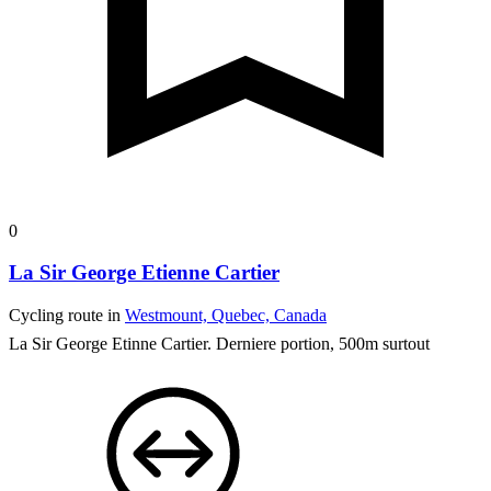
0
La Sir George Etienne Cartier
Cycling route in
Westmount, Quebec, Canada
La Sir George Etinne Cartier. Derniere portion, 500m surtout