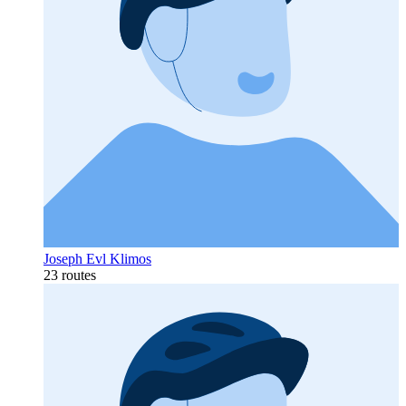
Joseph Evl Klimos
23 routes