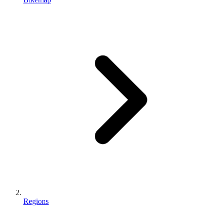
Regions