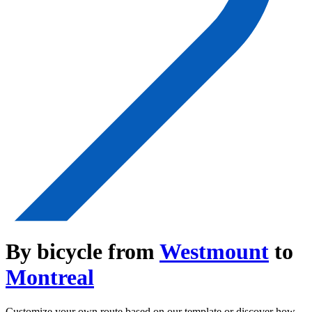
By bicycle from
Westmount
to
Montreal
Customize your own route based on our template or discover how