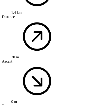
1.4 km
Distance
70 m
Ascent
0 m