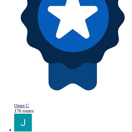
Omer C
176 routes