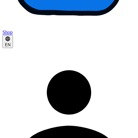
Shop
EN