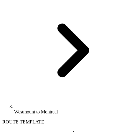
Westmount to Montreal
ROUTE TEMPLATE