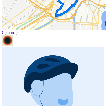
Open map