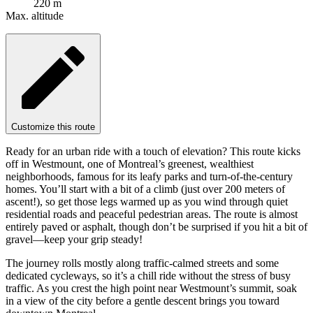
220 m
Max. altitude
Customize this route
Ready for an urban ride with a touch of elevation? This route kicks
off in Westmount, one of Montreal’s greenest, wealthiest
neighborhoods, famous for its leafy parks and turn-of-the-century
homes. You’ll start with a bit of a climb (just over 200 meters of
ascent!), so get those legs warmed up as you wind through quiet
residential roads and peaceful pedestrian areas. The route is almost
entirely paved or asphalt, though don’t be surprised if you hit a bit of
gravel—keep your grip steady!
The journey rolls mostly along traffic-calmed streets and some
dedicated cycleways, so it’s a chill ride without the stress of busy
traffic. As you crest the high point near Westmount’s summit, soak
in a view of the city before a gentle descent brings you toward