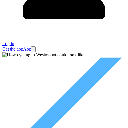
Log in
Get the app
App