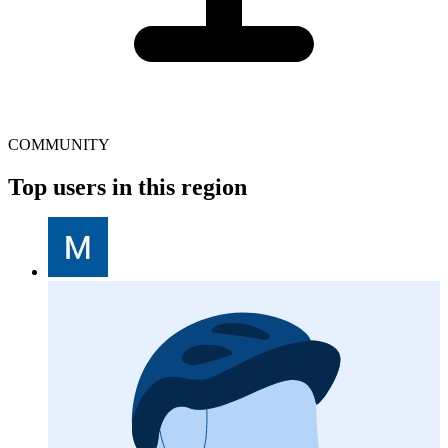
COMMUNITY
Top users in this region