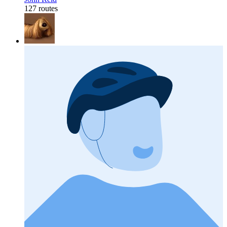
127 routes