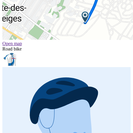
Open map
Road bike