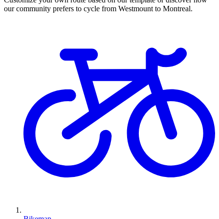
our community prefers to cycle from Westmount to Montreal.
Bikemap