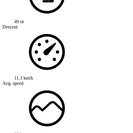
49 m
Descent
11.3 km/h
Avg. speed