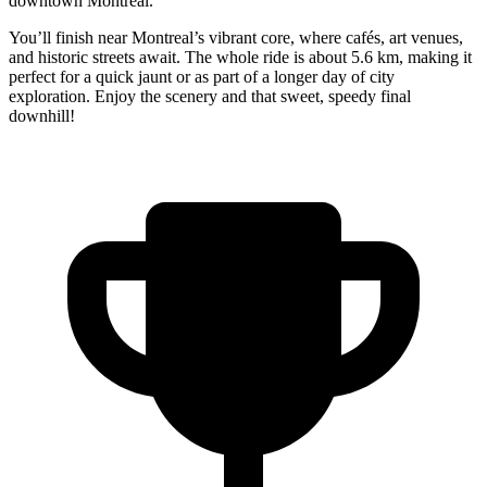
downtown Montreal.
You’ll finish near Montreal’s vibrant core, where cafés, art venues,
and historic streets await. The whole ride is about 5.6 km, making it
perfect for a quick jaunt or as part of a longer day of city
exploration. Enjoy the scenery and that sweet, speedy final
downhill!