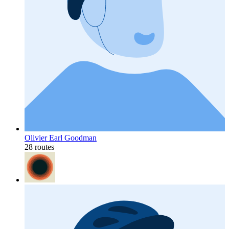
Olivier Earl Goodman
28 routes