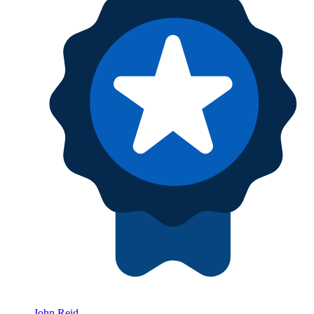
John Reid