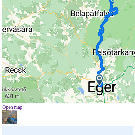
Open map