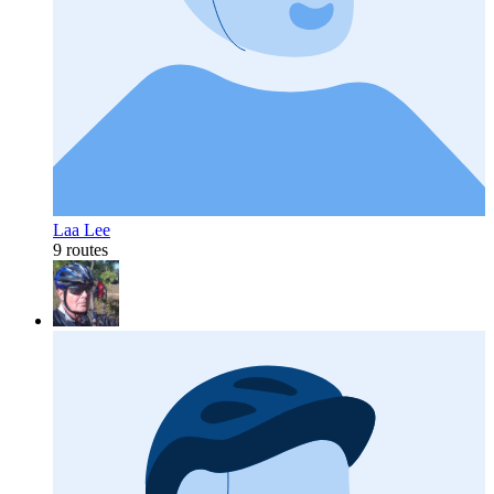
Laa Lee
9 routes