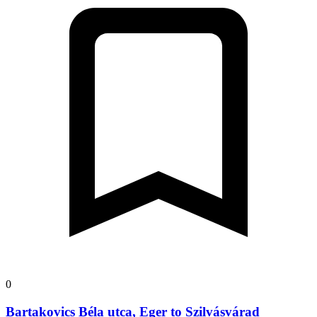
0
Bartakovics Béla utca, Eger to Szilvásvárad