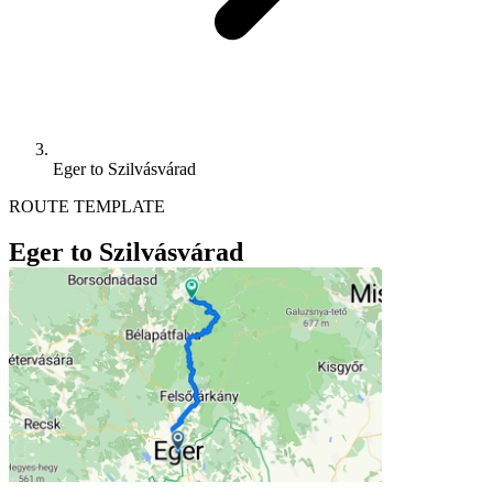
Eger to Szilvásvárad
ROUTE TEMPLATE
Eger to Szilvásvárad