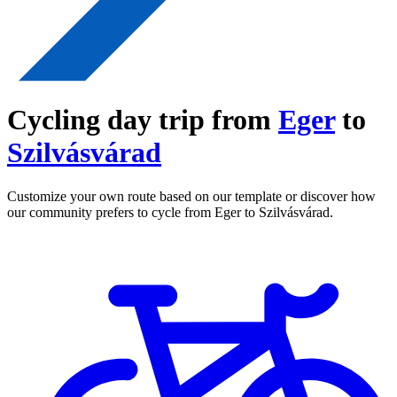
Cycling day trip from
Eger
to
Szilvásvárad
Customize your own route based on our template or discover how
our community prefers to cycle from Eger to Szilvásvárad.