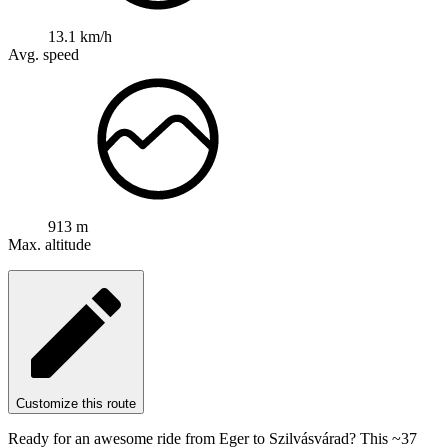
13.1 km/h
Avg. speed
913 m
Max. altitude
Customize this route
Ready for an awesome ride from Eger to Szilvásvárad? This ~37