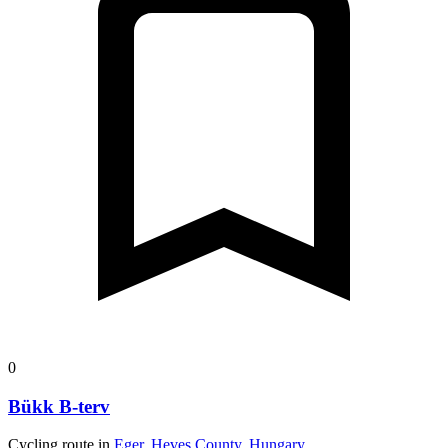
0
Bükk B-terv
Cycling route in
Eger, Heves County, Hungary