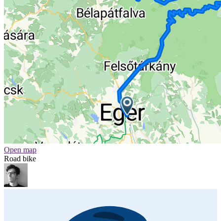
Open map
Road bike