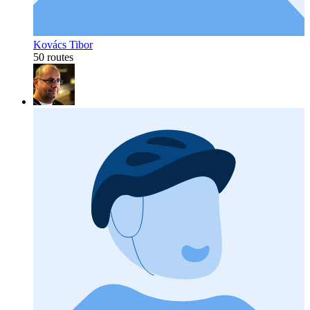
Kovács Tibor
50 routes