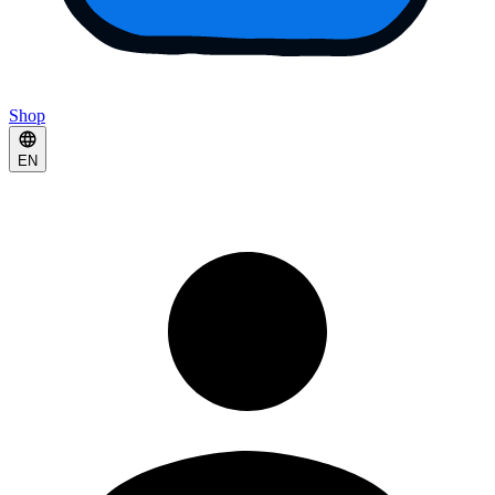
Shop
EN