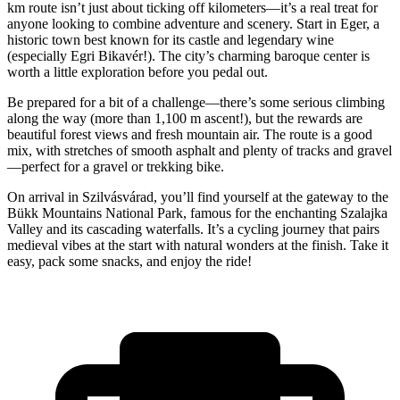
km route isn’t just about ticking off kilometers—it’s a real treat for
anyone looking to combine adventure and scenery. Start in Eger, a
historic town best known for its castle and legendary wine
(especially Egri Bikavér!). The city’s charming baroque center is
worth a little exploration before you pedal out.
Be prepared for a bit of a challenge—there’s some serious climbing
along the way (more than 1,100 m ascent!), but the rewards are
beautiful forest views and fresh mountain air. The route is a good
mix, with stretches of smooth asphalt and plenty of tracks and gravel
—perfect for a gravel or trekking bike.
On arrival in Szilvásvárad, you’ll find yourself at the gateway to the
Bükk Mountains National Park, famous for the enchanting Szalajka
Valley and its cascading waterfalls. It’s a cycling journey that pairs
medieval vibes at the start with natural wonders at the finish. Take it
easy, pack some snacks, and enjoy the ride!