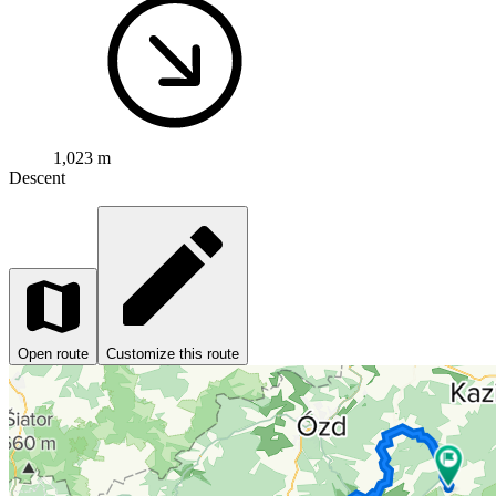
1,023 m
Descent
Open route
Customize this route