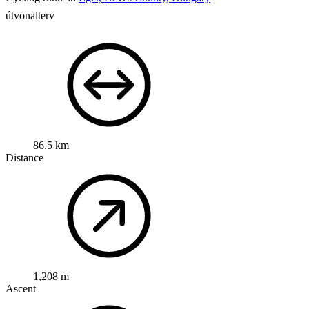
útvonalterv
86.5 km
Distance
1,208 m
Ascent