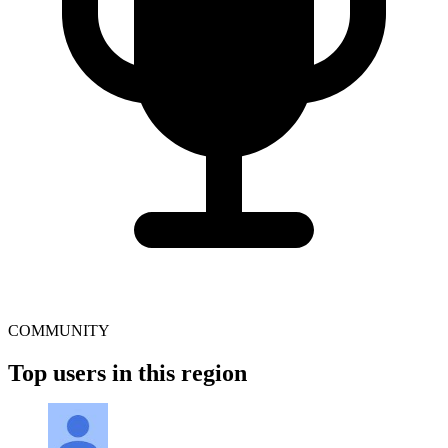
COMMUNITY
Top users in this region