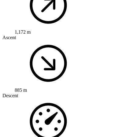
1,172 m
Ascent
885 m
Descent