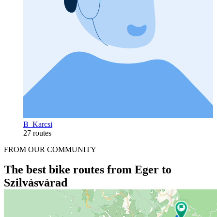
B_Karcsi
27 routes
FROM OUR COMMUNITY
The best bike routes from Eger to
Szilvásvárad