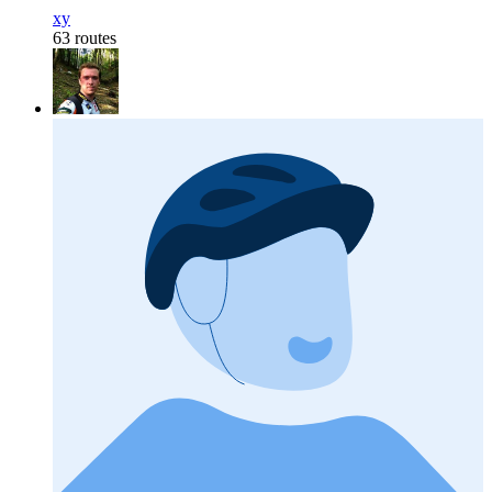
xy
63 routes