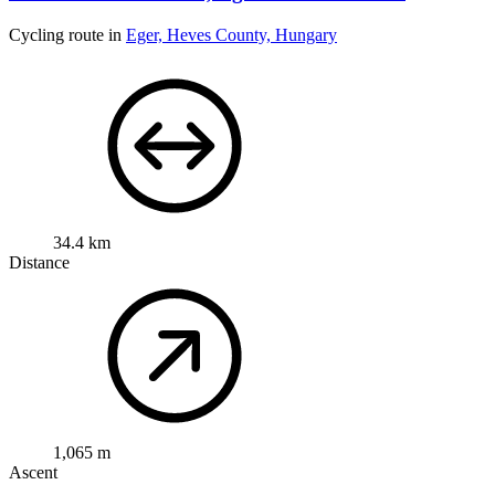
Cycling route in
Eger, Heves County, Hungary
34.4 km
Distance
1,065 m
Ascent