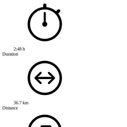
2:48 h
Duration
36.7 km
Distance