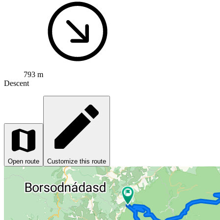
793 m
Descent
Open route
Customize this route