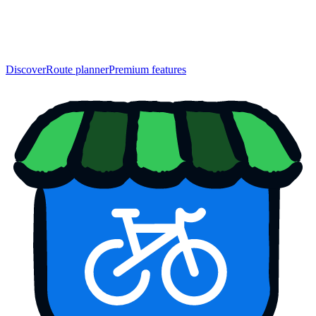
Discover
Route planner
Premium features