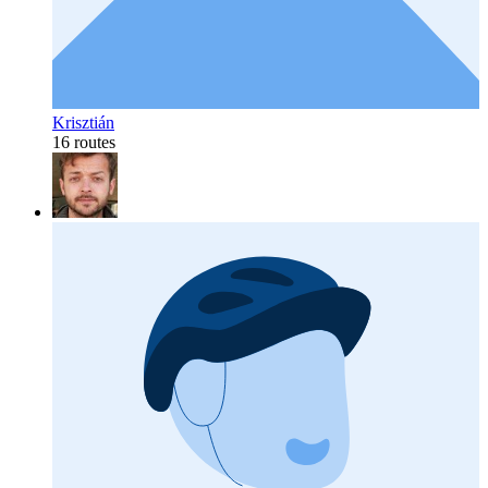
Krisztián
16 routes