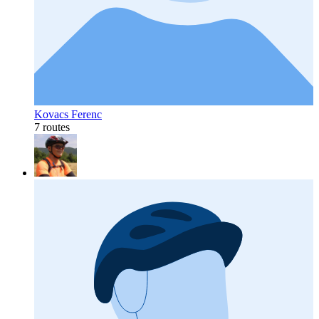
Kovacs Ferenc
7 routes