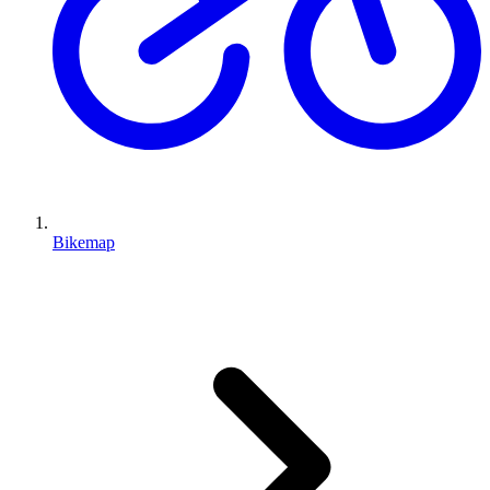
Bikemap