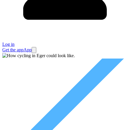
Log in
Get the app
App