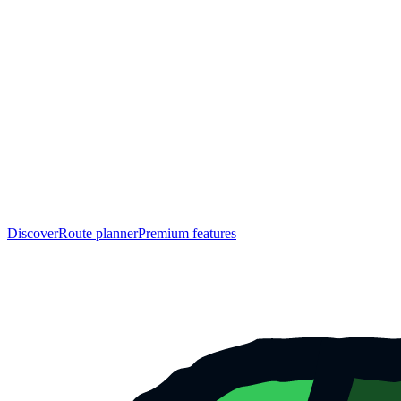
Discover
Route planner
Premium features