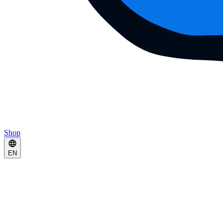
Shop
EN