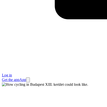
Log in
Get the app
App