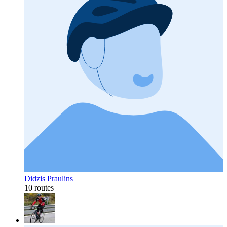
Didzis Praulins
10 routes