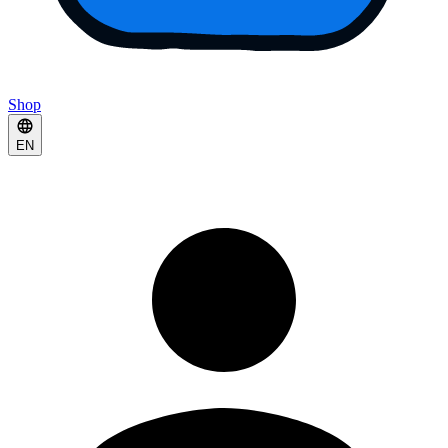
Shop
EN