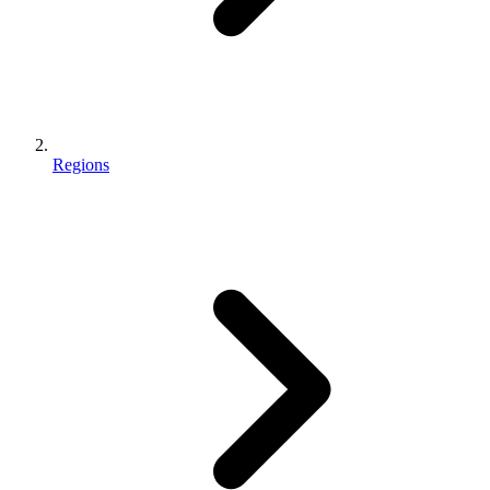
Regions