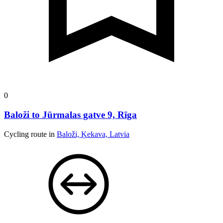
0
Baloži to Jūrmalas gatve 9, Rīga
Cycling route in
Baloži, Ķekava, Latvia