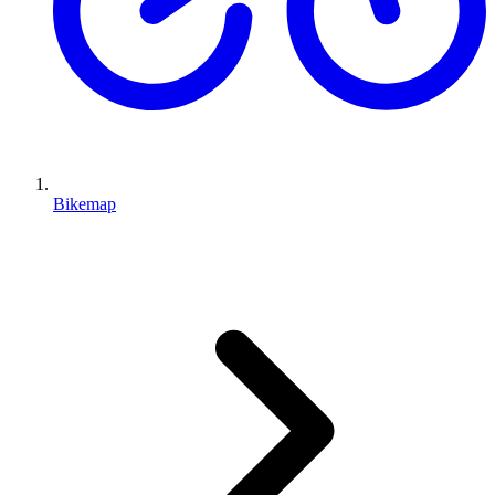
Bikemap