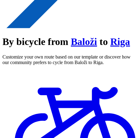
By bicycle from
Baloži
to
Riga
Customize your own route based on our template or discover how
our community prefers to cycle from Baloži to Riga.