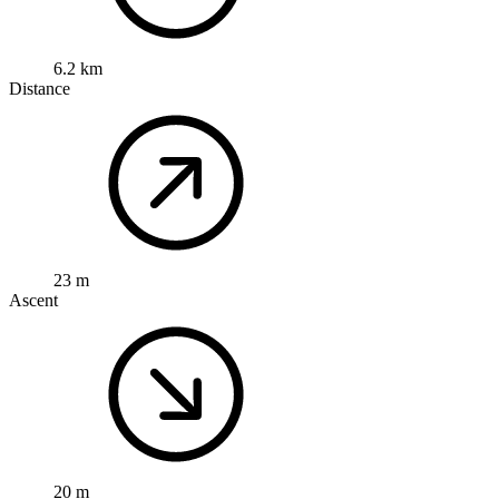
6.2 km
Distance
23 m
Ascent
20 m