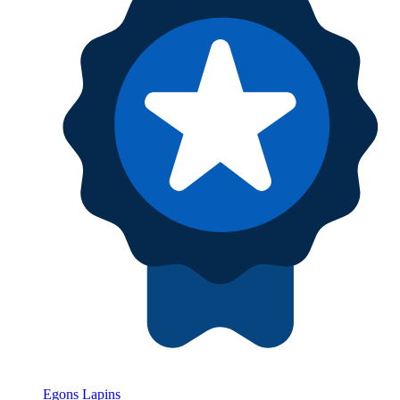
Egons Lapins