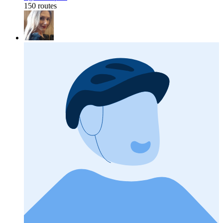
150 routes