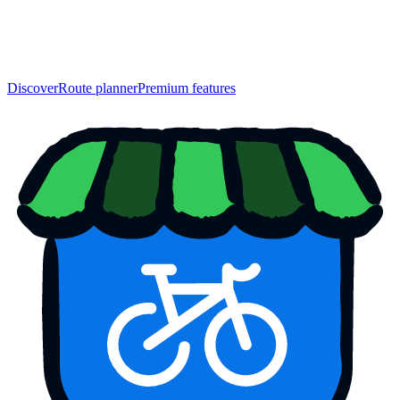
Discover
Route planner
Premium features