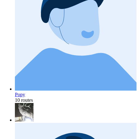
Popy
10 routes