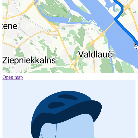
Open map