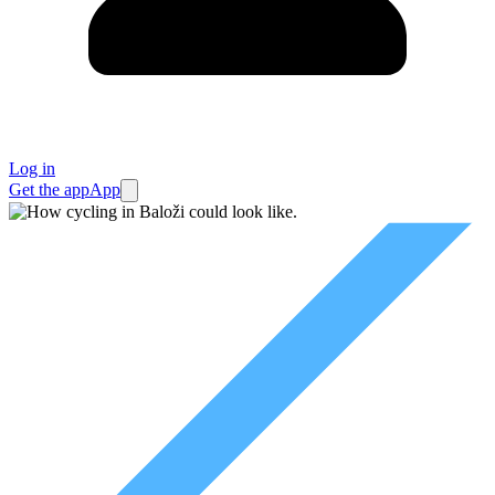
Log in
Get the app
App