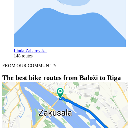
Linda Zabarovska
148 routes
FROM OUR COMMUNITY
The best bike routes from Baloži to Riga