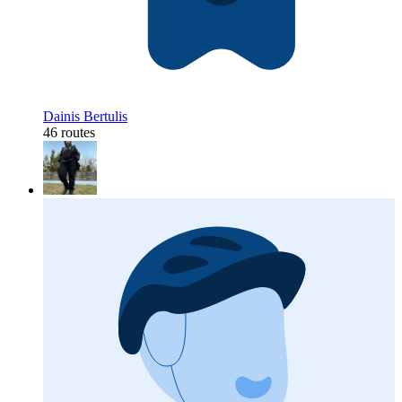
Dainis Bertulis
46 routes