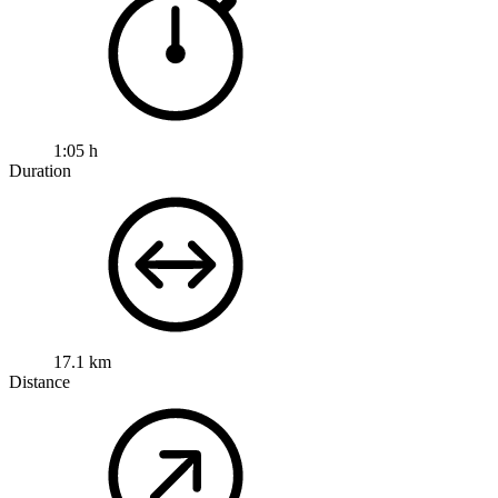
1:05 h
Duration
17.1 km
Distance