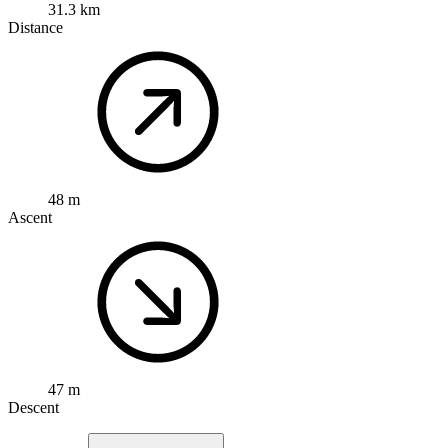
31.3 km
Distance
48 m
Ascent
47 m
Descent