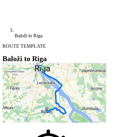
Baloži to Riga
ROUTE TEMPLATE
Baloži to Riga