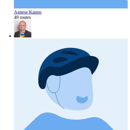
Agnese Kanno
49 routes