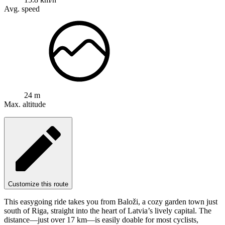
Avg. speed
24 m
Max. altitude
Customize this route
This easygoing ride takes you from Baloži, a cozy garden town just
south of Riga, straight into the heart of Latvia’s lively capital. The
distance—just over 17 km—is easily doable for most cyclists,