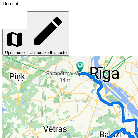
Descent
Open route
Customize this route