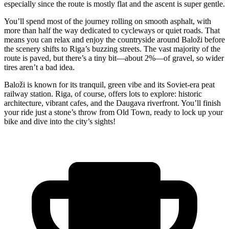
especially since the route is mostly flat and the ascent is super gentle.
You’ll spend most of the journey rolling on smooth asphalt, with
more than half the way dedicated to cycleways or quiet roads. That
means you can relax and enjoy the countryside around Baloži before
the scenery shifts to Riga’s buzzing streets. The vast majority of the
route is paved, but there’s a tiny bit—about 2%—of gravel, so wider
tires aren’t a bad idea.
Baloži is known for its tranquil, green vibe and its Soviet-era peat
railway station. Riga, of course, offers lots to explore: historic
architecture, vibrant cafes, and the Daugava riverfront. You’ll finish
your ride just a stone’s throw from Old Town, ready to lock up your
bike and dive into the city’s sights!