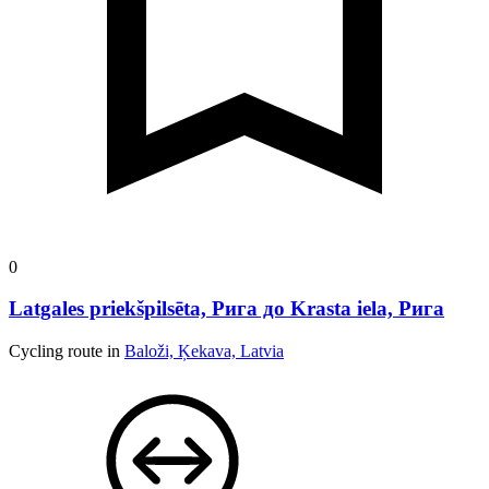
0
Latgales priekšpilsēta, Рига до Krasta iela, Рига
Cycling route in
Baloži, Ķekava, Latvia