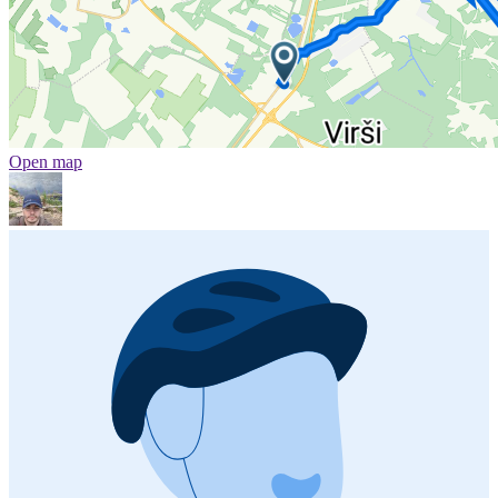
Open map