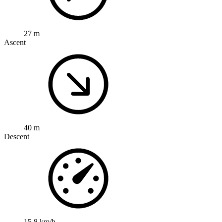
27 m
Ascent
40 m
Descent
15.8 km/h