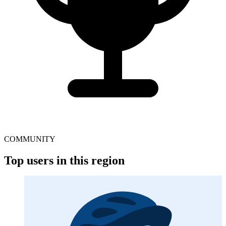
COMMUNITY
Top users in this region