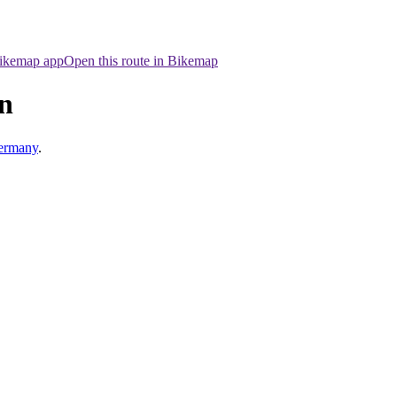
Bikemap app
Open this route in Bikemap
n
ermany
.