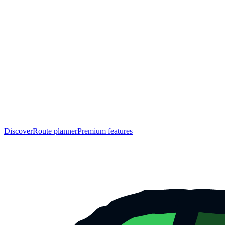
Discover
Route planner
Premium features