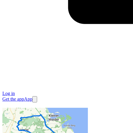
Log in
Get the app
App