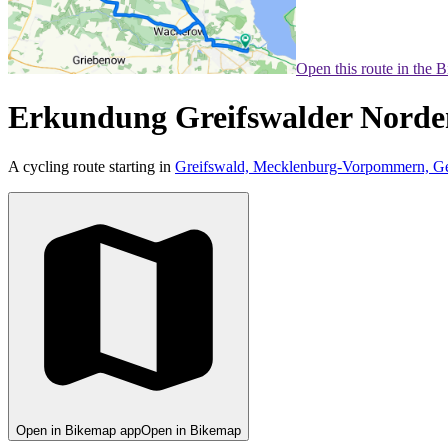
Open this route in the 
Erkundung Greifswalder Norde
A cycling route starting in
Greifswald, Mecklenburg-Vorpommern, G
Open in Bikemap app
Open in Bikemap