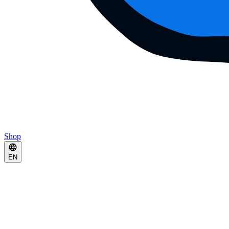
Shop
EN