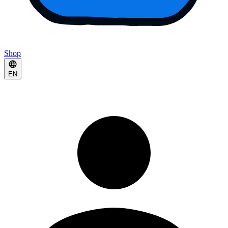
Shop
EN