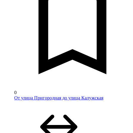
0
От улица Пригородная до улица Калужская