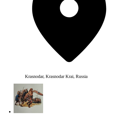
Krasnodar, Krasnodar Krai, Russia