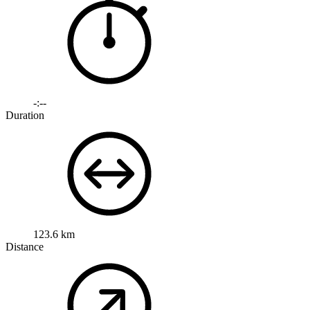
-:--
Duration
123.6 km
Distance