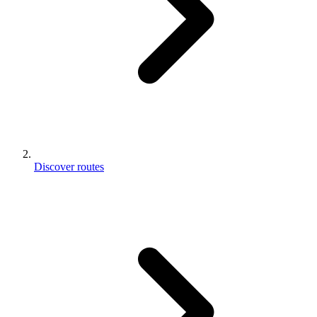
Discover routes