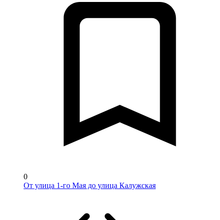
0
От улица 1-го Мая до улица Калужская