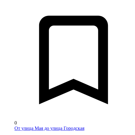
0
От улица Мая до улица Городская