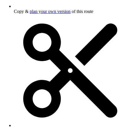
Copy &
plan your own version
of this route