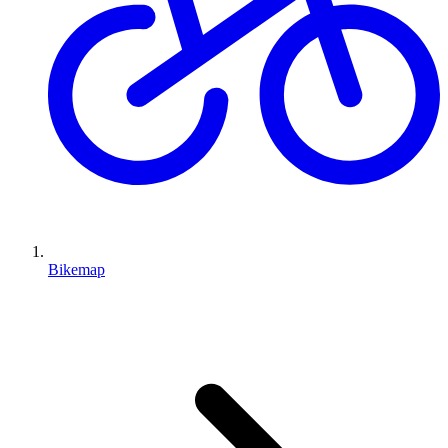
Bikemap