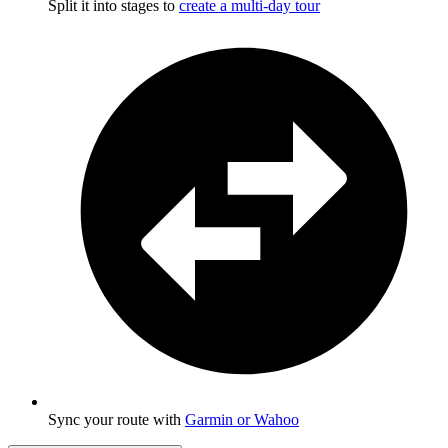
Split it into stages to
create a multi-day tour
Sync your route with
Garmin or Wahoo