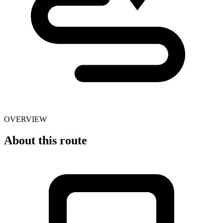
OVERVIEW
About this route