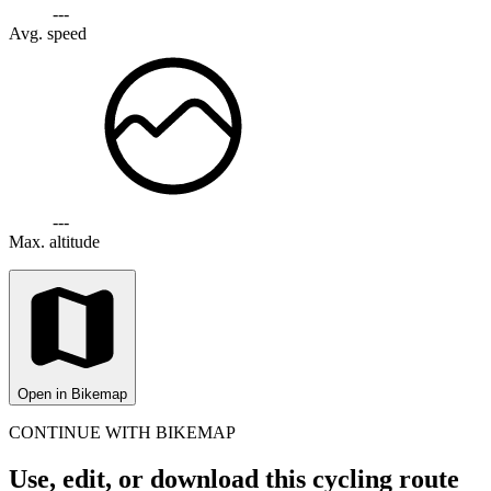
---
Avg. speed
---
Max. altitude
Open in Bikemap
CONTINUE WITH BIKEMAP
Use, edit, or download this cycling route