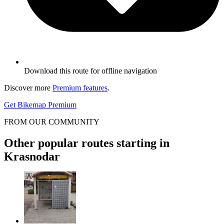
Download this route for offline navigation
Discover more
Premium features
.
Get Bikemap Premium
FROM OUR COMMUNITY
Other popular routes starting in
Krasnodar