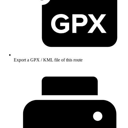
Export a GPX / KML file of this route