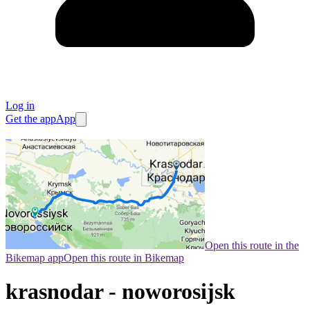
Log in
Get the app
App
Open this route in the
Bikemap app
Open this route in Bikemap
krasnodar - noworosijsk