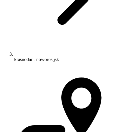
krasnodar - noworosijsk