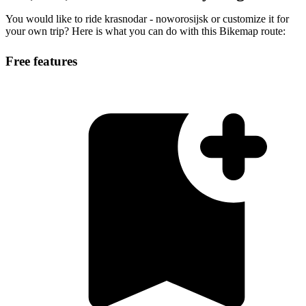
You would like to ride krasnodar - noworosijsk or customize it for
your own trip? Here is what you can do with this Bikemap route:
Free features