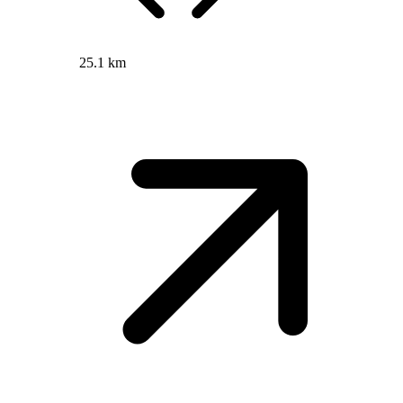
25.1 km