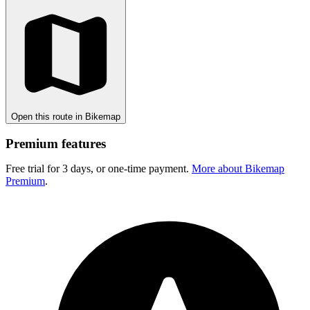
Open this route in Bikemap
Premium features
Free trial for 3 days, or one-time payment.
More about Bikemap
Premium
.