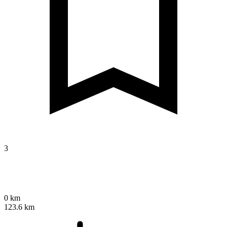
3
0 km
123.6 km