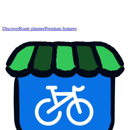
Discover
Route planner
Premium features