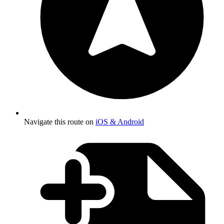
Navigate this route on
iOS & Android