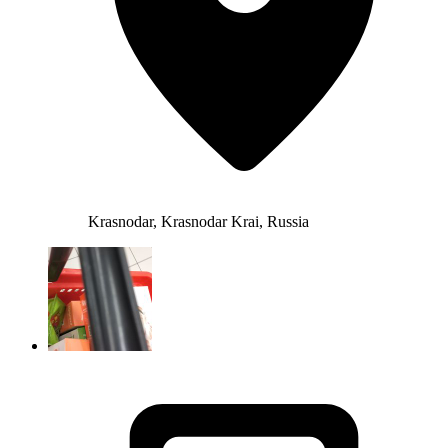
Krasnodar, Krasnodar Krai, Russia