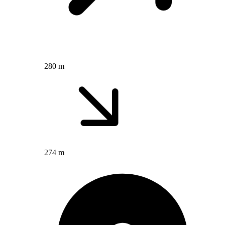
280 m
274 m