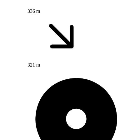
336 m
321 m