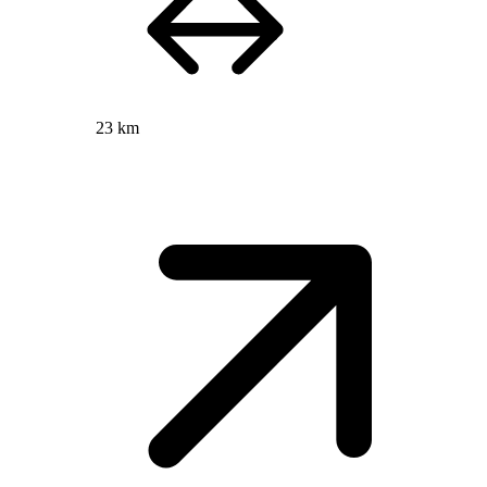
23 km