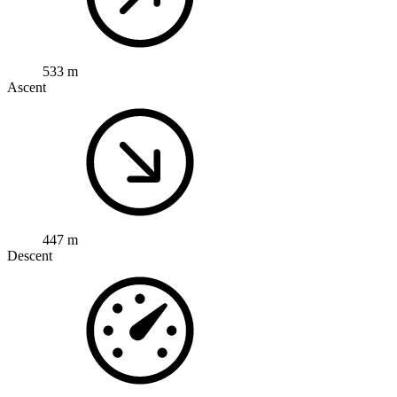
533 m
Ascent
447 m
Descent