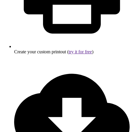
Create your custom printout (
try it for free
)