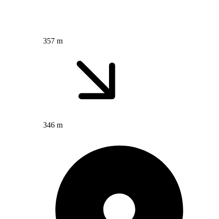
357 m
346 m