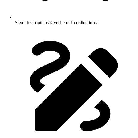
Save this route as favorite or in collections