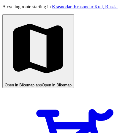
A cycling route starting in
Krasnodar, Krasnodar Krai, Russia
.
Open in Bikemap app
Open in Bikemap