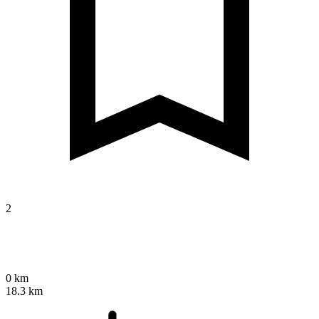
2
0 km
18.3 km