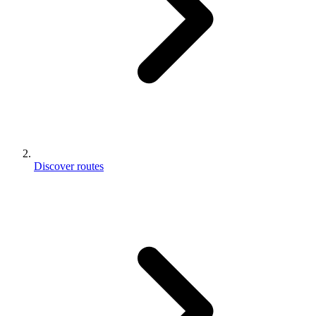
Discover routes