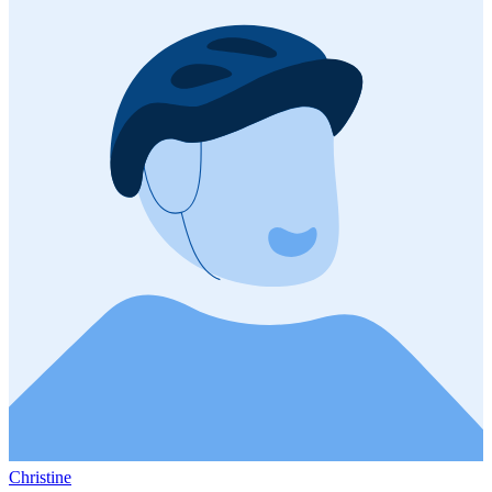
Christine