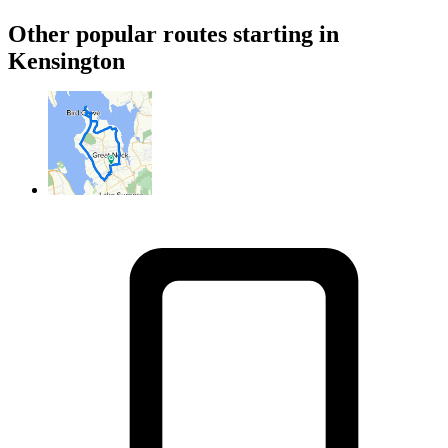
Other popular routes starting in
Kensington