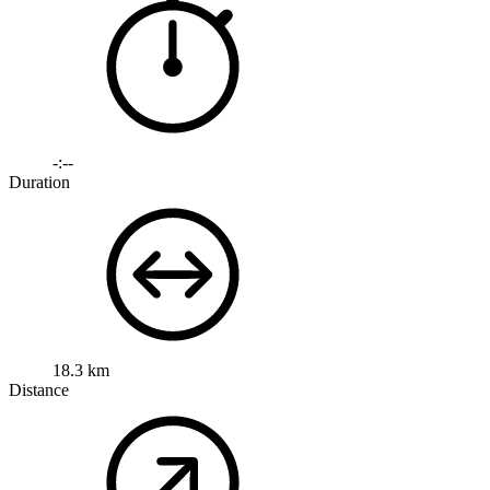
-:--
Duration
18.3 km
Distance