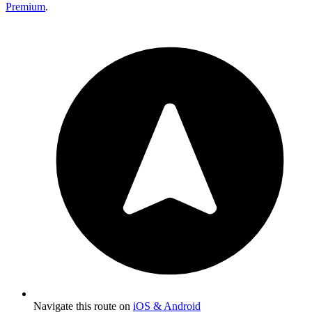
Premium
.
Navigate this route on
iOS & Android