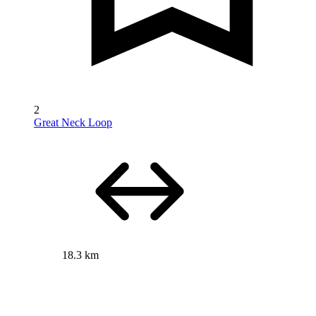
2
Great Neck Loop
18.3 km