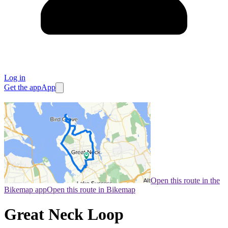
Log in
Get the app
App
Open this route in the
Bikemap app
Open this route in Bikemap
Great Neck Loop