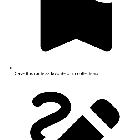
Save this route as favorite or in collections