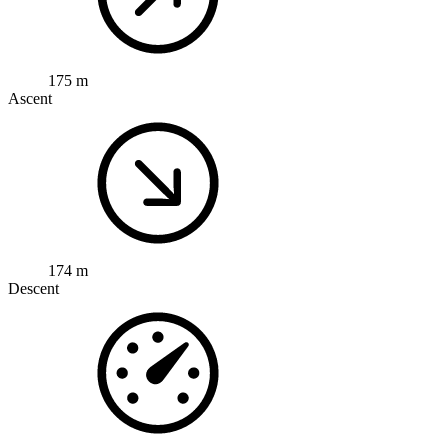
175 m
Ascent
174 m
Descent