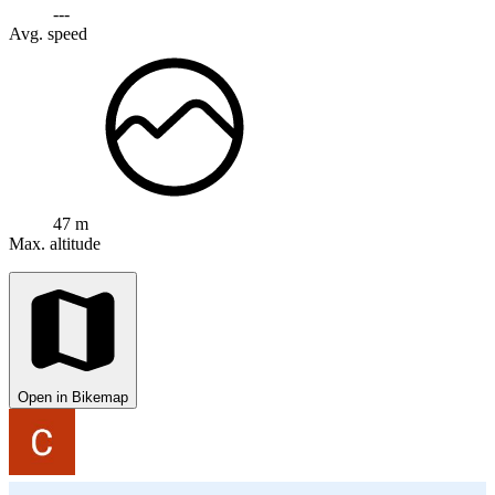
---
Avg. speed
47 m
Max. altitude
Open in Bikemap