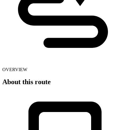
OVERVIEW
About this route