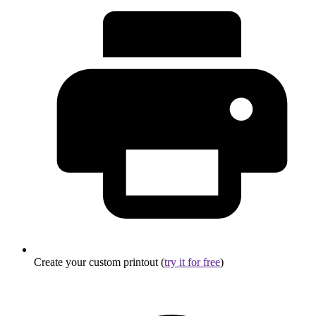
Create your custom printout (
try it for free
)