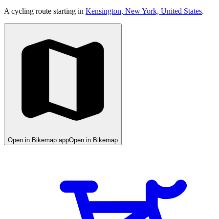
A cycling route starting in
Kensington, New York, United States
.
Open in Bikemap app
Open in Bikemap