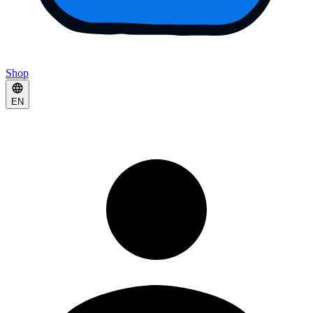
Shop
EN