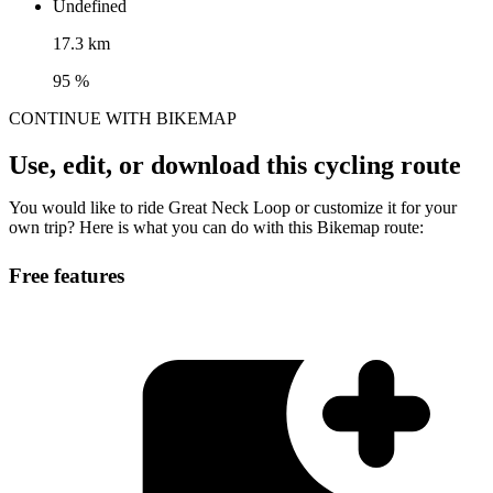
Undefined
17.3 km
95 %
CONTINUE WITH BIKEMAP
Use, edit, or download this cycling route
You would like to ride Great Neck Loop or customize it for your
own trip? Here is what you can do with this Bikemap route:
Free features