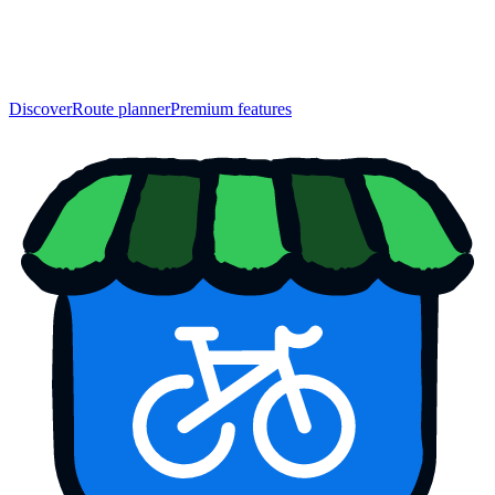
Discover
Route planner
Premium features