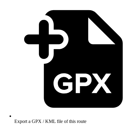
Export a GPX / KML file of this route