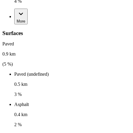
4 %
More
Surfaces
Paved
0.9 km
(
5
%)
Paved (undefined)
0.5 km
3 %
Asphalt
0.4 km
2 %