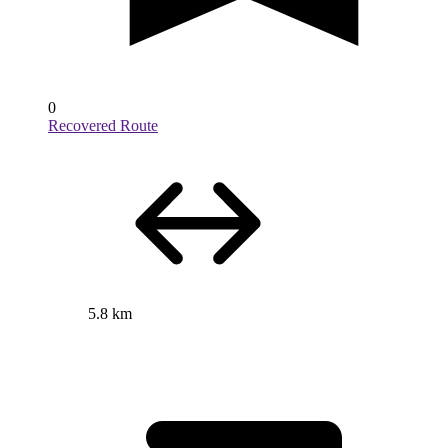
0
Recovered Route
5.8 km