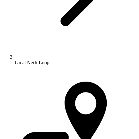
Great Neck Loop