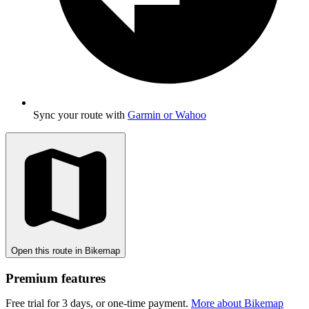
Sync your route with
Garmin or Wahoo
Open this route in Bikemap
Premium features
Free trial for 3 days, or one-time payment.
More about Bikemap