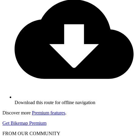
Download this route for offline navigation
Discover more
Premium features
.
Get Bikemap Premium
FROM OUR COMMUNITY