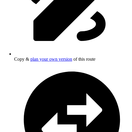
Copy &
plan your own version
of this route