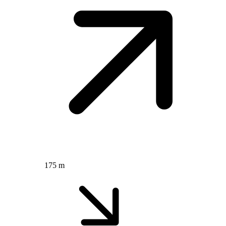
175 m