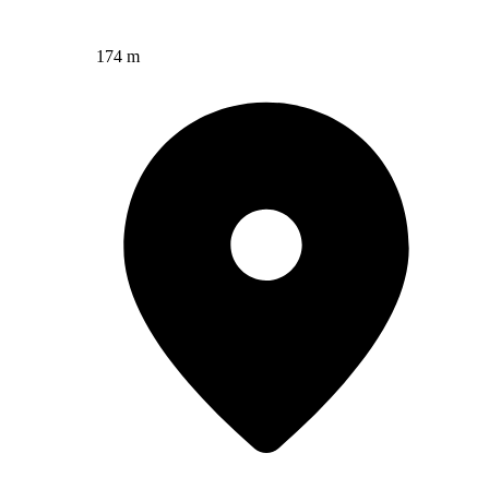
174 m