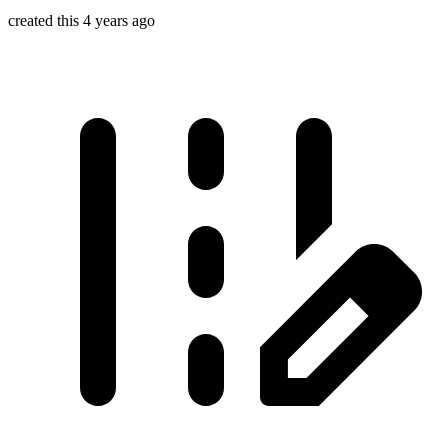
created this 4 years ago