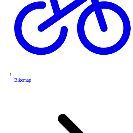
Bikemap