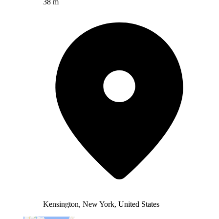
38 m
Kensington, New York, United States