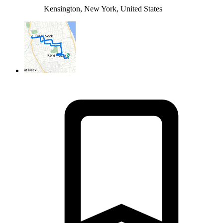
Kensington, New York, United States