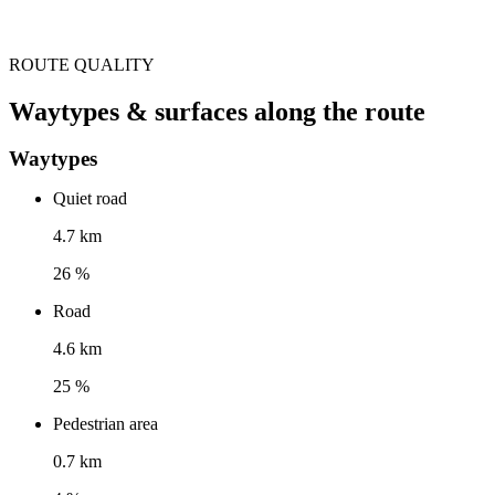
ROUTE QUALITY
Waytypes & surfaces along the route
Waytypes
Quiet road
4.7 km
26 %
Road
4.6 km
25 %
Pedestrian area
0.7 km