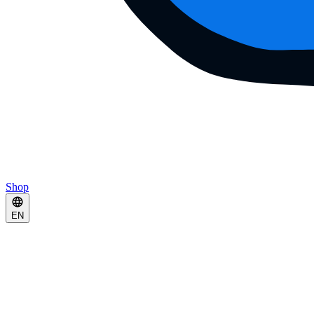
Shop
EN