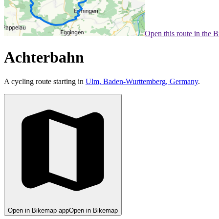
Open this route in the 
Achterbahn
A cycling route starting in
Ulm, Baden-Wurttemberg, Germany
.
Open in Bikemap app
Open in Bikemap