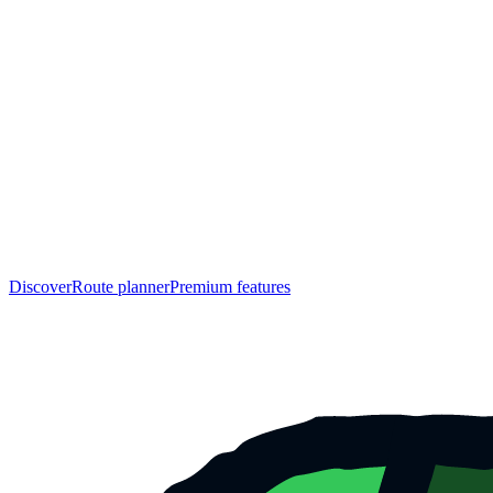
Discover
Route planner
Premium features