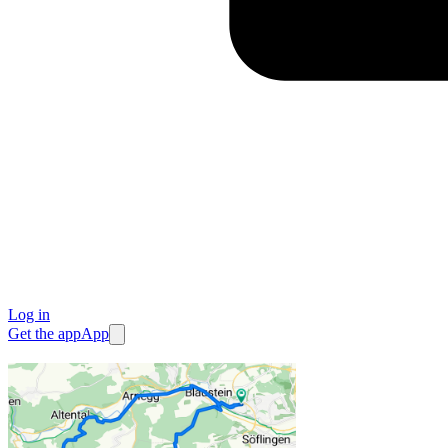
Log in
Get the app
App