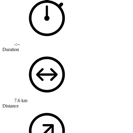
-:--
Duration
7.6 km
Distance