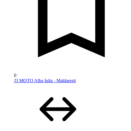
0
J3 MOTO Alba Iulia - Maldaresti