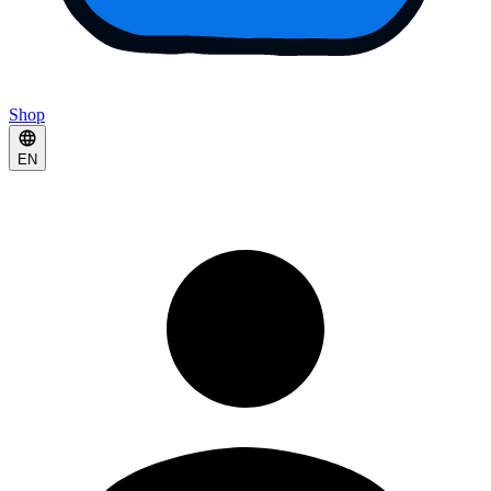
Shop
EN