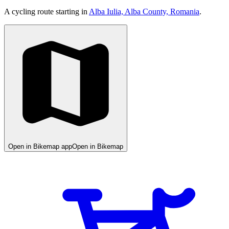
A cycling route starting in
Alba Iulia, Alba County, Romania
.
Open in Bikemap app
Open in Bikemap