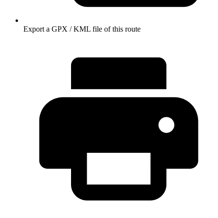
Export a GPX / KML file of this route