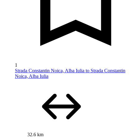
1
Strada Constantin Noica, Alba Iulia to Strada Constantin
Noica, Alba Iulia
32.6 km