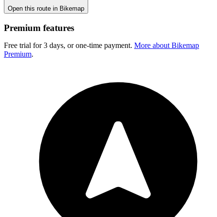
Open this route in Bikemap
Premium features
Free trial for 3 days, or one-time payment.
More about Bikemap
Premium
.