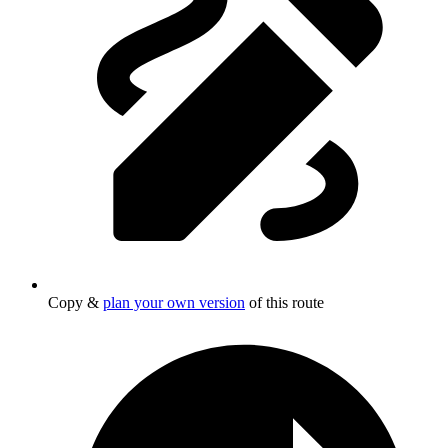
Copy &
plan your own version
of this route