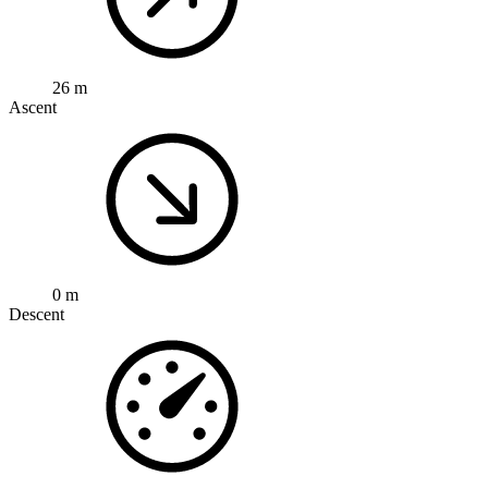
26 m
Ascent
0 m
Descent