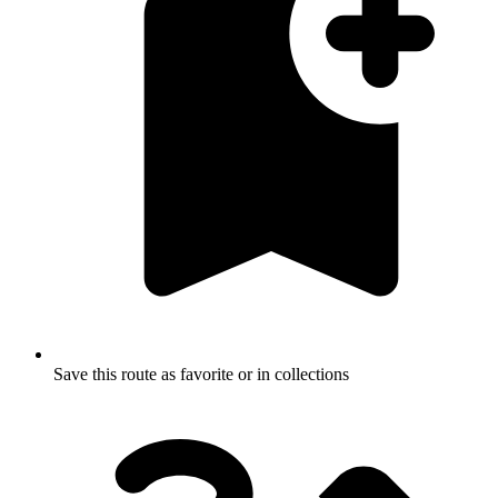
Save this route as favorite or in collections