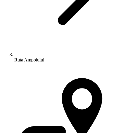
Ruta Ampoiului