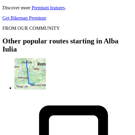
Discover more
Premium features
.
Get Bikemap Premium
FROM OUR COMMUNITY
Other popular routes starting in Alba
Iulia