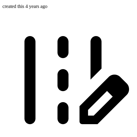
created this 4 years ago