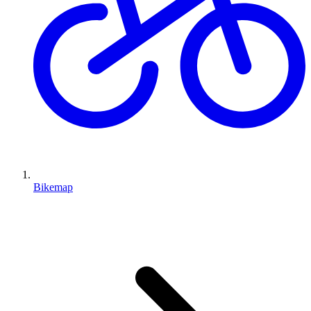
Bikemap