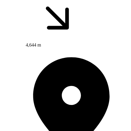
4,644 m