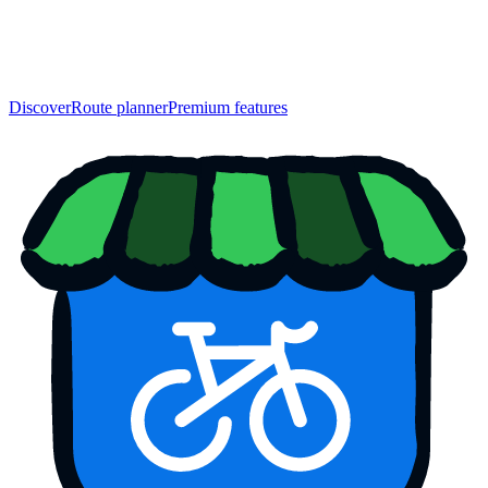
Discover
Route planner
Premium features