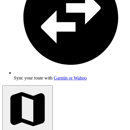
Sync your route with
Garmin or Wahoo