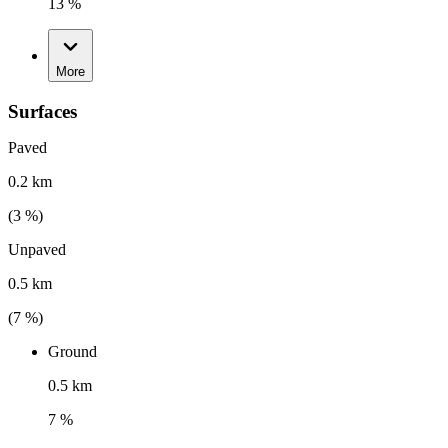
13 %
More
Surfaces
Paved
0.2 km
(
3
%)
Unpaved
0.5 km
(
7
%)
Ground
0.5 km
7 %