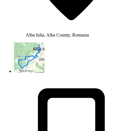
Alba Iulia, Alba County, Romania