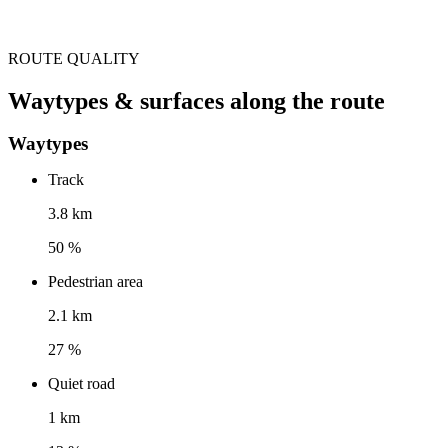
ROUTE QUALITY
Waytypes & surfaces along the route
Waytypes
Track
3.8 km
50 %
Pedestrian area
2.1 km
27 %
Quiet road
1 km