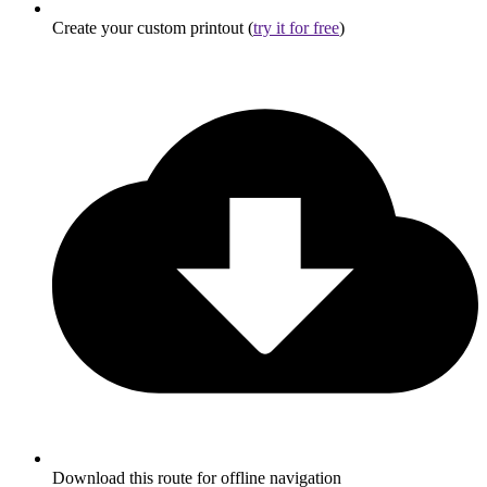
Create your custom printout (
try it for free
)
Download this route for offline navigation