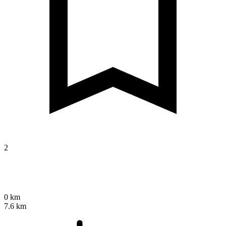
2
0 km
7.6 km