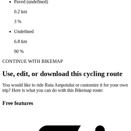
Paved (undefined)
0.2 km
3 %
Undefined
6.8 km
90 %
CONTINUE WITH BIKEMAP
Use, edit, or download this cycling route
You would like to ride Ruta Ampoiului or customize it for your own
trip? Here is what you can do with this Bikemap route:
Free features