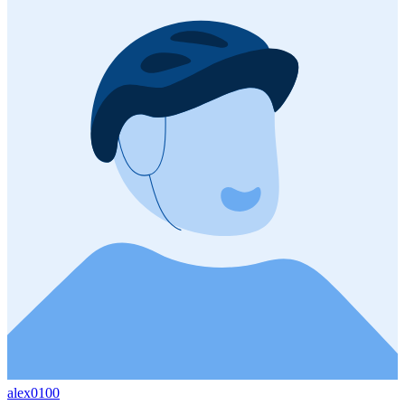
alex0100