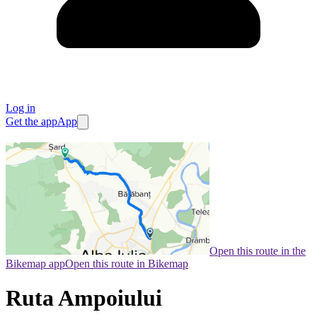
Log in
Get the app
App
Open this route in the
Bikemap app
Open this route in Bikemap
Ruta Ampoiului