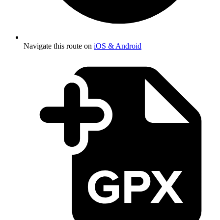
Navigate this route on
iOS & Android