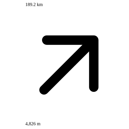
189.2 km
4,826 m