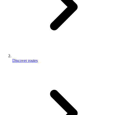
Discover routes