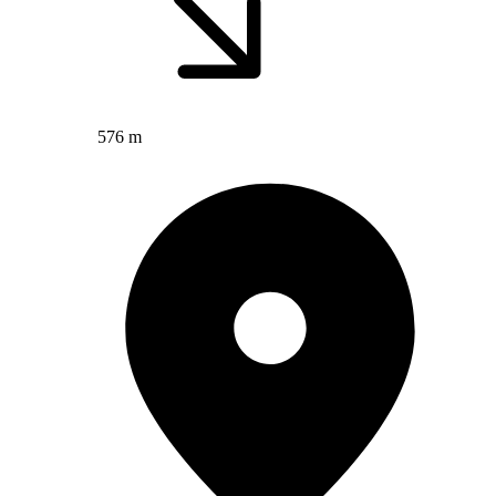
576 m