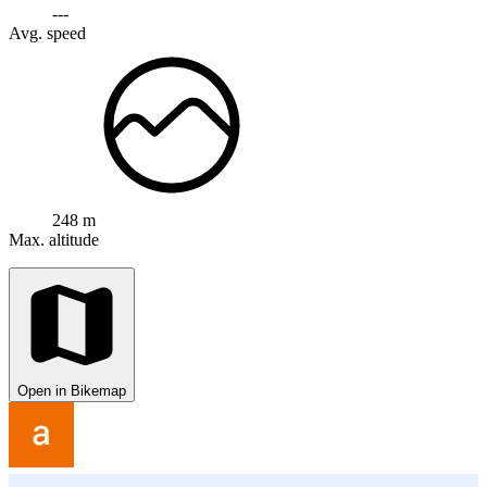
---
Avg. speed
248 m
Max. altitude
Open in Bikemap