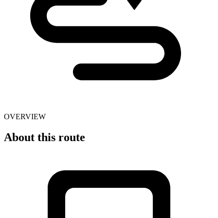
OVERVIEW
About this route