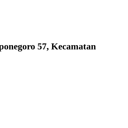
iponegoro 57, Kecamatan