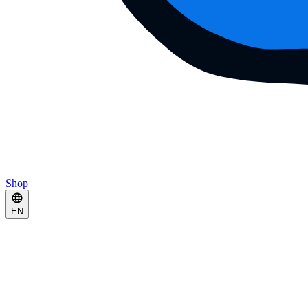
Shop
EN