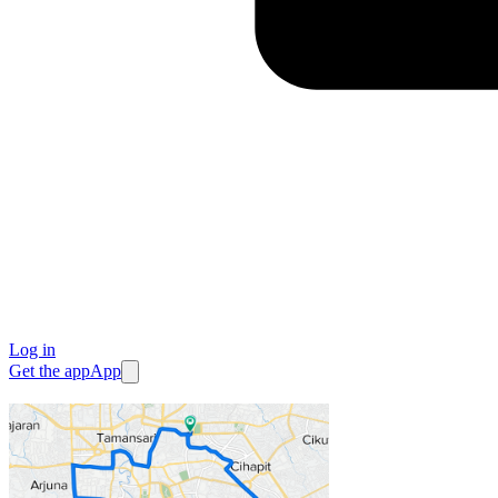
Log in
Get the app
App