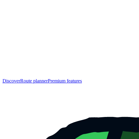
Discover
Route planner
Premium features