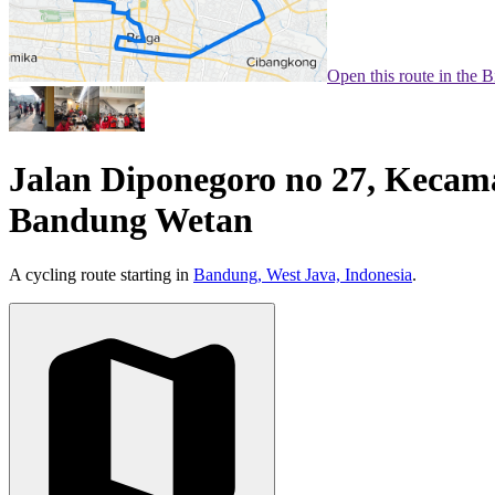
Open this route in the 
Jalan Diponegoro no 27, Kecam
Bandung Wetan
A cycling route starting in
Bandung, West Java, Indonesia
.