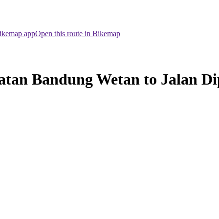
Bikemap app
Open this route in Bikemap
atan Bandung Wetan to Jalan D