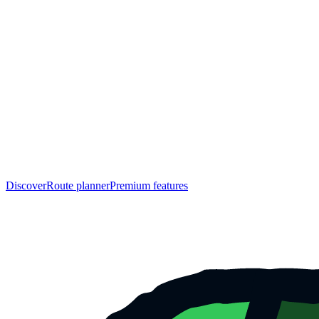
Discover
Route planner
Premium features