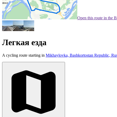
Open this route in the 
Легкая езда
A cycling route starting in
Mikhaylovka, Bashkortostan Republic, Rus