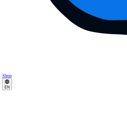
Shop
EN