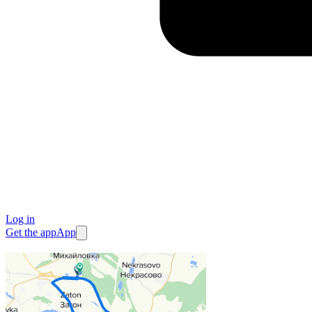
Log in
Get the app
App