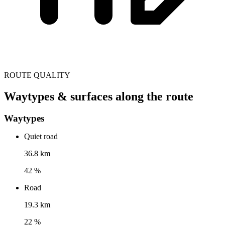
ROUTE QUALITY
Waytypes & surfaces along the route
Waytypes
Quiet road
36.8 km
42 %
Road
19.3 km
22 %