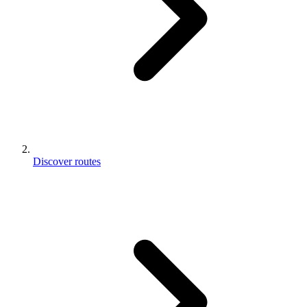
Discover routes