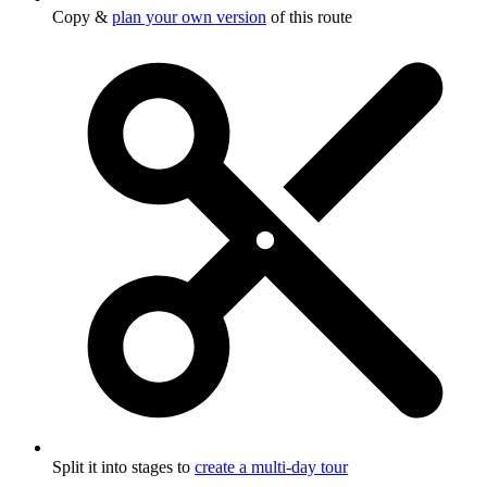
Copy &
plan your own version
of this route
Split it into stages to
create a multi-day tour