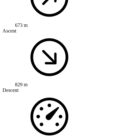
673 m
Ascent
829 m
Descent