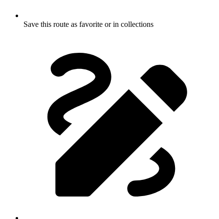
Save this route as favorite or in collections