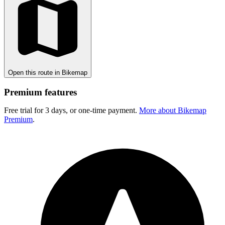
Open this route in Bikemap
Premium features
Free trial for 3 days, or one-time payment.
More about Bikemap
Premium
.