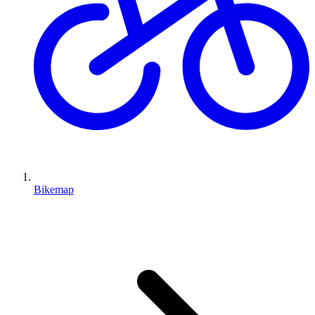
Bikemap