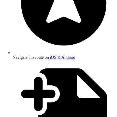
Navigate this route on
iOS & Android