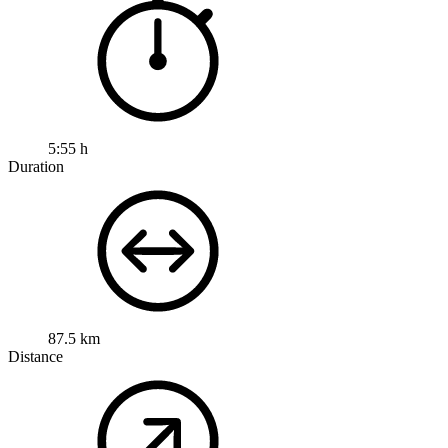
5:55 h
Duration
87.5 km
Distance