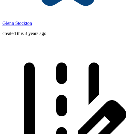
Glenn Stockton
created this 3 years ago