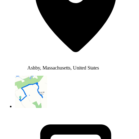
Ashby, Massachusetts, United States