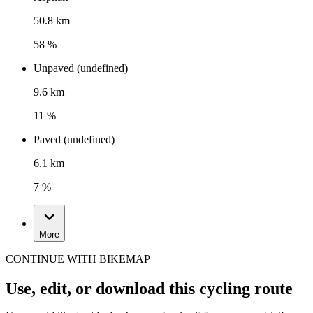
50.8 km
58 %
Unpaved (undefined)
9.6 km
11 %
Paved (undefined)
6.1 km
7 %
More
CONTINUE WITH BIKEMAP
Use, edit, or download this cycling route