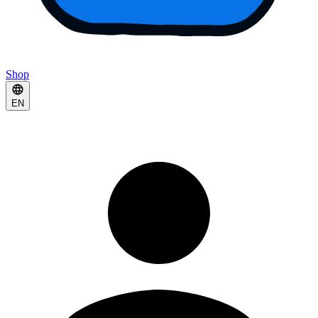
Shop
EN