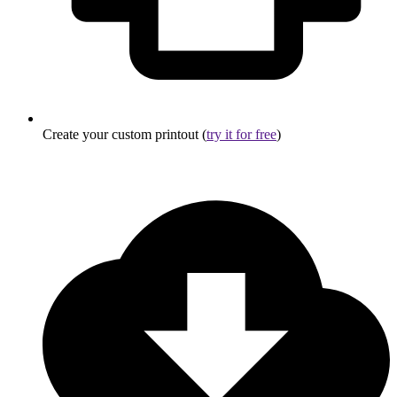
Create your custom printout (
try it for free
)