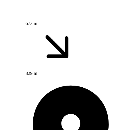
673 m
829 m