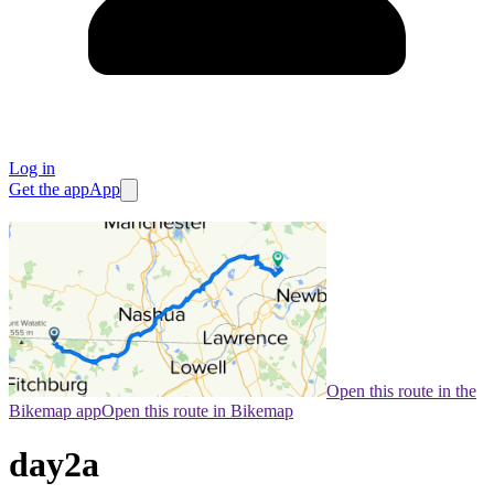
Log in
Get the app
App
Open this route in the
Bikemap app
Open this route in Bikemap
day2a