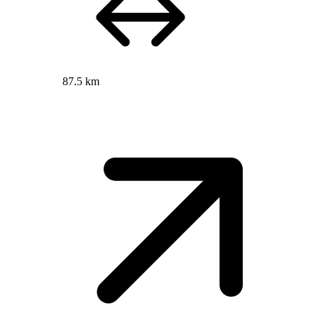
87.5 km