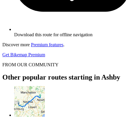
Download this route for offline navigation
Discover more
Premium features
.
Get Bikemap Premium
FROM OUR COMMUNITY
Other popular routes starting in Ashby