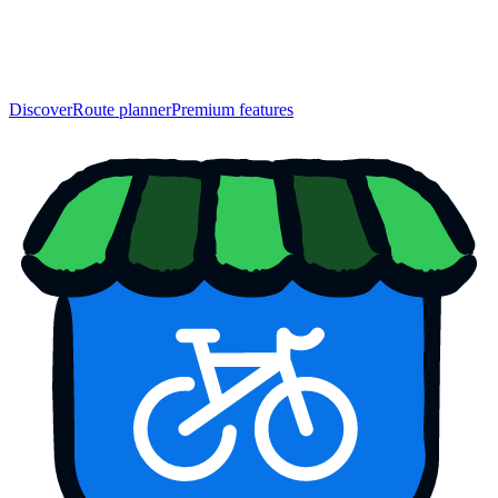
Discover
Route planner
Premium features