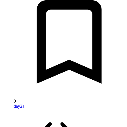
0
day2a