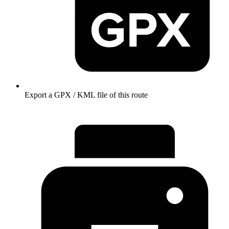
Export a GPX / KML file of this route