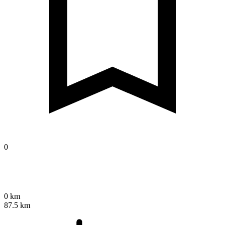
0
0 km
87.5 km