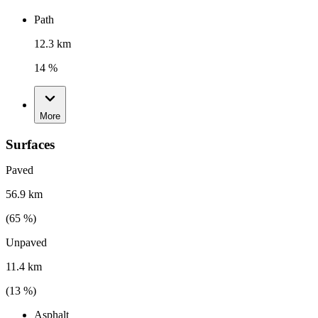
Path
12.3 km
14 %
More
Surfaces
Paved
56.9 km
(
65
%)
Unpaved
11.4 km
(
13
%)
Asphalt