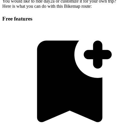
You would like to ride day2a or customize it for your own trip?
Here is what you can do with this Bikemap route:
Free features