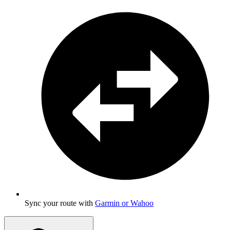
Sync your route with
Garmin or Wahoo