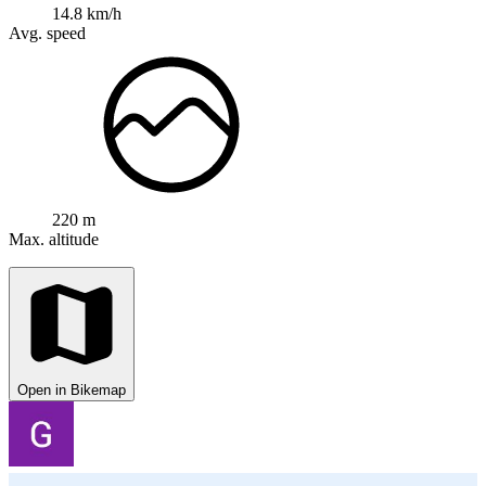
14.8 km/h
Avg. speed
220 m
Max. altitude
Open in Bikemap