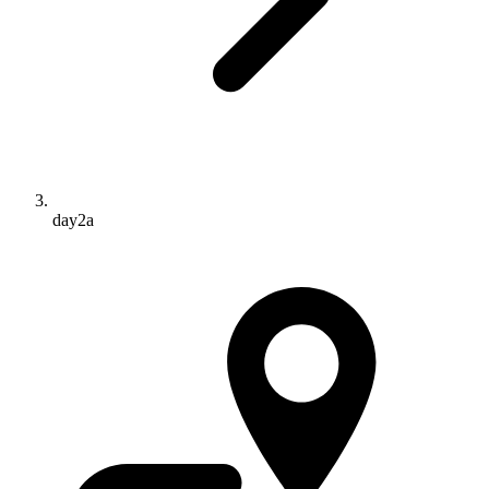
day2a