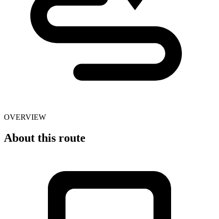
OVERVIEW
About this route