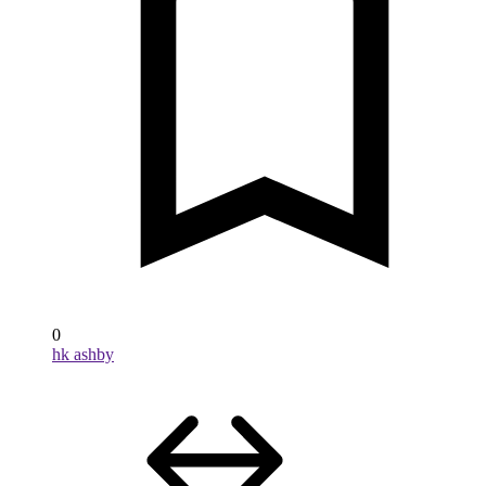
0
hk ashby