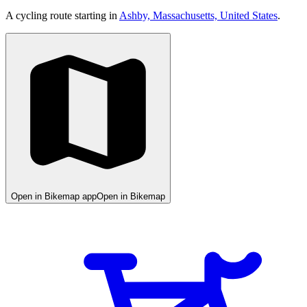
A cycling route starting in
Ashby, Massachusetts, United States
.
Open in Bikemap app
Open in Bikemap